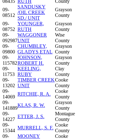
08435
RUTH
County
SANDUSKY
09-
Grayson
/OIL CREEK
08512
County
SD./ UNIT
09-
YOUNGER,
Grayson
08752
RUTH
County
09-
WAGGONER
Wise
092987
UNIT
County
09-
CHUMBLEY,
Grayson
09800
GLADYS ETAL
County
09-
JOHNSON,
Grayson
115782
ROBERT H.
County
09-
KEELING,
Clay
11753
RUBY
County
09-
TIMBER CREEK
Cooke
13202
UNIT
County
09-
Cooke
RITCHIE, R. A.
14069
County
09-
Grayson
KLAS, R. W.
141889
County
09-
Montague
ETTER, J. S.
14227
County
09-
Cooke
MURRELL, S. F.
15344
County
09-
MOONEY
Cooke