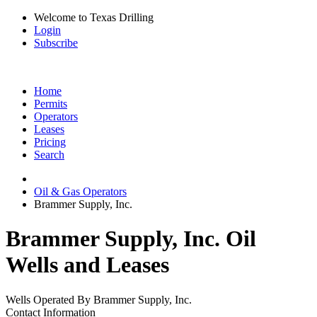
Welcome to Texas Drilling
Login
Subscribe
Home
Permits
Operators
Leases
Pricing
Search
Oil & Gas Operators
Brammer Supply, Inc.
Brammer Supply, Inc. Oil
Wells and Leases
Wells Operated By Brammer Supply, Inc.
Contact Information