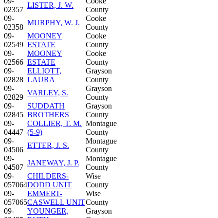
09-
Cooke
LISTER, J. W.
02357
County
09-
Cooke
MURPHY, W. J.
02358
County
09-
MOONEY
Cooke
02549
ESTATE
County
09-
MOONEY
Cooke
02566
ESTATE
County
09-
ELLIOTT,
Grayson
02828
LAURA
County
09-
Grayson
VARLEY, S.
02829
County
09-
SUDDATH
Grayson
02845
BROTHERS
County
09-
COLLIER, T. M.
Montague
04447
(5-9)
County
09-
Montague
ETTER, J. S.
04506
County
09-
Montague
JANEWAY, J. P.
04507
County
09-
CHILDERS-
Wise
057064
DODD UNIT
County
09-
EMMERT-
Wise
057065
CASWELL UNIT
County
09-
YOUNGER,
Grayson