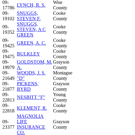
09-
Wise
LYNCH, R. S.
17786
County
09-
SNUGGS,
Cooke
19102
STEVEN F.
County
SNUGGS,
09-
Cooke
STEVEN, A C
19352
County
GREEN
09-
Cooke
GREEN, A. C.
19425
County
09-
Cooke
BULKLEY
19475
County
09-
GOLDSTOM, M.
Grayson
19979
A.
County
09-
WOODS, J. S.
Montague
21649
"D"
County
09-
PICKENS,
Grayson
21877
BYRD
County
09-
Young
NESBITT "F"
22813
County
09-
Cooke
KLEMENT, R.
22818
County
MAGNOLIA
09-
LIFE
Grayson
23377
INSURANCE
County
CO.