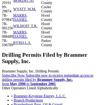
MORDECAI
29191
County
09-
Cooke
WYATT, W.M.
29874
County
7B-
MARRS,
Hood
079847
DANIEL
County
7B-
Hood
WILHOIT, T.R.
081256
County
7B-
MARRS,
Hood
088489
DANIEL
County
7B-
Parker
BYRD,L.S.
106789
County
Drilling Permits Filed by Brammer
Supply, Inc.
Brammer Supply, Inc. Drilling Permits
Subscribe Now
Subscribe now to receive immediate access to
drilling permits filed by
Brammer Supply, Inc.
from
May 1990
to
September 2001
Other Operators Listed Alphabetically
•
Brammer-Keystone Energy, L.L.C.
•
Branch Productions
•
Brandenburg Bros. Oil & Gravel