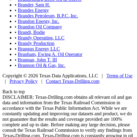
•
Brander, Sam H.
•
Brandes Energy
•
Brandes Petroleum, B.P.C.,Inc.
•
Brandon Energy, Inc.
•
Brandon Oil Company
•
Brandt, Bodie
•
Brandy Operating, LLC
•
Brandy Production
•
Brangus Energy LLC
•
Branham, Ewing A. Oil Operator
•
Brannan, John T. III
•
Brannon Oil & Gas, Inc.
Copyright © 2026 Texas Data Applications, LLC
|
Terms of Use
|
Privacy Policy
|
Contact Texas-Drilling.com
Back to top
DISCLAIMER: Texas-Drilling.com obtains all relevant oil and gas
data and information from the Texas Railroad Commission in
accordance with the Texas Public Information Act. While we are
constantly updating and improving our datasets and product, we do
not guarantee that the results and coverage provided are 100%
complete and up to date. Before making any large decision, please
consult the Texas Railroad Commission to verify any findings from
Texas-Drilling.com. Texas-Drilling.com is constantly growing in oil