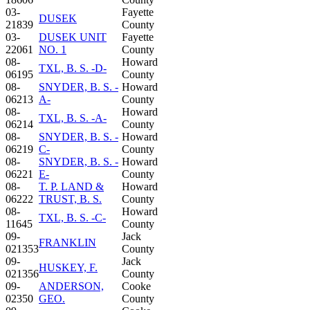
03-
Fayette
DUSEK
21839
County
03-
DUSEK UNIT
Fayette
22061
NO. 1
County
08-
Howard
TXL, B. S. -D-
06195
County
08-
SNYDER, B. S. -
Howard
06213
A-
County
08-
Howard
TXL, B. S. -A-
06214
County
08-
SNYDER, B. S. -
Howard
06219
C-
County
08-
SNYDER, B. S. -
Howard
06221
E-
County
08-
T. P. LAND &
Howard
06222
TRUST, B. S.
County
08-
Howard
TXL, B. S. -C-
11645
County
09-
Jack
FRANKLIN
021353
County
09-
Jack
HUSKEY, F.
021356
County
09-
ANDERSON,
Cooke
02350
GEO.
County