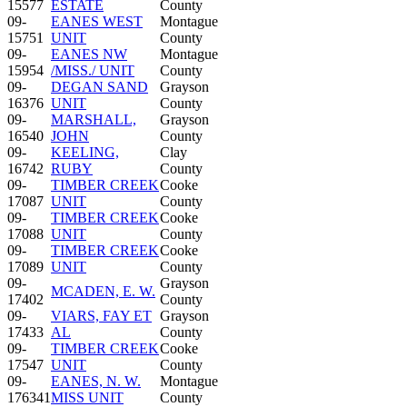
15577
ESTATE
County
09-
EANES WEST
Montague
15751
UNIT
County
09-
EANES NW
Montague
15954
/MISS./ UNIT
County
09-
DEGAN SAND
Grayson
16376
UNIT
County
09-
MARSHALL,
Grayson
16540
JOHN
County
09-
KEELING,
Clay
16742
RUBY
County
09-
TIMBER CREEK
Cooke
17087
UNIT
County
09-
TIMBER CREEK
Cooke
17088
UNIT
County
09-
TIMBER CREEK
Cooke
17089
UNIT
County
09-
Grayson
MCADEN, E. W.
17402
County
09-
VIARS, FAY ET
Grayson
17433
AL
County
09-
TIMBER CREEK
Cooke
17547
UNIT
County
09-
EANES, N. W.
Montague
176341
MISS UNIT
County