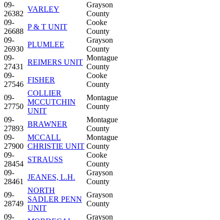
09-
Grayson
VARLEY
26382
County
09-
Cooke
P & T UNIT
26688
County
09-
Grayson
PLUMLEE
26930
County
09-
Montague
REIMERS UNIT
27431
County
09-
Cooke
FISHER
27546
County
COLLIER
09-
Montague
MCCUTCHIN
27750
County
UNIT
09-
Montague
BRAWNER
27893
County
09-
MCCALL
Montague
27900
CHRISTIE UNIT
County
09-
Cooke
STRAUSS
28454
County
09-
Grayson
JEANES, L.H.
28461
County
NORTH
09-
Grayson
SADLER PENN
28749
County
UNIT
09-
Grayson