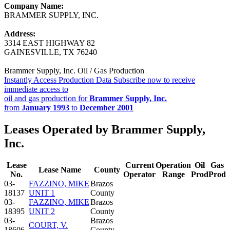
Company Name:
BRAMMER SUPPLY, INC.
Address:
3314 EAST HIGHWAY 82
GAINESVILLE, TX 76240
Brammer Supply, Inc. Oil / Gas Production
Instantly Access Production Data
Subscribe now to receive
immediate access to
oil and gas production for
Brammer Supply, Inc.
from
January 1993
to
December 2001
Leases Operated by Brammer Supply,
Inc.
Lease
Current
Operation
Oil
Gas
Lease Name
County
No.
Operator
Range
Prod
Prod
03-
FAZZINO, MIKE
Brazos
18137
UNIT 1
County
03-
FAZZINO, MIKE
Brazos
18395
UNIT 2
County
03-
Brazos
COURT, V.
18606
County