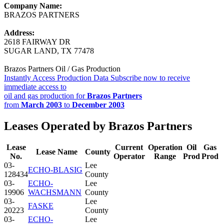
Company Name:
BRAZOS PARTNERS
Address:
2618 FAIRWAY DR
SUGAR LAND, TX 77478
Brazos Partners Oil / Gas Production
Instantly Access Production Data
Subscribe now to receive
immediate access to
oil and gas production for
Brazos Partners
from
March 2003
to
December 2003
Leases Operated by Brazos Partners
Lease
Current
Operation
Oil
Gas
Lease Name
County
No.
Operator
Range
Prod
Prod
03-
Lee
ECHO-BLASIG
128434
County
03-
ECHO-
Lee
19906
WACHSMANN
County
03-
Lee
FASKE
20223
County
03-
ECHO-
Lee