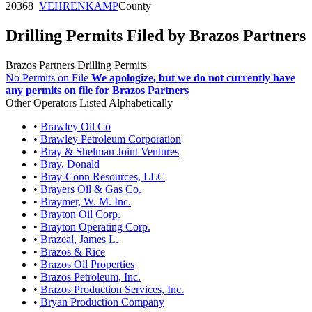
20368
VEHRENKAMP
County
Drilling Permits Filed by Brazos Partners
Brazos Partners Drilling Permits
No Permits on File
We apologize, but we do not currently have
any permits on file for Brazos Partners
Other Operators Listed Alphabetically
•
Brawley Oil Co
•
Brawley Petroleum Corporation
•
Bray & Shelman Joint Ventures
•
Bray, Donald
•
Bray-Conn Resources, LLC
•
Brayers Oil & Gas Co.
•
Braymer, W. M. Inc.
•
Brayton Oil Corp.
•
Brayton Operating Corp.
•
Brazeal, James L.
•
Brazos & Rice
•
Brazos Oil Properties
•
Brazos Petroleum, Inc.
•
Brazos Production Services, Inc.
•
Bryan Production Company