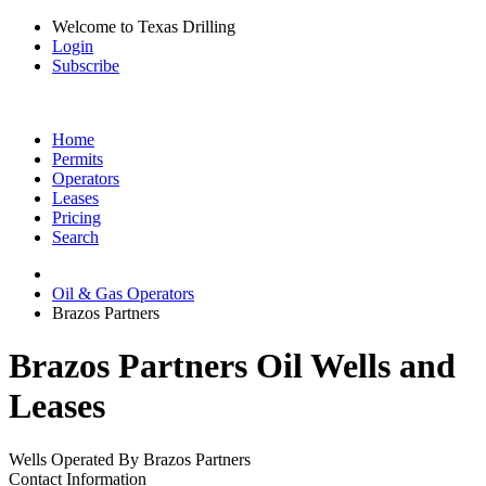
Welcome to Texas Drilling
Login
Subscribe
Home
Permits
Operators
Leases
Pricing
Search
Oil & Gas Operators
Brazos Partners
Brazos Partners Oil Wells and
Leases
Wells Operated By Brazos Partners
Contact Information