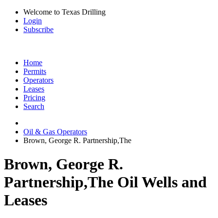
Welcome to Texas Drilling
Login
Subscribe
Home
Permits
Operators
Leases
Pricing
Search
Oil & Gas Operators
Brown, George R. Partnership,The
Brown, George R.
Partnership,The Oil Wells and
Leases