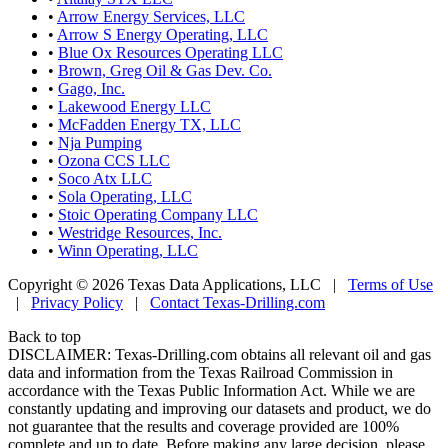
•
Arrow Energy Services, LLC
•
Arrow S Energy Operating, LLC
•
Blue Ox Resources Operating LLC
•
Brown, Greg Oil & Gas Dev. Co.
•
Gago, Inc.
•
Lakewood Energy LLC
•
McFadden Energy TX, LLC
•
Nja Pumping
•
Ozona CCS LLC
•
Soco Atx LLC
•
Sola Operating, LLC
•
Stoic Operating Company LLC
•
Westridge Resources, Inc.
•
Winn Operating, LLC
Copyright © 2026 Texas Data Applications, LLC
|
Terms of Use
|
Privacy Policy
|
Contact Texas-Drilling.com
Back to top
DISCLAIMER: Texas-Drilling.com obtains all relevant oil and gas
data and information from the Texas Railroad Commission in
accordance with the Texas Public Information Act. While we are
constantly updating and improving our datasets and product, we do
not guarantee that the results and coverage provided are 100%
complete and up to date. Before making any large decision, please