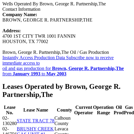
Wells Operated By Brown, George R. Partnership,The
Contact Information
Company Name:
BROWN, GEORGE R. PARTNERSHIP,THE
Address:
4700 1ST CITY TWR 1001 FANNIN
HOUSTON, TX 77002
Brown, George R. Partnership,The Oil / Gas Production
Instantly Access Production Data
Subscribe now to receive
immediate access to
oil and gas production for
Brown, George R. Partnership,The
from
January 1993
to
May 2003
Leases Operated by Brown, George R.
Partnership,The
Lease
Current
Operation
Oil
Gas
Lease Name
County
No.
Operator
Range
Prod
Prod
02-
Calhoun
STATE TRACT 78
130280
County
02-
BRUSHY CREEK
Lavaca