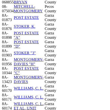
068855
BRYAN
County
08-
MITCHELL-
Pecos
075034
MONTGOMERY
County
8A-
Garza
POST ESTATE
01873
County
8A-
Garza
STOKER, K.
01876
County
8A-
POST ESTATE
Garza
01898
"A"
County
8A-
POST ESTATE
Garza
01899
"D"
County
8A-
Garza
STOKER "3"
01903
County
8A-
MONTGOMERY-
Garza
01956
DAVIES "H"
County
8A-
POST ESTATE
Garza
10344
"C"
County
8A-
MONTGOMERY-
Garza
13423
DAVIES
County
8A-
Garza
WILLIAMS, C. L.
60170
County
8A-
Garza
WILLIAMS, C. L.
60171
County
8A-
WILLIAMS, C. L.,
Garza
60174
ET AL, UNIT
County