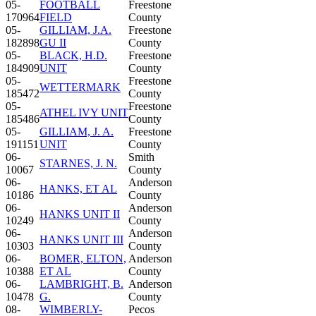
05-
FOOTBALL
Freestone
170964
FIELD
County
05-
GILLIAM, J.A.
Freestone
182898
GU II
County
05-
BLACK, H.D.
Freestone
184909
UNIT
County
05-
Freestone
WETTERMARK
185472
County
05-
Freestone
ATHEL IVY UNIT
185486
County
05-
GILLIAM, J. A.
Freestone
191151
UNIT
County
06-
Smith
STARNES, J. N.
10067
County
06-
Anderson
HANKS, ET AL
10186
County
06-
Anderson
HANKS UNIT II
10249
County
06-
Anderson
HANKS UNIT III
10303
County
06-
BOMER, ELTON,
Anderson
10388
ET AL
County
06-
LAMBRIGHT, B.
Anderson
10478
G.
County
08-
WIMBERLY-
Pecos