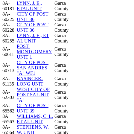
8A-
LYNN, J. E.,
Garza
60181
ETAL UNIT
County
8A-
CITY OF POST
Garza
60225
UNIT 36
County
8A-
CITY OF POST
Garza
60228
UNIT 36
County
8A-
LYNN, J. E., ET
Garza
60255
AL UNIT
County
POST-
8A-
Garza
MONTGOMERY
60611
County
UNIT 1
CITY OF POST
8A-
Garza
SAN ANDRES
60713
County
"A" WF1
8A-
BASINGER-
Garza
61135
LONG UNIT
County
WEST CITY OF
8A-
Garza
POST SA UNIT
62303
County
"A"
8A-
CITY OF POST
Garza
65562
UNIT 39
County
8A-
WILLIAMS, C. L.
Garza
65563
ET AL UNIT
County
8A-
STEPHENS, W.
Garza
65564
W. UNIT
County