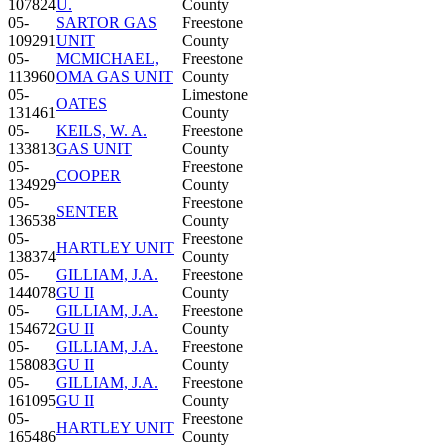
107824
U.
County
05-
SARTOR GAS
Freestone
109291
UNIT
County
05-
MCMICHAEL,
Freestone
113960
OMA GAS UNIT
County
05-
Limestone
OATES
131461
County
05-
KEILS, W. A.
Freestone
133813
GAS UNIT
County
05-
Freestone
COOPER
134929
County
05-
Freestone
SENTER
136538
County
05-
Freestone
HARTLEY UNIT
138374
County
05-
GILLIAM, J.A.
Freestone
144078
GU II
County
05-
GILLIAM, J.A.
Freestone
154672
GU II
County
05-
GILLIAM, J.A.
Freestone
158083
GU II
County
05-
GILLIAM, J.A.
Freestone
161095
GU II
County
05-
Freestone
HARTLEY UNIT
165486
County