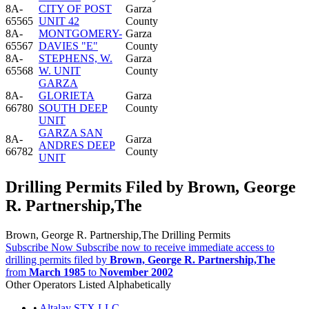
8A-
CITY OF POST
Garza
65565
UNIT 42
County
8A-
MONTGOMERY-
Garza
65567
DAVIES "E"
County
8A-
STEPHENS, W.
Garza
65568
W. UNIT
County
GARZA
8A-
GLORIETA
Garza
66780
SOUTH DEEP
County
UNIT
GARZA SAN
8A-
Garza
ANDRES DEEP
66782
County
UNIT
Drilling Permits Filed by Brown, George
R. Partnership,The
Brown, George R. Partnership,The Drilling Permits
Subscribe Now
Subscribe now to receive immediate access to
drilling permits filed by
Brown, George R. Partnership,The
from
March 1985
to
November 2002
Other Operators Listed Alphabetically
•
Altalay STX LLC