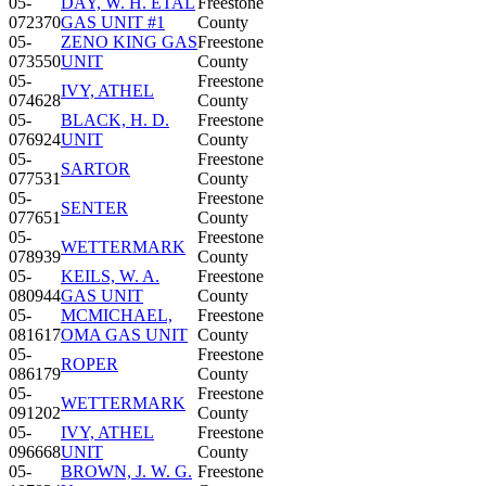
05-
DAY, W. H. ETAL
Freestone
072370
GAS UNIT #1
County
05-
ZENO KING GAS
Freestone
073550
UNIT
County
05-
Freestone
IVY, ATHEL
074628
County
05-
BLACK, H. D.
Freestone
076924
UNIT
County
05-
Freestone
SARTOR
077531
County
05-
Freestone
SENTER
077651
County
05-
Freestone
WETTERMARK
078939
County
05-
KEILS, W. A.
Freestone
080944
GAS UNIT
County
05-
MCMICHAEL,
Freestone
081617
OMA GAS UNIT
County
05-
Freestone
ROPER
086179
County
05-
Freestone
WETTERMARK
091202
County
05-
IVY, ATHEL
Freestone
096668
UNIT
County
05-
BROWN, J. W. G.
Freestone