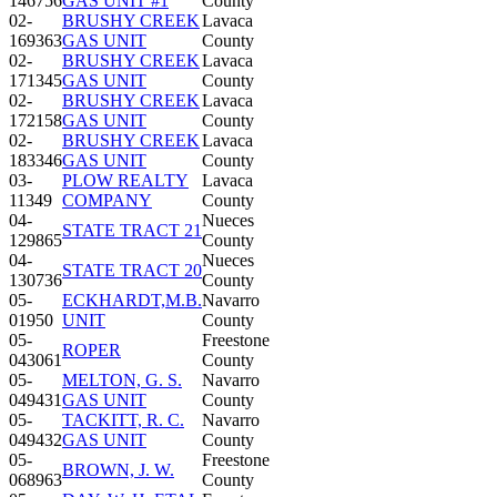
146756
GAS UNIT #1
County
02-
BRUSHY CREEK
Lavaca
169363
GAS UNIT
County
02-
BRUSHY CREEK
Lavaca
171345
GAS UNIT
County
02-
BRUSHY CREEK
Lavaca
172158
GAS UNIT
County
02-
BRUSHY CREEK
Lavaca
183346
GAS UNIT
County
03-
PLOW REALTY
Lavaca
11349
COMPANY
County
04-
Nueces
STATE TRACT 21
129865
County
04-
Nueces
STATE TRACT 20
130736
County
05-
ECKHARDT,M.B.
Navarro
01950
UNIT
County
05-
Freestone
ROPER
043061
County
05-
MELTON, G. S.
Navarro
049431
GAS UNIT
County
05-
TACKITT, R. C.
Navarro
049432
GAS UNIT
County
05-
Freestone
BROWN, J. W.
068963
County