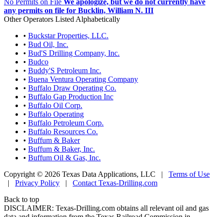
No Permits on File
We apologize, but we do not currently have
any permits on file for Bucklin, William N. III
Other Operators Listed Alphabetically
•
Buckstar Properties, LLC.
•
Bud Oil, Inc.
•
Bud'S Drilling Company, Inc.
•
Budco
•
Buddy'S Petroleum Inc.
•
Buena Ventura Operating Company
•
Buffalo Draw Operating Co.
•
Buffalo Gap Production Inc
•
Buffalo Oil Corp.
•
Buffalo Operating
•
Buffalo Petroleum Corp.
•
Buffalo Resources Co.
•
Buffum & Baker
•
Buffum & Baker, Inc.
•
Buffum Oil & Gas, Inc.
Copyright © 2026 Texas Data Applications, LLC
|
Terms of Use
|
Privacy Policy
|
Contact Texas-Drilling.com
Back to top
DISCLAIMER: Texas-Drilling.com obtains all relevant oil and gas
data and information from the Texas Railroad Commission in