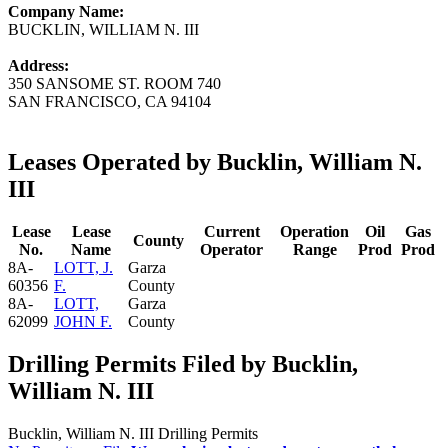
Company Name:
BUCKLIN, WILLIAM N. III
Address:
350 SANSOME ST. ROOM 740
SAN FRANCISCO, CA 94104
Leases Operated by Bucklin, William N.
III
Lease
Lease
Current
Operation
Oil
Gas
County
No.
Name
Operator
Range
Prod
Prod
8A-
LOTT, J.
Garza
60356
F.
County
8A-
LOTT,
Garza
62099
JOHN F.
County
Drilling Permits Filed by Bucklin,
William N. III
Bucklin, William N. III Drilling Permits