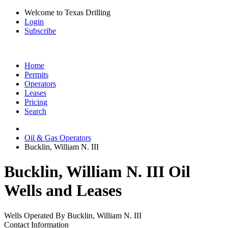
Welcome to Texas Drilling
Login
Subscribe
Home
Permits
Operators
Leases
Pricing
Search
Oil & Gas Operators
Bucklin, William N. III
Bucklin, William N. III Oil
Wells and Leases
Wells Operated By Bucklin, William N. III
Contact Information