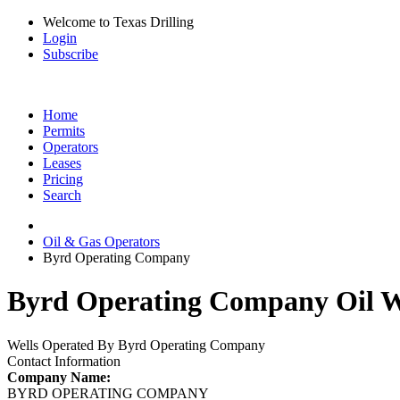
Welcome to Texas Drilling
Login
Subscribe
Home
Permits
Operators
Leases
Pricing
Search
Oil & Gas Operators
Byrd Operating Company
Byrd Operating Company Oil We
Wells Operated By Byrd Operating Company
Contact Information
Company Name:
BYRD OPERATING COMPANY