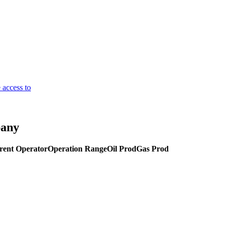
 access to
pany
rent Operator
Operation Range
Oil Prod
Gas Prod