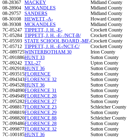
08-28367
MACKEY
Midland County
08-28904
MCKANDLES
Midland County
08-29757
SANDERS
Midland County
08-30108
HEWETT -A-
Howard County
08-39308
MCKANDLES
Midland County
7C-05247
TIPPETT, J. H. -E-
Crockett County
7C-05284
TIPPETT, J. H. -E- /NCT-B/
Crockett County
7C-05593
STATE SCHOOL BOARD -MF-
Crockett County
7C-05712
TIPPETT, J. H. -E-/NCT-C/
Crockett County
7C-089725
WINTERBOTHAM 30
Irion County
7C-091886
HUNT 33
Sutton County
7C-09242
TXL-27
Upton County
7C-092918
HUNT 36
Sutton County
7C-093515
FLORENCE
Sutton County
7C-094343
FLORENCE 32
Sutton County
7C-094528
HUNT 36
Sutton County
7C-094890
FLORENCE 31
Sutton County
7C-094949
FLORENCE 28
Sutton County
7C-095282
FLORENCE 27
Sutton County
7C-098817
FLORENCE 23
Schleicher County
7C-098819
FLORENCE 29
Sutton County
7C-098820
FLORENCE 88
Schleicher County
7C-099486
FLORENCE 28
Sutton County
7C-099877
FLORENCE 32
Sutton County
7C-100185
HUNT 36
Sutton County