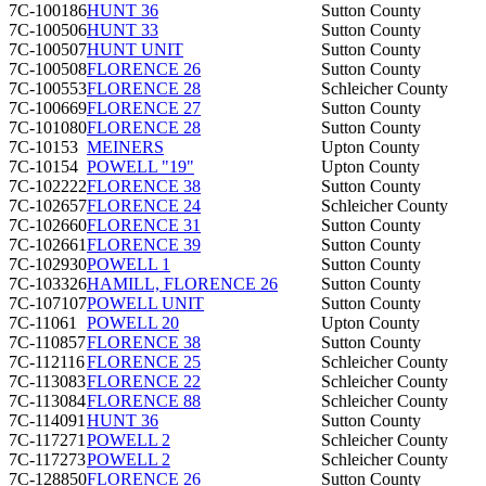
7C-100186
HUNT 36
Sutton County
7C-100506
HUNT 33
Sutton County
7C-100507
HUNT UNIT
Sutton County
7C-100508
FLORENCE 26
Sutton County
7C-100553
FLORENCE 28
Schleicher County
7C-100669
FLORENCE 27
Sutton County
7C-101080
FLORENCE 28
Sutton County
7C-10153
MEINERS
Upton County
7C-10154
POWELL "19"
Upton County
7C-102222
FLORENCE 38
Sutton County
7C-102657
FLORENCE 24
Schleicher County
7C-102660
FLORENCE 31
Sutton County
7C-102661
FLORENCE 39
Sutton County
7C-102930
POWELL 1
Sutton County
7C-103326
HAMILL, FLORENCE 26
Sutton County
7C-107107
POWELL UNIT
Sutton County
7C-11061
POWELL 20
Upton County
7C-110857
FLORENCE 38
Sutton County
7C-112116
FLORENCE 25
Schleicher County
7C-113083
FLORENCE 22
Schleicher County
7C-113084
FLORENCE 88
Schleicher County
7C-114091
HUNT 36
Sutton County
7C-117271
POWELL 2
Schleicher County
7C-117273
POWELL 2
Schleicher County
7C-128850
FLORENCE 26
Sutton County