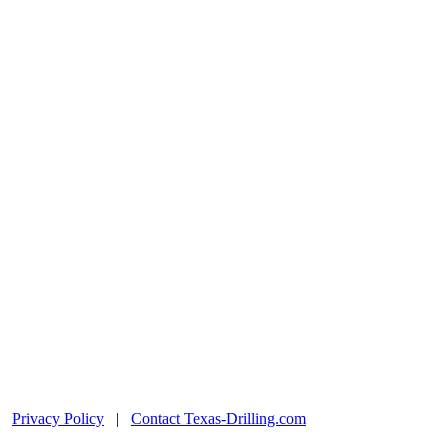
|
Privacy Policy
|
Contact Texas-Drilling.com