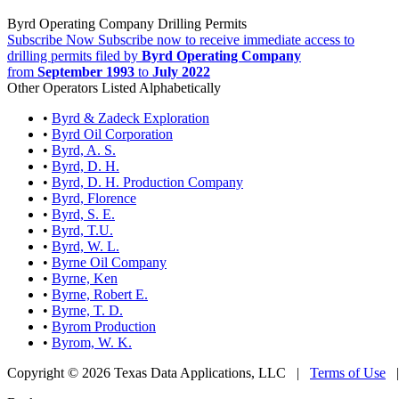
Byrd Operating Company Drilling Permits
Subscribe Now
Subscribe now to receive immediate access to
drilling permits filed by
Byrd Operating Company
from
September 1993
to
July 2022
Other Operators Listed Alphabetically
•
Byrd & Zadeck Exploration
•
Byrd Oil Corporation
•
Byrd, A. S.
•
Byrd, D. H.
•
Byrd, D. H. Production Company
•
Byrd, Florence
•
Byrd, S. E.
•
Byrd, T.U.
•
Byrd, W. L.
•
Byrne Oil Company
•
Byrne, Ken
•
Byrne, Robert E.
•
Byrne, T. D.
•
Byrom Production
•
Byrom, W. K.
Copyright © 2026 Texas Data Applications, LLC
|
Terms of Use