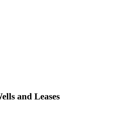
lls and Leases