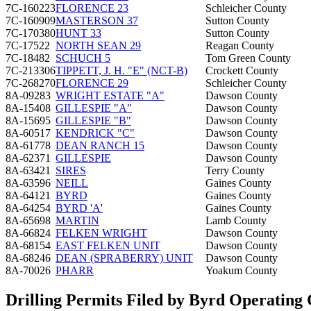
7C-160223
FLORENCE 23
Schleicher County
7C-160909
MASTERSON 37
Sutton County
7C-170380
HUNT 33
Sutton County
7C-17522
NORTH SEAN 29
Reagan County
7C-18482
SCHUCH 5
Tom Green County
7C-213306
TIPPETT, J. H. "E" (NCT-B)
Crockett County
7C-268270
FLORENCE 29
Schleicher County
8A-09283
WRIGHT ESTATE "A"
Dawson County
8A-15408
GILLESPIE "A"
Dawson County
8A-15695
GILLESPIE "B"
Dawson County
8A-60517
KENDRICK "C"
Dawson County
8A-61778
DEAN RANCH 15
Dawson County
8A-62371
GILLESPIE
Dawson County
8A-63421
SIRES
Terry County
8A-63596
NEILL
Gaines County
8A-64121
BYRD
Gaines County
8A-64254
BYRD 'A'
Gaines County
8A-65698
MARTIN
Lamb County
8A-66824
FELKEN WRIGHT
Dawson County
8A-68154
EAST FELKEN UNIT
Dawson County
8A-68246
DEAN (SPRABERRY) UNIT
Dawson County
8A-70026
PHARR
Yoakum County
Drilling Permits Filed by Byrd Operatin