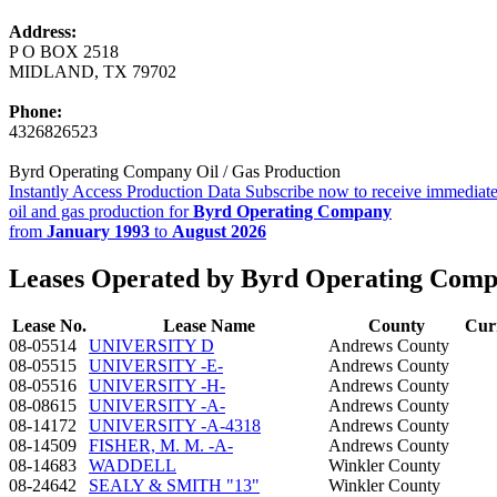
Address:
P O BOX 2518
MIDLAND, TX 79702
Phone:
4326826523
Byrd Operating Company Oil / Gas Production
Instantly Access Production Data
Subscribe now to receive immediate
oil and gas production for
Byrd Operating Company
from
January 1993
to
August 2026
Leases Operated by Byrd Operating Com
Lease No.
Lease Name
County
Cur
08-05514
UNIVERSITY D
Andrews County
08-05515
UNIVERSITY -E-
Andrews County
08-05516
UNIVERSITY -H-
Andrews County
08-08615
UNIVERSITY -A-
Andrews County
08-14172
UNIVERSITY -A-4318
Andrews County
08-14509
FISHER, M. M. -A-
Andrews County
08-14683
WADDELL
Winkler County
08-24642
SEALY & SMITH "13"
Winkler County