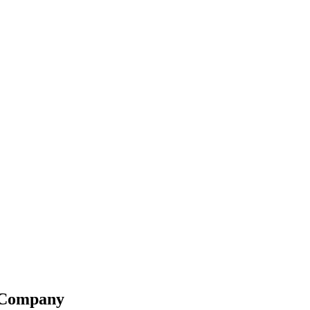
g Company