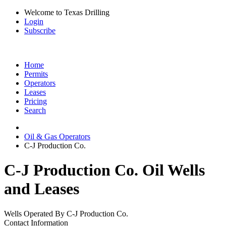
Welcome to Texas Drilling
Login
Subscribe
Home
Permits
Operators
Leases
Pricing
Search
Oil & Gas Operators
C-J Production Co.
C-J Production Co. Oil Wells
and Leases
Wells Operated By C-J Production Co.
Contact Information