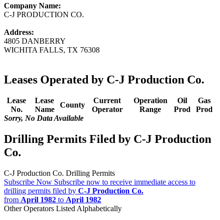
Company Name:
C-J PRODUCTION CO.
Address:
4805 DANBERRY
WICHITA FALLS, TX 76308
Leases Operated by C-J Production Co.
Lease
Lease
Current
Operation
Oil
Gas
County
No.
Name
Operator
Range
Prod
Prod
Sorry, No Data Available
Drilling Permits Filed by C-J Production
Co.
C-J Production Co. Drilling Permits
Subscribe Now
Subscribe now to receive immediate access to
drilling permits filed by
C-J Production Co.
from
April 1982
to
April 1982
Other Operators Listed Alphabetically