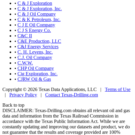
•
C & J Exploration
•
C & J Exploration, Inc.
•
C & J Oil Company
•
C & K Petroleum, Inc.
•
C J E Oil Company
•
C J S Energy Co.
•
C&C II
•
C&E Production, LLC
•
C&J Energy Services
•
C. H. Levens, Inc.
•
C.J. Oil Company
•
C.W.W.
•
CHP Oil Company
•
Cig Exploration, Inc.
•
CJRW Oil & Gas
Copyright © 2026 Texas Data Applications, LLC
|
Terms of Use
|
Privacy Policy
|
Contact Texas-Drilling.com
Back to top
DISCLAIMER: Texas-Drilling.com obtains all relevant oil and gas
data and information from the Texas Railroad Commission in
accordance with the Texas Public Information Act. While we are
constantly updating and improving our datasets and product, we do
not guarantee that the results and coverage provided are 100%