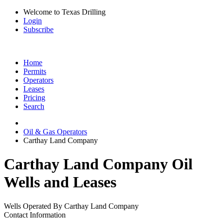
Welcome to Texas Drilling
Login
Subscribe
Home
Permits
Operators
Leases
Pricing
Search
Oil & Gas Operators
Carthay Land Company
Carthay Land Company Oil
Wells and Leases
Wells Operated By Carthay Land Company
Contact Information