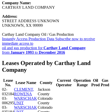
Company Name:
CARTHAY LAND COMPANY
Address:
STREET ADDRESS UNKNOWN
UNKNOWN, XX 99999
Carthay Land Company Oil / Gas Production
Instantly Access Production Data
Subscribe now to receive
immediate access to
oil and gas production for
Carthay Land Company
from
January 1993
to
December 2016
Leases Operated by Carthay Land
Company
Lease
Current
Operation
Oil
Gas
Lease Name
County
No.
Operator
Range
Prod
Prod
02-
CLEMENT,
Jackson
032184
ROWENA
County
03-
WARSCHAK
Colorado
006295
UNIT
County
03-
WARSCHAK
Colorado
035184
UNIT
County