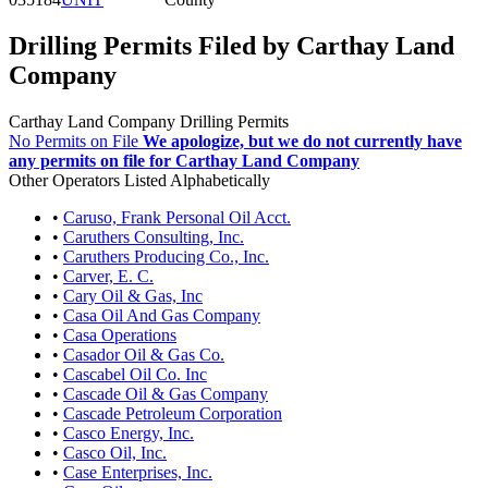
Drilling Permits Filed by Carthay Land
Company
Carthay Land Company Drilling Permits
No Permits on File
We apologize, but we do not currently have
any permits on file for Carthay Land Company
Other Operators Listed Alphabetically
•
Caruso, Frank Personal Oil Acct.
•
Caruthers Consulting, Inc.
•
Caruthers Producing Co., Inc.
•
Carver, E. C.
•
Cary Oil & Gas, Inc
•
Casa Oil And Gas Company
•
Casa Operations
•
Casador Oil & Gas Co.
•
Cascabel Oil Co. Inc
•
Cascade Oil & Gas Company
•
Cascade Petroleum Corporation
•
Casco Energy, Inc.
•
Casco Oil, Inc.
•
Case Enterprises, Inc.