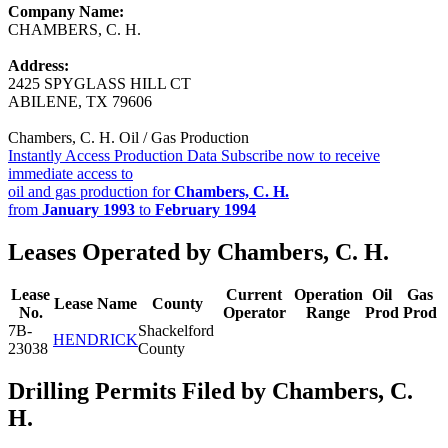
Company Name:
CHAMBERS, C. H.
Address:
2425 SPYGLASS HILL CT
ABILENE, TX 79606
Chambers, C. H. Oil / Gas Production
Instantly Access Production Data
Subscribe now to receive
immediate access to
oil and gas production for
Chambers, C. H.
from
January 1993
to
February 1994
Leases Operated by Chambers, C. H.
Lease
Current
Operation
Oil
Gas
Lease Name
County
No.
Operator
Range
Prod
Prod
7B-
Shackelford
HENDRICK
23038
County
Drilling Permits Filed by Chambers, C.
H.