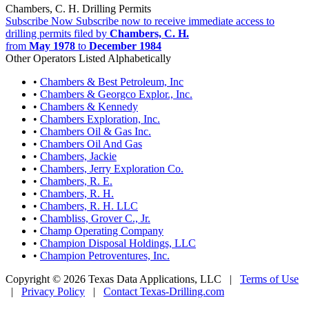
Chambers, C. H. Drilling Permits
Subscribe Now
Subscribe now to receive immediate access to
drilling permits filed by
Chambers, C. H.
from
May 1978
to
December 1984
Other Operators Listed Alphabetically
•
Chambers & Best Petroleum, Inc
•
Chambers & Georgco Explor., Inc.
•
Chambers & Kennedy
•
Chambers Exploration, Inc.
•
Chambers Oil & Gas Inc.
•
Chambers Oil And Gas
•
Chambers, Jackie
•
Chambers, Jerry Exploration Co.
•
Chambers, R. E.
•
Chambers, R. H.
•
Chambers, R. H. LLC
•
Chambliss, Grover C., Jr.
•
Champ Operating Company
•
Champion Disposal Holdings, LLC
•
Champion Petroventures, Inc.
Copyright © 2026 Texas Data Applications, LLC
|
Terms of Use
|
Privacy Policy
|
Contact Texas-Drilling.com