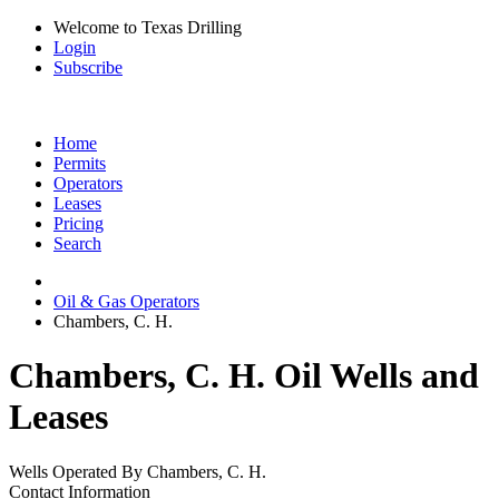
Welcome to Texas Drilling
Login
Subscribe
Home
Permits
Operators
Leases
Pricing
Search
Oil & Gas Operators
Chambers, C. H.
Chambers, C. H. Oil Wells and
Leases
Wells Operated By Chambers, C. H.
Contact Information