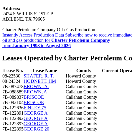
Address:
2424 S WILLIS ST STE B
ABILENE, TX 79605
Charter Petroleum Company Oil / Gas Production
Instantly Access Production Data
Subscribe now to receive immediate
oil and gas production for
Charter Petroleum Company
from
January 1993
to
August 2026
Leases Operated by Charter Petroleum 
Lease No.
Lease Name
County
Current Opera
08-22530
SHAFER, R. T.
Howard County
08-24324
HODNETT, JIM
Howard County
7B-087478
BROWN -A-
Callahan County
7B-088589
BROWN, A
Callahan County
7B-089837
BRISCOE
Callahan County
7B-092104
BRISCOE
Callahan County
7B-122636
FINLEY 75
Callahan County
7B-122891
GEORGE A
Callahan County
7B-122892
GEORGE A
Callahan County
7B-122893
GEORGE A
Callahan County
7B-122895
GEORGE 20
Callahan County