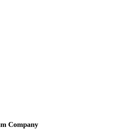
leum Company