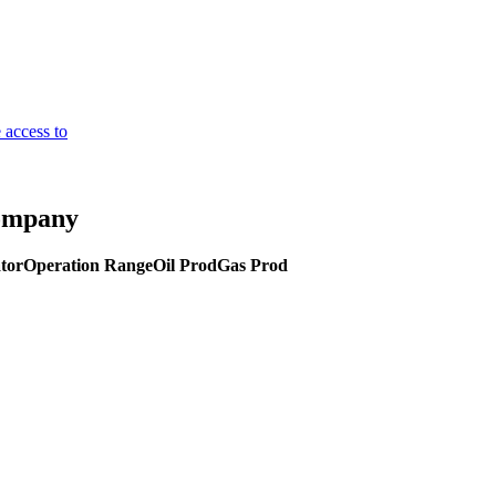
 access to
Company
tor
Operation Range
Oil Prod
Gas Prod