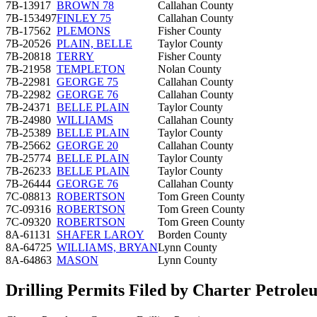
7B-13917
BROWN 78
Callahan County
7B-153497
FINLEY 75
Callahan County
7B-17562
PLEMONS
Fisher County
7B-20526
PLAIN, BELLE
Taylor County
7B-20818
TERRY
Fisher County
7B-21958
TEMPLETON
Nolan County
7B-22981
GEORGE 75
Callahan County
7B-22982
GEORGE 76
Callahan County
7B-24371
BELLE PLAIN
Taylor County
7B-24980
WILLIAMS
Callahan County
7B-25389
BELLE PLAIN
Taylor County
7B-25662
GEORGE 20
Callahan County
7B-25774
BELLE PLAIN
Taylor County
7B-26233
BELLE PLAIN
Taylor County
7B-26444
GEORGE 76
Callahan County
7C-08813
ROBERTSON
Tom Green County
7C-09316
ROBERTSON
Tom Green County
7C-09320
ROBERTSON
Tom Green County
8A-61131
SHAFER LAROY
Borden County
8A-64725
WILLIAMS, BRYAN
Lynn County
8A-64863
MASON
Lynn County
Drilling Permits Filed by Charter Petro