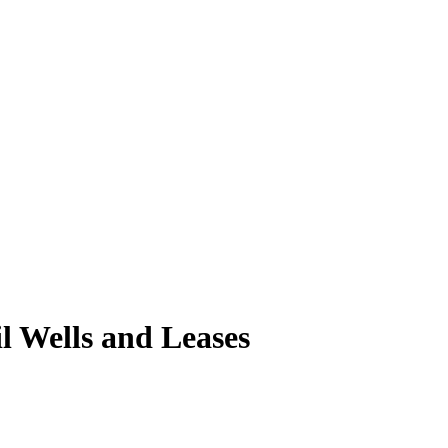
 Wells and Leases