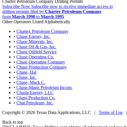
Charter Petroleum Company Drilling Permits
Subscribe Now
Subscribe now to receive immediate access to
drilling permits filed by
Charter Petroleum Company
from
March 1990
to
March 1995
Other Operators Listed Alphabetically
•
Chartex Petroleum Company
•
Chase Energy, Inc.
•
Chase Minerals, Inc.
•
Chase Oil & Gas, Inc.
•
Chase Oilfield Service
•
Chase Operating Co.
•
Chase Operating Company
•
Chase Production Company
•
Chase, Hal
•
Chase, Inc.
•
Chase, Mack C.
•
Chase-Mann Petroleum Incorp.
•
Chasla Energy, LLC
•
Chass Production Co.
•
Chat Petroleum, Inc.
Copyright © 2026 Texas Data Applications, LLC
|
Terms of Use
Back to top