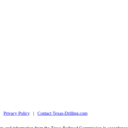
|
Privacy Policy
|
Contact Texas-Drilling.com