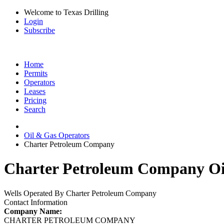
Welcome to Texas Drilling
Login
Subscribe
Home
Permits
Operators
Leases
Pricing
Search
Oil & Gas Operators
Charter Petroleum Company
Charter Petroleum Company Oil
Wells Operated By Charter Petroleum Company
Contact Information
Company Name:
CHARTER PETROLEUM COMPANY