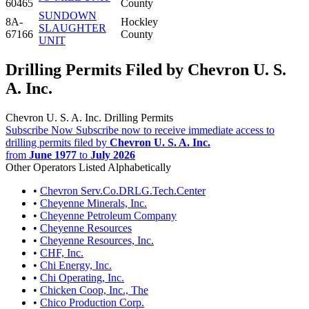
60465
County
SUNDOWN
8A-
Hockley
SLAUGHTER
67166
County
UNIT
Drilling Permits Filed by Chevron U. S.
A. Inc.
Chevron U. S. A. Inc. Drilling Permits
Subscribe Now
Subscribe now to receive immediate access to
drilling permits filed by
Chevron U. S. A. Inc.
from
June 1977
to
July 2026
Other Operators Listed Alphabetically
•
Chevron Serv.Co.DRLG.Tech.Center
•
Cheyenne Minerals, Inc.
•
Cheyenne Petroleum Company
•
Cheyenne Resources
•
Cheyenne Resources, Inc.
•
CHF, Inc.
•
Chi Energy, Inc.
•
Chi Operating, Inc.
•
Chicken Coop, Inc., The
•
Chico Production Corp.