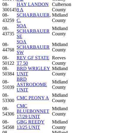
08-
HAY LANDON
Culberson
300145
9 A
County
08-
SCHARBAUER,
Midland
43259
C.
County
SOA
08-
Midland
SCHARBAUER
43735
County
SE
SOA
08-
Midland
SCHARBAUER
44768
County
SW
08-
REV GF STATE
Reeves
50122
T7 50
County
08-
BRD WRIGLEY
Midland
50384
UNIT
County
BRD
08-
Midland
ASTRODOME
51039
County
UNIT
08-
Midland
CMC PEONY A
53300
County
CMC
08-
Midland
BLUEBONNET
54306
County
17/29 UNIT
08-
GBG REEDY
Midland
54568
13/25 UNIT
County
08-
Midland