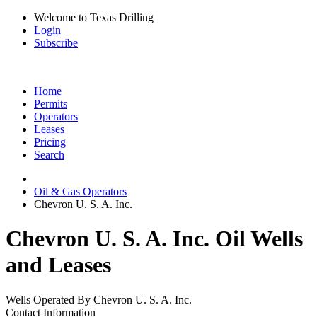
Welcome to Texas Drilling
Login
Subscribe
Home
Permits
Operators
Leases
Pricing
Search
Oil & Gas Operators
Chevron U. S. A. Inc.
Chevron U. S. A. Inc. Oil Wells
and Leases
Wells Operated By Chevron U. S. A. Inc.
Contact Information