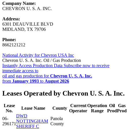
Company Name:
CHEVRON U. S. A. INC.
Address:
6301 DEAUVILLE BLVD
MIDLAND, TX 79706
Phone:
8662121212
National Activity for Chevron USA Inc
Chevron U. S. A. Inc. Oil / Gas Production
Instantly Access Production Data
Subscribe now to receive
immediate access to
oil and gas production for
Chevron U. S. A. Inc.
from
January 1993
to
August 2026
Leases Operated by Chevron U. S. A. Inc.
Lease
Current
Operation
Oil
Gas
Lease Name
County
No.
Operator
Range
Prod
Prod
DWD
06-
Panola
NOTTINGHAM
296171
County
SHERIFF C