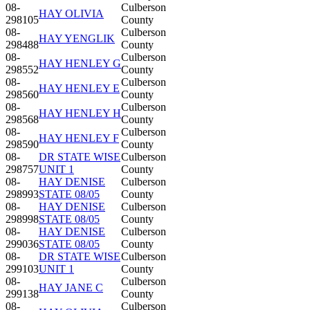
08-
Culberson
HAY OLIVIA
298105
County
08-
Culberson
HAY YENGLIK
298488
County
08-
Culberson
HAY HENLEY G
298552
County
08-
Culberson
HAY HENLEY E
298560
County
08-
Culberson
HAY HENLEY H
298568
County
08-
Culberson
HAY HENLEY F
298590
County
08-
DR STATE WISE
Culberson
298757
UNIT 1
County
08-
HAY DENISE
Culberson
298993
STATE 08/05
County
08-
HAY DENISE
Culberson
298998
STATE 08/05
County
08-
HAY DENISE
Culberson
299036
STATE 08/05
County
08-
DR STATE WISE
Culberson
299103
UNIT 1
County
08-
Culberson
HAY JANE C
299138
County
08-
Culberson