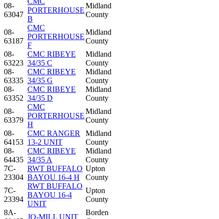
CMC
08-
Midland
PORTERHOUSE
63047
County
B
CMC
08-
Midland
PORTERHOUSE
63187
County
F
08-
CMC RIBEYE
Midland
63223
34/35 C
County
08-
CMC RIBEYE
Midland
63335
34/35 G
County
08-
CMC RIBEYE
Midland
63352
34/35 D
County
CMC
08-
Midland
PORTERHOUSE
63379
County
H
08-
CMC RANGER
Midland
64153
13-2 UNIT
County
08-
CMC RIBEYE
Midland
64435
34/35 A
County
7C-
RWT BUFFALO
Upton
23304
BAYOU 16-4 H
County
RWT BUFFALO
7C-
Upton
BAYOU 16-4
23394
County
UNIT
8A-
Borden
JO-MILL UNIT