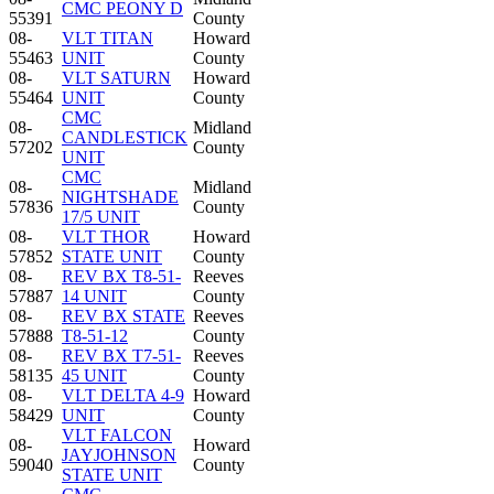
CMC PEONY D
55391
County
08-
VLT TITAN
Howard
55463
UNIT
County
08-
VLT SATURN
Howard
55464
UNIT
County
CMC
08-
Midland
CANDLESTICK
57202
County
UNIT
CMC
08-
Midland
NIGHTSHADE
57836
County
17/5 UNIT
08-
VLT THOR
Howard
57852
STATE UNIT
County
08-
REV BX T8-51-
Reeves
57887
14 UNIT
County
08-
REV BX STATE
Reeves
57888
T8-51-12
County
08-
REV BX T7-51-
Reeves
58135
45 UNIT
County
08-
VLT DELTA 4-9
Howard
58429
UNIT
County
VLT FALCON
08-
Howard
JAYJOHNSON
59040
County
STATE UNIT