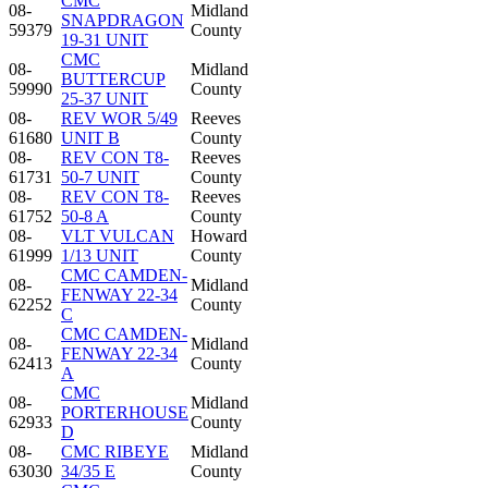
CMC
08-
Midland
SNAPDRAGON
59379
County
19-31 UNIT
CMC
08-
Midland
BUTTERCUP
59990
County
25-37 UNIT
08-
REV WOR 5/49
Reeves
61680
UNIT B
County
08-
REV CON T8-
Reeves
61731
50-7 UNIT
County
08-
REV CON T8-
Reeves
61752
50-8 A
County
08-
VLT VULCAN
Howard
61999
1/13 UNIT
County
CMC CAMDEN-
08-
Midland
FENWAY 22-34
62252
County
C
CMC CAMDEN-
08-
Midland
FENWAY 22-34
62413
County
A
CMC
08-
Midland
PORTERHOUSE
62933
County
D
08-
CMC RIBEYE
Midland
63030
34/35 E
County