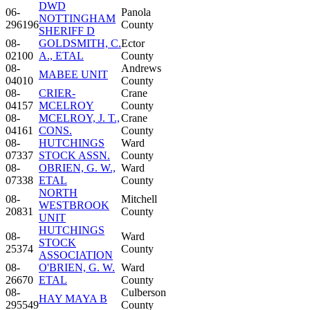
DWD
06-
Panola
NOTTINGHAM
296196
County
SHERIFF D
08-
GOLDSMITH, C.
Ector
02100
A., ETAL
County
08-
Andrews
MABEE UNIT
04010
County
08-
CRIER-
Crane
04157
MCELROY
County
08-
MCELROY, J. T.,
Crane
04161
CONS.
County
08-
HUTCHINGS
Ward
07337
STOCK ASSN.
County
08-
OBRIEN, G. W.,
Ward
07338
ETAL
County
NORTH
08-
Mitchell
WESTBROOK
20831
County
UNIT
HUTCHINGS
08-
Ward
STOCK
25374
County
ASSOCIATION
08-
O'BRIEN, G. W.
Ward
26670
ETAL
County
08-
Culberson
HAY MAYA B
295549
County