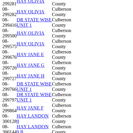
HAY OLIVIA
299281
County
08-
Culberson
HAY OLIVIA
299282
County
08-
DR STATE WISE
Culberson
299416
UNIT 1
County
08-
Culberson
HAY OLIVIA
299500
County
08-
Culberson
HAY OLIVIA
299575
County
08-
Culberson
HAY JANE E
299676
County
08-
Culberson
HAY JANE G
299726
County
08-
Culberson
HAY JANE H
299727
County
08-
DR STATE WISE
Culberson
299766
UNIT 1
County
08-
DR STATE WISE
Culberson
299797
UNIT 1
County
08-
Culberson
HAY JANE F
299864
County
08-
HAY LANDON
Culberson
300128
9
County
08-
HAY LANDON
Culberson
300144
9 B
County