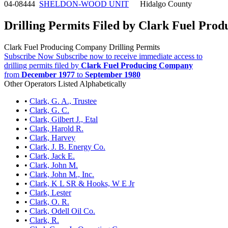
04-08444
SHELDON-WOOD UNIT
Hidalgo County
Drilling Permits Filed by Clark Fuel Pro
Clark Fuel Producing Company Drilling Permits
Subscribe Now
Subscribe now to receive immediate access to
drilling permits filed by
Clark Fuel Producing Company
from
December 1977
to
September 1980
Other Operators Listed Alphabetically
•
Clark, G. A., Trustee
•
Clark, G. C.
•
Clark, Gilbert J., Etal
•
Clark, Harold R.
•
Clark, Harvey
•
Clark, J. B. Energy Co.
•
Clark, Jack E.
•
Clark, John M.
•
Clark, John M., Inc.
•
Clark, K L SR & Hooks, W E Jr
•
Clark, Lester
•
Clark, O. R.
•
Clark, Odell Oil Co.
•
Clark, R.