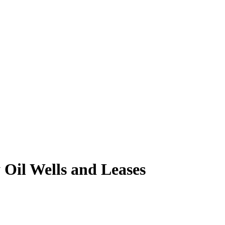
Oil Wells and Leases