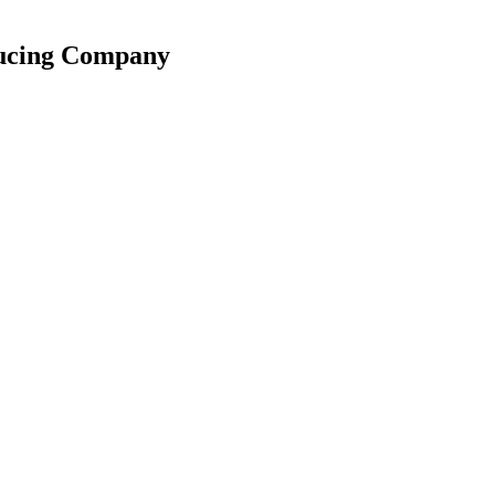
ducing Company