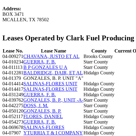
Address:
BOX 3471
MCALLEN, TX 78502
Leases Operated by Clark Fuel Producin
Lease No.
Lease Name
County
Current O
04-009271
CHAVANA, JUSTO ET AL
Brooks County
04-010234
GUERRA, F. B.
Starr County
04-011113
B P GONZALES U A
Starr County
04-012281
BALDRIDGE, DAIR, ET AL
Hidalgo County
04-01379
GONZALES, B. P. UNIT "A"
04-014414
SALINAS-FLORES UNIT
Hidalgo County
04-014417
SALINAS-FLORES UNIT
Hidalgo County
04-031249
GUERRA, F. B.
Hidalgo County
04-039762
GONZALES, B. P., UNIT -A-
Starr County
04-042275
DOSS, J. M.
Starr County
04-050120
GONZALES, B. P.
Starr County
04-052117
FLORES, DANIEL
Hidalgo County
04-054273
GUERRA, F. B.
Starr County
04-069678
SALINAS-FLORES
Hidalgo County
04-07907
YTURRIA T & I COMPANY
Hidalgo County