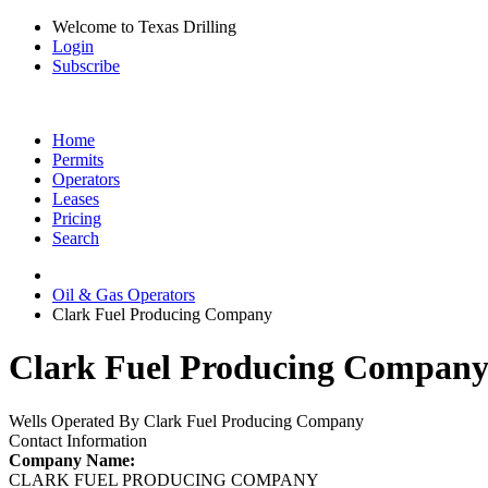
Welcome to Texas Drilling
Login
Subscribe
Home
Permits
Operators
Leases
Pricing
Search
Oil & Gas Operators
Clark Fuel Producing Company
Clark Fuel Producing Company 
Wells Operated By Clark Fuel Producing Company
Contact Information
Company Name:
CLARK FUEL PRODUCING COMPANY