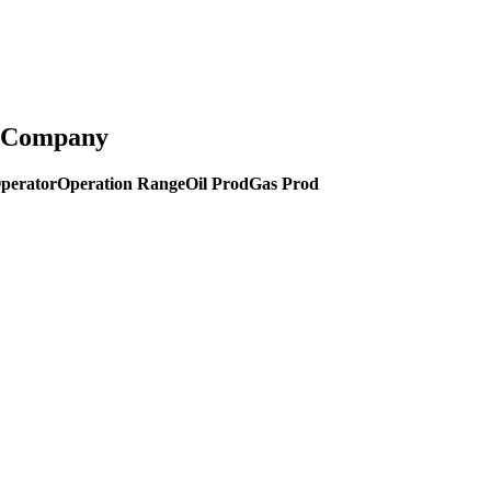
g Company
perator
Operation Range
Oil Prod
Gas Prod