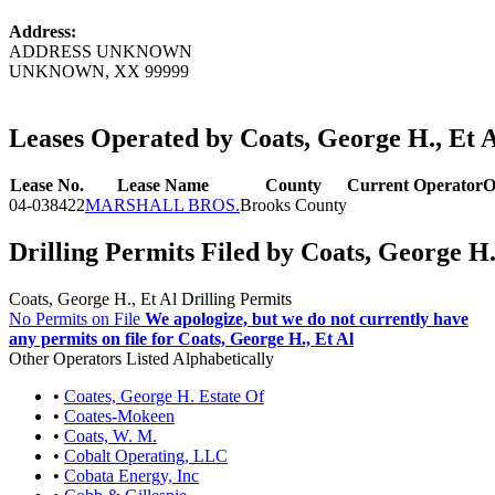
Address:
ADDRESS UNKNOWN
UNKNOWN, XX 99999
Leases Operated by Coats, George H., Et 
Lease No.
Lease Name
County
Current Operator
O
04-038422
MARSHALL BROS.
Brooks County
Drilling Permits Filed by Coats, George H.
Coats, George H., Et Al Drilling Permits
No Permits on File
We apologize, but we do not currently have
any permits on file for Coats, George H., Et Al
Other Operators Listed Alphabetically
•
Coates, George H. Estate Of
•
Coates-Mokeen
•
Coats, W. M.
•
Cobalt Operating, LLC
•
Cobata Energy, Inc