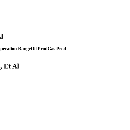
Al
peration Range
Oil Prod
Gas Prod
, Et Al