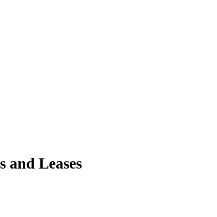
ls and Leases