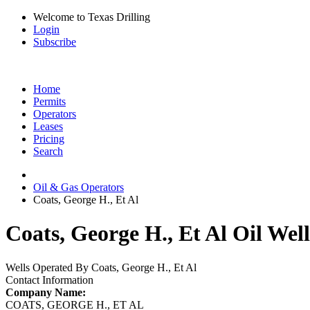
Welcome to Texas Drilling
Login
Subscribe
Home
Permits
Operators
Leases
Pricing
Search
Oil & Gas Operators
Coats, George H., Et Al
Coats, George H., Et Al Oil Wel
Wells Operated By Coats, George H., Et Al
Contact Information
Company Name:
COATS, GEORGE H., ET AL