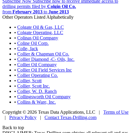
Subscribe Now
Subscribe now to receive immediate access to
drilling permits filed by
Colgin Oil Co.
from
February 2013
to
June 2013
Other Operators Listed Alphabetically
•
Colgate Oil & Gas, LLC
•
Colgate Operating, LLC
•
Colinas Oil Company
•
Coline Oil Corp.
•
Colle, Jack
•
Collier & Chapman Oil Co.
•
Collier Diamond -C- Oils, Inc.
•
Collier Oil Company
•
Collier Oil Field Services Inc
•
Collier Operating Co.
•
Collier, Scott
•
Collier, Scott Inc.
•
Collier, W. D. Ranch
•
Collingsworth Oil Company
•
Collins & Ware, Inc.
Copyright © 2026 Texas Data Applications, LLC
|
Terms of Use
|
Privacy Policy
|
Contact Texas-Drilling.com
Back to top
DISCLAIMER: Texas-Drilling.com obtains all relevant oil and gas