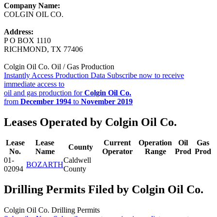
Company Name:
COLGIN OIL CO.
Address:
P O BOX 1110
RICHMOND, TX 77406
Colgin Oil Co. Oil / Gas Production
Instantly Access Production Data
Subscribe now to receive
immediate access to
oil and gas production for
Colgin Oil Co.
from
December 1994
to
November 2019
Leases Operated by Colgin Oil Co.
Lease
Lease
Current
Operation
Oil
Gas
County
No.
Name
Operator
Range
Prod
Prod
01-
Caldwell
BOZARTH
02094
County
Drilling Permits Filed by Colgin Oil Co.
Colgin Oil Co. Drilling Permits