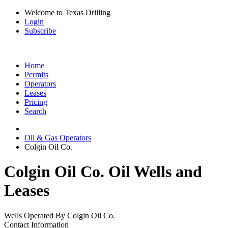
Welcome to Texas Drilling
Login
Subscribe
Home
Permits
Operators
Leases
Pricing
Search
Oil & Gas Operators
Colgin Oil Co.
Colgin Oil Co. Oil Wells and
Leases
Wells Operated By Colgin Oil Co.
Contact Information