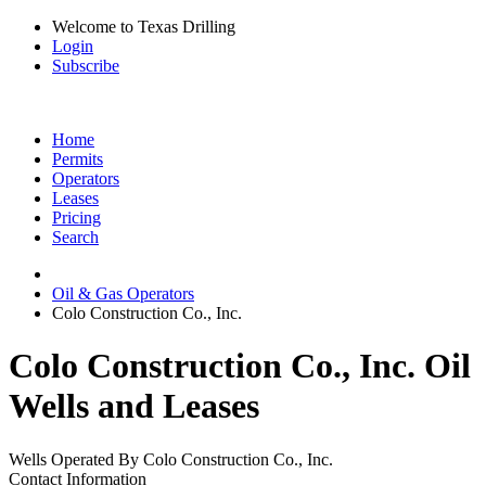
Welcome to Texas Drilling
Login
Subscribe
Home
Permits
Operators
Leases
Pricing
Search
Oil & Gas Operators
Colo Construction Co., Inc.
Colo Construction Co., Inc. Oil
Wells and Leases
Wells Operated By Colo Construction Co., Inc.
Contact Information