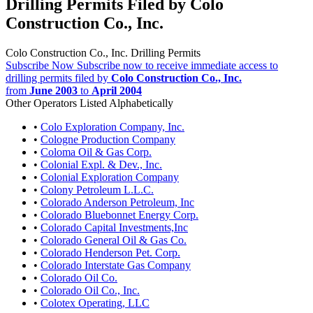
Drilling Permits Filed by Colo
Construction Co., Inc.
Colo Construction Co., Inc. Drilling Permits
Subscribe Now
Subscribe now to receive immediate access to
drilling permits filed by
Colo Construction Co., Inc.
from
June 2003
to
April 2004
Other Operators Listed Alphabetically
•
Colo Exploration Company, Inc.
•
Cologne Production Company
•
Coloma Oil & Gas Corp.
•
Colonial Expl. & Dev., Inc.
•
Colonial Exploration Company
•
Colony Petroleum L.L.C.
•
Colorado Anderson Petroleum, Inc
•
Colorado Bluebonnet Energy Corp.
•
Colorado Capital Investments,Inc
•
Colorado General Oil & Gas Co.
•
Colorado Henderson Pet. Corp.
•
Colorado Interstate Gas Company
•
Colorado Oil Co.
•
Colorado Oil Co., Inc.
•
Colotex Operating, LLC