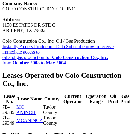
Company Name:
COLO CONSTRUCTION CO., INC.
Address:
1150 ESTATES DR STE C
ABILENE, TX 79602
Colo Construction Co., Inc. Oil / Gas Production
Instantly Access Production Data
Subscribe now to receive
immediate access to
oil and gas production for
Colo Construction Co., Inc.
from
October 2003
to
May 2004
Leases Operated by Colo Construction
Co., Inc.
Lease
Current
Operation
Oil
Gas
Lease Name
County
No.
Operator
Range
Prod
Prod
7B-
MC
Taylor
29335
ANINCH
County
7B-
Taylor
MCANINCA
29349
County