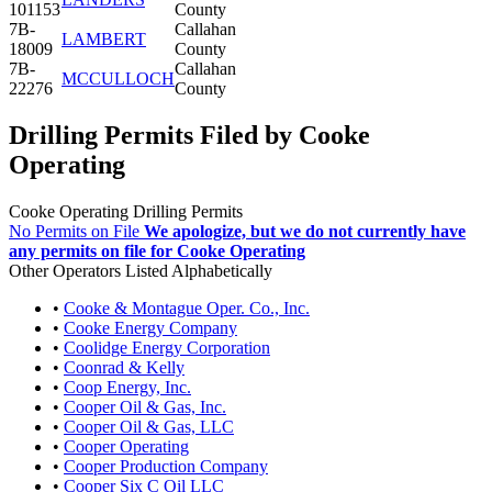
101153
County
7B-
Callahan
LAMBERT
18009
County
7B-
Callahan
MCCULLOCH
22276
County
Drilling Permits Filed by Cooke
Operating
Cooke Operating Drilling Permits
No Permits on File
We apologize, but we do not currently have
any permits on file for Cooke Operating
Other Operators Listed Alphabetically
•
Cooke & Montague Oper. Co., Inc.
•
Cooke Energy Company
•
Coolidge Energy Corporation
•
Coonrad & Kelly
•
Coop Energy, Inc.
•
Cooper Oil & Gas, Inc.
•
Cooper Oil & Gas, LLC
•
Cooper Operating
•
Cooper Production Company
•
Cooper Six C Oil LLC