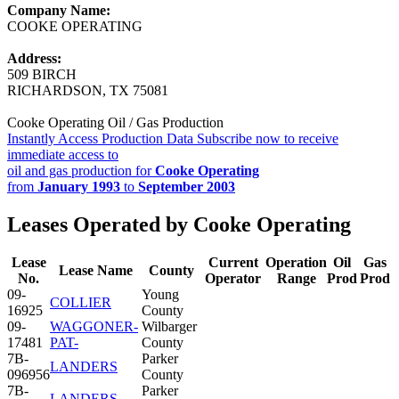
Company Name:
COOKE OPERATING
Address:
509 BIRCH
RICHARDSON, TX 75081
Cooke Operating Oil / Gas Production
Instantly Access Production Data
Subscribe now to receive
immediate access to
oil and gas production for
Cooke Operating
from
January 1993
to
September 2003
Leases Operated by Cooke Operating
Lease
Current
Operation
Oil
Gas
Lease Name
County
No.
Operator
Range
Prod
Prod
09-
Young
COLLIER
16925
County
09-
WAGGONER-
Wilbarger
17481
PAT-
County
7B-
Parker
LANDERS
096956
County
7B-
Parker
LANDERS