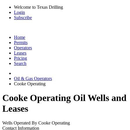
Welcome to Texas Drilling
Login
Subscribe
Home
Permits
Operators
Leases
Pricing
Search
Oil & Gas Operators
Cooke Operating
Cooke Operating Oil Wells and
Leases
Wells Operated By Cooke Operating
Contact Information