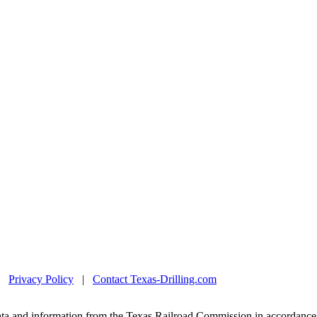
|
Privacy Policy
|
Contact Texas-Drilling.com
ta and information from the Texas Railroad Commission in accordance 