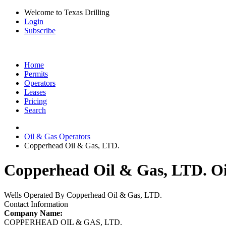
Welcome to Texas Drilling
Login
Subscribe
Home
Permits
Operators
Leases
Pricing
Search
Oil & Gas Operators
Copperhead Oil & Gas, LTD.
Copperhead Oil & Gas, LTD. Oi
Wells Operated By Copperhead Oil & Gas, LTD.
Contact Information
Company Name:
COPPERHEAD OIL & GAS, LTD.