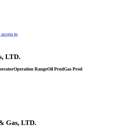
 access to
s, LTD.
perator
Operation Range
Oil Prod
Gas Prod
 & Gas, LTD.