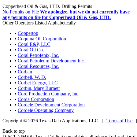
Copperhead Oil & Gas, LTD. Drilling Permits
No Permits on File
We apologize, but we do not currently have
any permits on file for Copperhead Oil & Gas, LTD.
Other Operators Listed Alphabetically
•
Coppertop
•
Coquina Oil Corporation
•
Coral E&P, LLC
•
Coral Oil Co.
•
Coral Petrofenix, Inc.
•
Coral Petroleum Development Inc.
•
Coral Resources, Inc.
•
Corban
•
Corbell, W. D.
•
Corbet Energy, LLC
•
Corbin, Mary Burnett
•
Cord Production Company, Inc.
•
Corda Corporation
•
Cordele Development Corporation
•
Cordele Operating Company
Copyright © 2026 Texas Data Applications, LLC
|
Terms of Use
Back to top
DISCLAIMER: Texas-Drilling.com obtains all relevant oil and gas da