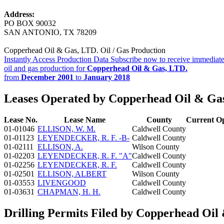
Address:
PO BOX 90032
SAN ANTONIO, TX 78209
Copperhead Oil & Gas, LTD. Oil / Gas Production
Instantly Access Production Data
Subscribe now to receive immediate
oil and gas production for
Copperhead Oil & Gas, LTD.
from
December 2001
to
January 2018
Leases Operated by Copperhead Oil & Ga
Lease No.
Lease Name
County
Current O
01-01046
ELLISON, W. M.
Caldwell County
01-01123
LEYENDECKER, R. F. -B-
Caldwell County
01-02111
ELLISON, A.
Wilson County
01-02203
LEYENDECKER, R. F. "A"
Caldwell County
01-02256
LEYENDECKER, R. F.
Caldwell County
01-02501
ELLISON, ALBERT
Wilson County
01-03553
LIVENGOOD
Caldwell County
01-03631
CHAPMAN, H. H.
Caldwell County
Drilling Permits Filed by Copperhead Oil