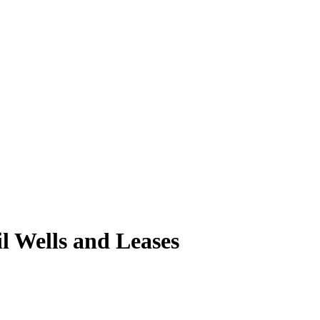
l Wells and Leases