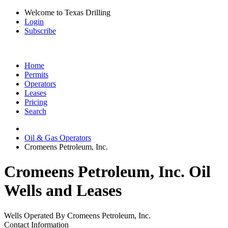
Welcome to Texas Drilling
Login
Subscribe
Home
Permits
Operators
Leases
Pricing
Search
Oil & Gas Operators
Cromeens Petroleum, Inc.
Cromeens Petroleum, Inc. Oil
Wells and Leases
Wells Operated By Cromeens Petroleum, Inc.
Contact Information