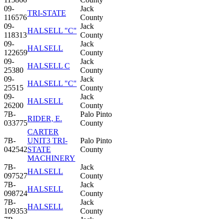
09-
Jack
TRI-STATE
116576
County
09-
Jack
HALSELL "C"
118313
County
09-
Jack
HALSELL
122659
County
09-
Jack
HALSELL C
25380
County
09-
Jack
HALSELL "C"
25515
County
09-
Jack
HALSELL
26200
County
7B-
Palo Pinto
RIDER, E.
033775
County
CARTER
7B-
UNIT3 TRI-
Palo Pinto
042542
STATE
County
MACHINERY
7B-
Jack
HALSELL
097527
County
7B-
Jack
HALSELL
098724
County
7B-
Jack
HALSELL
109353
County