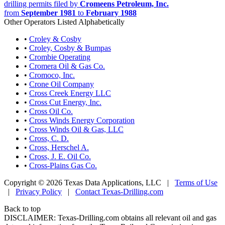
drilling permits filed by
Cromeens Petroleum, Inc.
from
September 1981
to
February 1988
Other Operators Listed Alphabetically
•
Croley & Cosby
•
Croley, Cosby & Bumpas
•
Crombie Operating
•
Cromera Oil & Gas Co.
•
Cromoco, Inc.
•
Crone Oil Company
•
Cross Creek Energy LLC
•
Cross Cut Energy, Inc.
•
Cross Oil Co.
•
Cross Winds Energy Corporation
•
Cross Winds Oil & Gas, LLC
•
Cross, C. D.
•
Cross, Herschel A.
•
Cross, J. E. Oil Co.
•
Cross-Plains Gas Co.
Copyright © 2026 Texas Data Applications, LLC
|
Terms of Use
|
Privacy Policy
|
Contact Texas-Drilling.com
Back to top
DISCLAIMER: Texas-Drilling.com obtains all relevant oil and gas