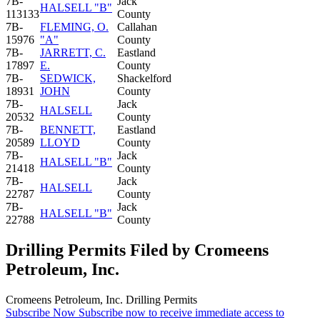
7B-
Jack
HALSELL "B"
113133
County
7B-
FLEMING, O.
Callahan
15976
"A"
County
7B-
JARRETT, C.
Eastland
17897
E.
County
7B-
SEDWICK,
Shackelford
18931
JOHN
County
7B-
Jack
HALSELL
20532
County
7B-
BENNETT,
Eastland
20589
LLOYD
County
7B-
Jack
HALSELL "B"
21418
County
7B-
Jack
HALSELL
22787
County
7B-
Jack
HALSELL "B"
22788
County
Drilling Permits Filed by Cromeens
Petroleum, Inc.
Cromeens Petroleum, Inc. Drilling Permits
Subscribe Now
Subscribe now to receive immediate access to