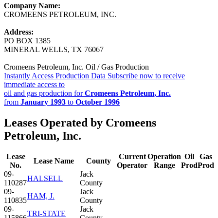
Company Name:
CROMEENS PETROLEUM, INC.
Address:
PO BOX 1385
MINERAL WELLS, TX 76067
Cromeens Petroleum, Inc. Oil / Gas Production
Instantly Access Production Data
Subscribe now to receive
immediate access to
oil and gas production for
Cromeens Petroleum, Inc.
from
January 1993
to
October 1996
Leases Operated by Cromeens
Petroleum, Inc.
Lease
Current
Operation
Oil
Gas
Lease Name
County
No.
Operator
Range
Prod
Prod
09-
Jack
HALSELL
110287
County
09-
Jack
HAM, J.
110835
County
09-
Jack
TRI-STATE
115866
County