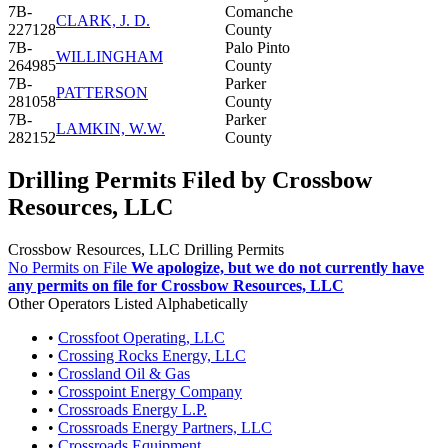
7B-
Comanche
CLARK, J. D.
227128
County
7B-
Palo Pinto
WILLINGHAM
264985
County
7B-
Parker
PATTERSON
281058
County
7B-
Parker
LAMKIN, W.W.
282152
County
Drilling Permits Filed by Crossbow
Resources, LLC
Crossbow Resources, LLC Drilling Permits
No Permits on File
We apologize, but we do not currently have
any permits on file for Crossbow Resources, LLC
Other Operators Listed Alphabetically
•
Crossfoot Operating, LLC
•
Crossing Rocks Energy, LLC
•
Crossland Oil & Gas
•
Crosspoint Energy Company
•
Crossroads Energy L.P.
•
Crossroads Energy Partners, LLC
•
Crossroads Equipment