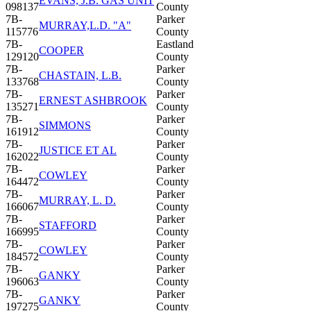
EVANS, J.B. GAS UNIT
098137
County
7B-
Parker
MURRAY,L.D. "A"
115776
County
7B-
Eastland
COOPER
129120
County
7B-
Parker
CHASTAIN, L.B.
133768
County
7B-
Parker
ERNEST ASHBROOK
135271
County
7B-
Parker
SIMMONS
161912
County
7B-
Parker
JUSTICE ET AL
162022
County
7B-
Parker
COWLEY
164472
County
7B-
Parker
MURRAY, L. D.
166067
County
7B-
Parker
STAFFORD
166995
County
7B-
Parker
COWLEY
184572
County
7B-
Parker
GANKY
196063
County
7B-
Parker
GANKY
197275
County