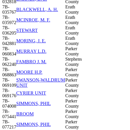
032818
County
7B-
Erath
BLACKWELL, A. H.
035767
County
7B-
Erath
MCINROE, M. F.
035972
County
7B-
Erath
STEWART
036205
County
7B-
Erath
MORING, J. E.
042881
County
7B-
Parker
MURRAY L.D.
060834
County
7B-
Stephens
FAMBRO J. M.
062240
County
7B-
Parker
MOORE H.P.
068863
County
7B-
SWANSON-WALDRUM
Parker
069109
UNIT
County
7B-
Parker
CYRIER UNIT
069176
County
7B-
Parker
SIMMONS, PHIL
074008
County
7B-
Parker
BROOM
075441
County
7B-
Parker
SIMMONS, PHIL
077217
County