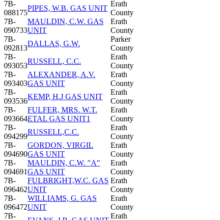
7B-
Erath
PIPES, W.B. GAS UNIT
088175
County
7B-
MAULDIN, C.W. GAS
Erath
090733
UNIT
County
7B-
Parker
DALLAS, G.W.
092813
County
7B-
Erath
RUSSELL, C.C.
093053
County
7B-
ALEXANDER, A.V.
Erath
093403
GAS UNIT
County
7B-
Erath
KEMP, H.J GAS UNIT
093536
County
7B-
FULFER, MRS. W.T.
Erath
093664
ETAL GAS UNIT1
County
7B-
Erath
RUSSELL,C.C.
094299
County
7B-
GORDON, VIRGIL
Erath
094690
GAS UNIT
County
7B-
MAULDIN, C.W. "A"
Erath
094691
GAS UNIT
County
7B-
FULBRIGHT,W.C. GAS
Erath
096462
UNIT
County
7B-
WILLIAMS, G. GAS
Erath
096472
UNIT
County
7B-
Erath