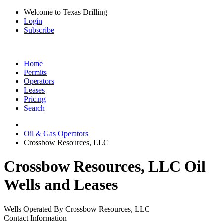
Welcome to Texas Drilling
Login
Subscribe
Home
Permits
Operators
Leases
Pricing
Search
Oil & Gas Operators
Crossbow Resources, LLC
Crossbow Resources, LLC Oil
Wells and Leases
Wells Operated By Crossbow Resources, LLC
Contact Information