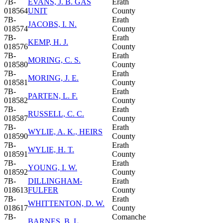
7B-
EVANS, J. B. GAS
Erath
018564
UNIT
County
7B-
Erath
JACOBS, I. N.
018574
County
7B-
Erath
KEMP, H. J.
018576
County
7B-
Erath
MORING, C. S.
018580
County
7B-
Erath
MORING, J. E.
018581
County
7B-
Erath
PARTEN, L. F.
018582
County
7B-
Erath
RUSSELL, C. C.
018587
County
7B-
Erath
WYLIE, A. K., HEIRS
018590
County
7B-
Erath
WYLIE, H. T.
018591
County
7B-
Erath
YOUNG, I. W.
018592
County
7B-
DILLINGHAM-
Erath
018613
FULFER
County
7B-
Erath
WHITTENTON, D. W.
018617
County
7B-
Comanche
BARNES, B. L.