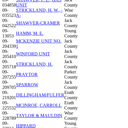
034858
UNIT
County
09-
STRICKLAND, H. W., -
Wise
035523
A-
County
09-
Jack
SHAWVER-CRAMER
042522
County
09-
Young
HAMM, M. E.
13053
County
09-
MCKENZIE UNIT NO.
Jack
204339
1
County
09-
Jack
WINFORD UNIT
205410
County
09-
Jack
STRICKLAND, H.
205718
County
09-
Parker
PRAYTOR
207255
County
09-
Jack
SPARROW
209705
County
09-
Erath
DILLINGHAM/FULFER
219201
County
09-
Erath
MCINROE, CARROLL
225532
County
09-
Wise
TAYLOR & MAULDIN
228789
County
09-
Young
HIPPARD