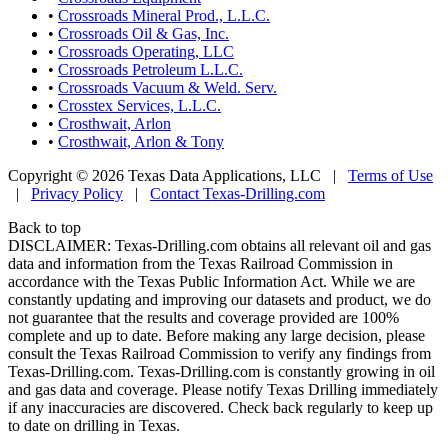
•
Crossroads Mineral Prod., L.L.C.
•
Crossroads Oil & Gas, Inc.
•
Crossroads Operating, LLC
•
Crossroads Petroleum L.L.C.
•
Crossroads Vacuum & Weld. Serv.
•
Crosstex Services, L.L.C.
•
Crosthwait, Arlon
•
Crosthwait, Arlon & Tony
Copyright © 2026 Texas Data Applications, LLC
|
Terms of Use
|
Privacy Policy
|
Contact Texas-Drilling.com
Back to top
DISCLAIMER: Texas-Drilling.com obtains all relevant oil and gas
data and information from the Texas Railroad Commission in
accordance with the Texas Public Information Act. While we are
constantly updating and improving our datasets and product, we do
not guarantee that the results and coverage provided are 100%
complete and up to date. Before making any large decision, please
consult the Texas Railroad Commission to verify any findings from
Texas-Drilling.com. Texas-Drilling.com is constantly growing in oil
and gas data and coverage. Please notify Texas Drilling immediately
if any inaccuracies are discovered. Check back regularly to keep up
to date on drilling in Texas.