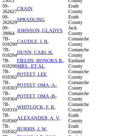
23012
County
09-
Erath
CRAIN
262627
County
09-
Erath
SPRADLING
262629
County
09-
Jack
JOHNSON, GLADYS
28864
County
7B-
Comanche
CAUDLE, J. B.
018290
County
7B-
Comanche
DUNN, CARL H.
018294
County
7B-
FIELDS, HONORA B.,
Eastland
018296
MRS., ET AL
County
7B-
Comanche
POTEET, LEE
018302
County
7B-
Comanche
POTEET, OMA -A-
018303
County
7B-
Comanche
POTEET, OMA -B-
018304
County
7B-
Comanche
WHITLOCK, F. B.
018310
County
7B-
Erath
ALEXANDER, A. V.
018560
County
7B-
Erath
BURRIS, J. W.
018562
County