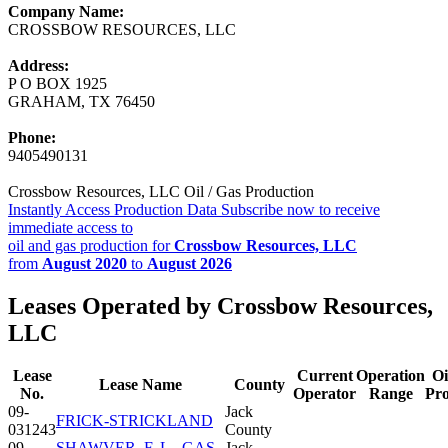
Company Name:
CROSSBOW RESOURCES, LLC
Address:
P O BOX 1925
GRAHAM, TX 76450
Phone:
9405490131
Crossbow Resources, LLC Oil / Gas Production
Instantly Access Production Data
Subscribe now to receive
immediate access to
oil and gas production for
Crossbow Resources, LLC
from
August 2020
to
August 2026
Leases Operated by Crossbow Resources,
LLC
Lease
Current
Operation
Oi
Lease Name
County
No.
Operator
Range
Pr
09-
Jack
FRICK-STRICKLAND
031243
County
09-
SHAWVER, F. L., GAS
Jack