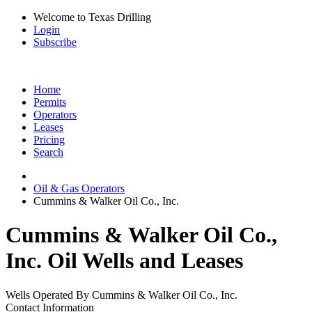
Welcome to Texas Drilling
Login
Subscribe
Home
Permits
Operators
Leases
Pricing
Search
Oil & Gas Operators
Cummins & Walker Oil Co., Inc.
Cummins & Walker Oil Co.,
Inc. Oil Wells and Leases
Wells Operated By Cummins & Walker Oil Co., Inc.
Contact Information