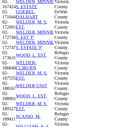
02-
WELDER, MINNIE
Victoria
167424
S. ESTATE
County
02-
GOEBEL,
DeWitt
171044
DALHART
County
02-
WELDER, M. S.
Victoria
172091
EST.
County
02-
WELDER, MINNIE
Victoria
172746
S. EST 'F'
County
02-
WELDER, MINNIE
Victoria
172747
S. ESTATE 'F'
County
02-
Refugio
WOOD, L. EST.
173631
County
02-
WELDER-
Victoria
186840
CLIBURN
County
02-
WELDER, M. S.
Victoria
187555
EST.
County
02-
Victoria
WELDER UNIT
188167
County
02-
Refugio
WOOD, L. EST.
188901
County
02-
WELDER, M. S.
Victoria
189327
EST.
County
02-
Refugio
SCANIO, M.
189411
County
02-
Victoria
WILLIAMS, R. S.