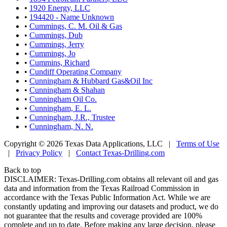
•
1920 Energy, LLC
•
194420 - Name Unknown
•
Cummings, C. M. Oil & Gas
•
Cummings, Dub
•
Cummings, Jerry
•
Cummings, Jo
•
Cummins, Richard
•
Cundiff Operating Company
•
Cunningham & Hubbard Gas&Oil Inc
•
Cunningham & Shahan
•
Cunningham Oil Co.
•
Cunningham, E. L.
•
Cunningham, J.R., Trustee
•
Cunningham, N. N.
Copyright © 2026 Texas Data Applications, LLC
|
Terms of Use
|
Privacy Policy
|
Contact Texas-Drilling.com
Back to top
DISCLAIMER: Texas-Drilling.com obtains all relevant oil and gas
data and information from the Texas Railroad Commission in
accordance with the Texas Public Information Act. While we are
constantly updating and improving our datasets and product, we do
not guarantee that the results and coverage provided are 100%
complete and up to date. Before making any large decision, please