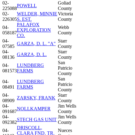
02-
Goliad
POWELL
225088
County
02-
WELDER, MINNIE
Victoria
226305
S. EST.
County
PALAFOX
04-
Webb
EXPLORATION
058187
County
CO.
04-
Starr
GARZA, D. L. "A"
07585
County
04-
Starr
GARZA, D. L.
08136
County
San
04-
LUNDBERG
Patricio
081573
FARMS
County
San
04-
LUNDBERG
Patricio
08491
FARMS
County
04-
Starr
ZARSKY, FRANK
08909
County
04-
Jim Wells
NOLLKAMPER
091687
County
04-
Jim Wells
STECH GAS UNIT
092382
County
DRISCOLL,
04-
Nueces
CLARA FND. TR.