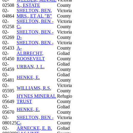
02508
S., ESTATE
County
02-
SHELTON, BEN,
Victoria
04864
MRS., ET AL "B"
County
02-
SHELTON, BEN -
Victoria
05258
C-
County
02-
SHELTON, BEN -
Victoria
05269
D-
County
02-
SHELTON, BEN -
Victoria
05433
A-
County
02-
ALBRECHT,
Goliad
05450
ROOSEVELT
County
02-
Goliad
URBAN, J. L.
05459
County
02-
Goliad
HENKE, E.
05481
County
02-
Victoria
WILLIAMS, R.S.
05595
County
02-
HYNES MINERAL
Refugio
05649
TRUST
County
02-
Goliad
HENKE, E.
05670
County
02-
SHELTON, BEN -
Victoria
080125
C-
County
02-
ARNECKE, E. B.
Goliad