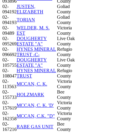
093896
County
02-
JUSTEN,
Goliad
094192
ELIZABETH
County
02-
Goliad
TORIAN
094193
County
02-
WELDER, M. S.
Victoria
09489
EST
County
02-
DOUGHERTY
Live Oak
095269
ESTATE "A"
County
02-
HYNES MINERAL
Refugio
096692
TRUST -C-
County
02-
DOUGHERTY
Live Oak
105755
ESTATE "A"
County
02-
HYNES MINERAL
Refugio
108047
TRUST
County
02-
Victoria
MCCAN, C. K.
113563
County
02-
Bee
HOLZMARK
155733
County
02-
Victoria
MCCAN, C. K. 'D'
157619
County
02-
Victoria
MCCAN, C.K. "D"
162358
County
02-
Bee
RABE GAS UNIT
167216
County