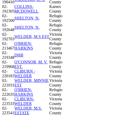
190410
County
02-
COLLINS-
Karnes
192305
MCDOWELL
County
02-
Refugio
SHELTON, N.
192500
County
02-
Refugio
SHELTON, N.
192648
County
02-
Victoria
WELDER, M S EST
192703
County
02-
O'BRIEN-
Refugio
213467
HARKINS
County
02-
Victoria
DHB
219348
County
02-
O'CONNOR, M. V.
Refugio
219968
EST.
County
02-
CLIBURN -
Victoria
220183
WELDER
County
02-
WELDER, MINNIE
Victoria
221031
EST
County
02-
O'BRIEN-
Refugio
222635
HARKINS
County
02-
CLIBURN-
Victoria
223533
WELDER
County
02-
WELDER, M.S.
Victoria
223541
ESTATE
County