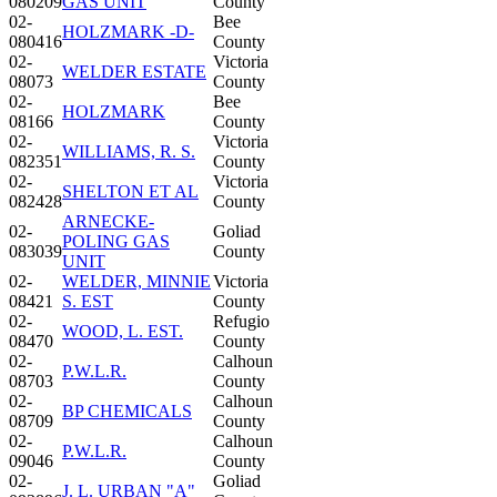
080209
GAS UNIT
County
02-
Bee
HOLZMARK -D-
080416
County
02-
Victoria
WELDER ESTATE
08073
County
02-
Bee
HOLZMARK
08166
County
02-
Victoria
WILLIAMS, R. S.
082351
County
02-
Victoria
SHELTON ET AL
082428
County
ARNECKE-
02-
Goliad
POLING GAS
083039
County
UNIT
02-
WELDER, MINNIE
Victoria
08421
S. EST
County
02-
Refugio
WOOD, L. EST.
08470
County
02-
Calhoun
P.W.L.R.
08703
County
02-
Calhoun
BP CHEMICALS
08709
County
02-
Calhoun
P.W.L.R.
09046
County
02-
Goliad
J. L. URBAN "A"