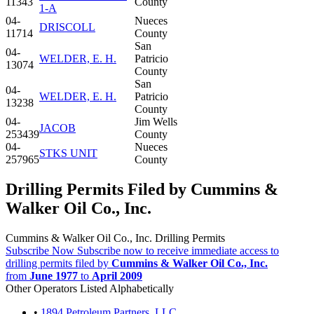
11343
County
1-A
04-
Nueces
DRISCOLL
11714
County
San
04-
WELDER, E. H.
Patricio
13074
County
San
04-
WELDER, E. H.
Patricio
13238
County
04-
Jim Wells
JACOB
253439
County
04-
Nueces
STKS UNIT
257965
County
Drilling Permits Filed by Cummins &
Walker Oil Co., Inc.
Cummins & Walker Oil Co., Inc. Drilling Permits
Subscribe Now
Subscribe now to receive immediate access to
drilling permits filed by
Cummins & Walker Oil Co., Inc.
from
June 1977
to
April 2009
Other Operators Listed Alphabetically
•
1894 Petroleum Partners, LLC