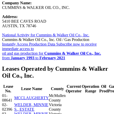
Company Name:
CUMMINS & WALKER OIL CO., INC.
Address:
5410 BEE CAVES ROAD
AUSTIN, TX 78746
National Activity for Cummins & Walker Oil Co., Inc.
Cummins & Walker Oil Co., Inc. Oil / Gas Production
Instantly Access Production Data
Subscribe now to receive
immediate access to
oil and gas production for
Cummins & Walker Oil Co., Inc.
from
January 1993
to
February 2021
Leases Operated by Cummins & Walker
Oil Co., Inc.
Lease
Current
Operation
Oil
Ga
Lease Name
County
No.
Operator
Range
Prod
Pr
01-
McMullen
MCCLAUGHERTY
08641
County
02-
WELDER, MINNIE
Victoria
02396
S., ESTATE
County
02-
WELDER, MINNIE
Victoria