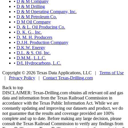
•
D & M Company
•
D & M Drilling
•
D & M Operating Company, Inc.
•
D & M Petroleum Co.
•
D M Oil Company
•
D. & L. Oil Producing Co.
•
D. K. G., Inc.
•
D. M. H. Producers
•
D.J.H. Production Company
•
D.K.W. Energy
•
D.L. & S. Oil, Inc.
•
D.M.M., L.L.C.
•
D/L Hydrocarbons, L.C.
Copyright © 2026 Texas Data Applications, LLC
|
Terms of Use
|
Privacy Policy
|
Contact Texas-Drilling.com
Back to top
DISCLAIMER: Texas-Drilling.com obtains all relevant oil and gas
data and information from the Texas Railroad Commission in
accordance with the Texas Public Information Act. While we are
constantly updating and improving our datasets and product, we do
not guarantee that the results and coverage provided are 100%
complete and up to date. Before making any large decision, please
consult the Texas Railroad Commission to verify any findings from