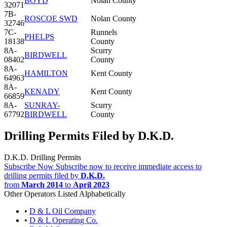
BOYD
Nolan County
32071
7B-
ROSCOE SWD
Nolan County
32746
7C-
Runnels
PHELPS
18138
County
8A-
Scurry
BIRDWELL
08402
County
8A-
HAMILTON
Kent County
64963
8A-
KENADY
Kent County
66859
8A-
SUNRAY-
Scurry
67792
BIRDWELL
County
Drilling Permits Filed by D.K.D.
D.K.D. Drilling Permits
Subscribe Now
Subscribe now to receive immediate access to
drilling permits filed by
D.K.D.
from
March 2014
to
April 2023
Other Operators Listed Alphabetically
•
D & L Oil Company
•
D & L Operating Co.