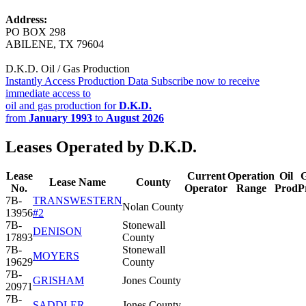
Address:
PO BOX 298
ABILENE, TX 79604
D.K.D. Oil / Gas Production
Instantly Access Production Data
Subscribe now to receive
immediate access to
oil and gas production for
D.K.D.
from
January 1993
to
August 2026
Leases Operated by D.K.D.
Lease
Current
Operation
Oil
Lease Name
County
No.
Operator
Range
Prod
P
7B-
TRANSWESTERN
Nolan County
13956
#2
7B-
Stonewall
DENISON
17893
County
7B-
Stonewall
MOYERS
19629
County
7B-
GRISHAM
Jones County
20971
7B-
SADDLER
Jones County