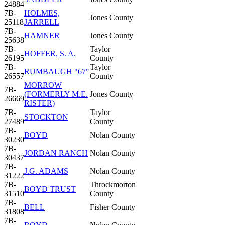
24884
7B-
HOLMES,
Jones County
25118
JARRELL
7B-
HAMNER
Jones County
25638
7B-
Taylor
HOFFER, S. A.
26195
County
7B-
Taylor
RUMBAUGH "67"
26557
County
MORROW
7B-
(FORMERLY M.E.
Jones County
26669
RISTER)
7B-
Taylor
STOCKTON
27489
County
7B-
BOYD
Nolan County
30230
7B-
JORDAN RANCH
Nolan County
30437
7B-
J.G. ADAMS
Nolan County
31222
7B-
Throckmorton
BOYD TRUST
31510
County
7B-
BELL
Fisher County
31808
7B-