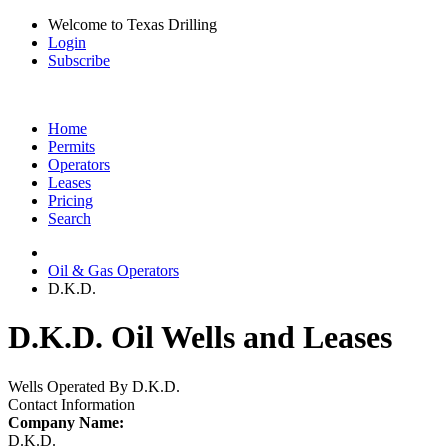
Welcome to Texas Drilling
Login
Subscribe
Home
Permits
Operators
Leases
Pricing
Search
Oil & Gas Operators
D.K.D.
D.K.D. Oil Wells and Leases
Wells Operated By D.K.D.
Contact Information
Company Name:
D.K.D.