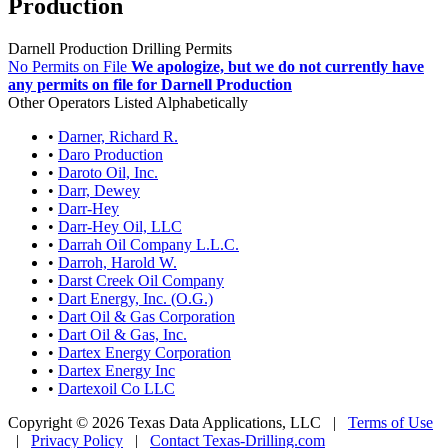
Production
Darnell Production Drilling Permits
No Permits on File
We apologize, but we do not currently have
any permits on file for Darnell Production
Other Operators Listed Alphabetically
•
Darner, Richard R.
•
Daro Production
•
Daroto Oil, Inc.
•
Darr, Dewey
•
Darr-Hey
•
Darr-Hey Oil, LLC
•
Darrah Oil Company L.L.C.
•
Darroh, Harold W.
•
Darst Creek Oil Company
•
Dart Energy, Inc. (O.G.)
•
Dart Oil & Gas Corporation
•
Dart Oil & Gas, Inc.
•
Dartex Energy Corporation
•
Dartex Energy Inc
•
Dartexoil Co LLC
Copyright © 2026 Texas Data Applications, LLC
|
Terms of Use
|
Privacy Policy
|
Contact Texas-Drilling.com