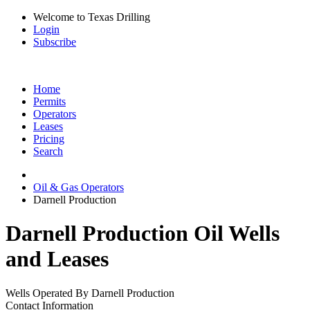
Welcome to Texas Drilling
Login
Subscribe
Home
Permits
Operators
Leases
Pricing
Search
Oil & Gas Operators
Darnell Production
Darnell Production Oil Wells
and Leases
Wells Operated By Darnell Production
Contact Information