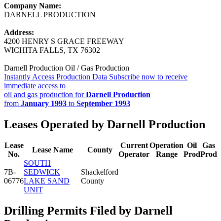
Company Name:
DARNELL PRODUCTION
Address:
4200 HENRY S GRACE FREEWAY
WICHITA FALLS, TX 76302
Darnell Production Oil / Gas Production
Instantly Access Production Data
Subscribe now to receive
immediate access to
oil and gas production for
Darnell Production
from
January 1993
to
September 1993
Leases Operated by Darnell Production
Lease
Current
Operation
Oil
Gas
Lease Name
County
No.
Operator
Range
Prod
Prod
SOUTH
7B-
SEDWICK
Shackelford
06776
LAKE SAND
County
UNIT
Drilling Permits Filed by Darnell