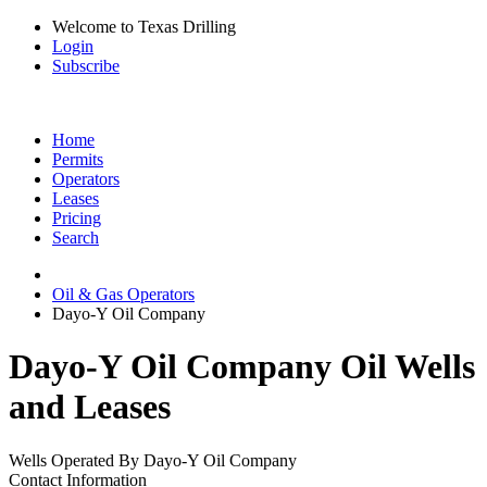
Welcome to Texas Drilling
Login
Subscribe
Home
Permits
Operators
Leases
Pricing
Search
Oil & Gas Operators
Dayo-Y Oil Company
Dayo-Y Oil Company Oil Wells
and Leases
Wells Operated By Dayo-Y Oil Company
Contact Information