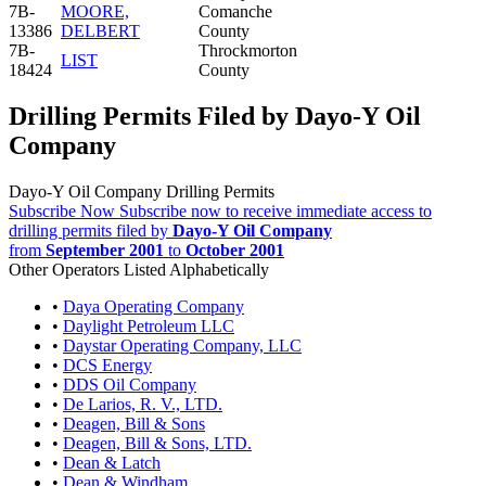
7B-
MOORE,
Comanche
13386
DELBERT
County
7B-
Throckmorton
LIST
18424
County
Drilling Permits Filed by Dayo-Y Oil
Company
Dayo-Y Oil Company Drilling Permits
Subscribe Now
Subscribe now to receive immediate access to
drilling permits filed by
Dayo-Y Oil Company
from
September 2001
to
October 2001
Other Operators Listed Alphabetically
•
Daya Operating Company
•
Daylight Petroleum LLC
•
Daystar Operating Company, LLC
•
DCS Energy
•
DDS Oil Company
•
De Larios, R. V., LTD.
•
Deagen, Bill & Sons
•
Deagen, Bill & Sons, LTD.
•
Dean & Latch
•
Dean & Windham