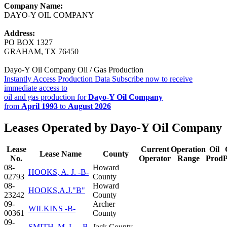
Company Name:
DAYO-Y OIL COMPANY
Address:
PO BOX 1327
GRAHAM, TX 76450
Dayo-Y Oil Company Oil / Gas Production
Instantly Access Production Data
Subscribe now to receive
immediate access to
oil and gas production for
Dayo-Y Oil Company
from
April 1993
to
August 2026
Leases Operated by Dayo-Y Oil Company
Lease
Current
Operation
Oil
Lease Name
County
No.
Operator
Range
Prod
08-
Howard
HOOKS, A. J. -B-
02793
County
08-
Howard
HOOKS,A.J."B"
23242
County
09-
Archer
WILKINS -B-
00361
County
09-
SMITH, M. L., -B-
Jack County