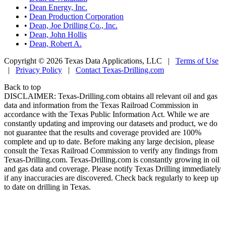
•
Dean Energy, Inc.
•
Dean Production Corporation
•
Dean, Joe Drilling Co., Inc.
•
Dean, John Hollis
•
Dean, Robert A.
Copyright © 2026 Texas Data Applications, LLC
|
Terms of Use
|
Privacy Policy
|
Contact Texas-Drilling.com
Back to top
DISCLAIMER: Texas-Drilling.com obtains all relevant oil and gas
data and information from the Texas Railroad Commission in
accordance with the Texas Public Information Act. While we are
constantly updating and improving our datasets and product, we do
not guarantee that the results and coverage provided are 100%
complete and up to date. Before making any large decision, please
consult the Texas Railroad Commission to verify any findings from
Texas-Drilling.com. Texas-Drilling.com is constantly growing in oil
and gas data and coverage. Please notify Texas Drilling immediately
if any inaccuracies are discovered. Check back regularly to keep up
to date on drilling in Texas.