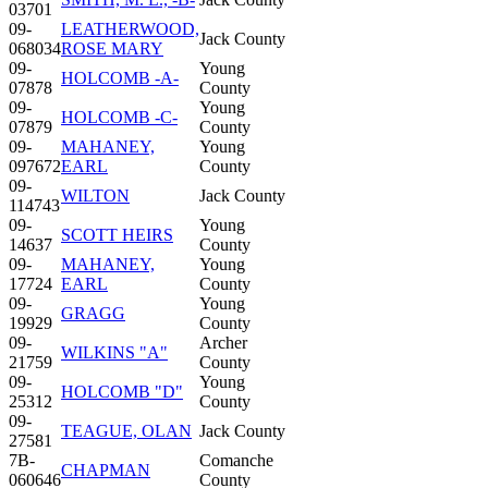
03701
09-
LEATHERWOOD,
Jack County
068034
ROSE MARY
09-
Young
HOLCOMB -A-
07878
County
09-
Young
HOLCOMB -C-
07879
County
09-
MAHANEY,
Young
097672
EARL
County
09-
WILTON
Jack County
114743
09-
Young
SCOTT HEIRS
14637
County
09-
MAHANEY,
Young
17724
EARL
County
09-
Young
GRAGG
19929
County
09-
Archer
WILKINS "A"
21759
County
09-
Young
HOLCOMB "D"
25312
County
09-
TEAGUE, OLAN
Jack County
27581
7B-
Comanche
CHAPMAN
060646
County