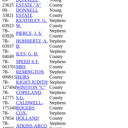
23625
ESTATE "A"
County
09-
DONNELL
Young
33821
ESTATE
County
7B-
KEATHLEY, G.
Stephens
03923
W.
County
7B-
Stephens
PIERCE, J. S.
03926
County
7B-
HOHHERTZ, A.
Stephens
03937
B.
County
7B-
Stephens
ILES, G. H.
04049
County
7B-
SPEED S.T.
Stephens
063701
MRS
County
7B-
REMINGTON
Stephens
099915
HEIRS
County
7B-
KIGHT,JUDITH
Stephens
127494
WINSTON "C"
County
7B-
COPELAND,
Stephens
12775
S.G.
County
7B-
CALDWELL-
Stephens
175340
ROGERS
County
7B-
COX-
Stephens
17854
HOLLAND
County
7B-
Stephens
ATKINS-ARCO