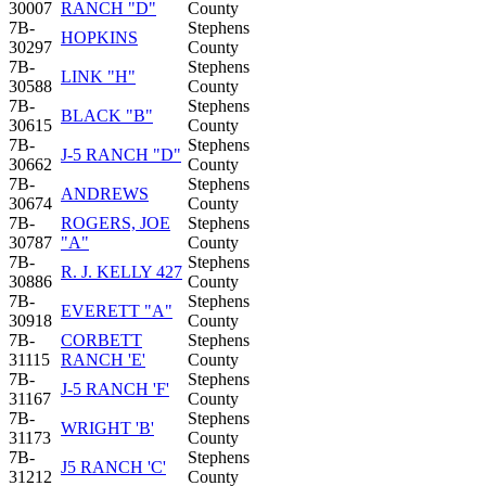
30007
RANCH "D"
County
7B-
Stephens
HOPKINS
30297
County
7B-
Stephens
LINK "H"
30588
County
7B-
Stephens
BLACK "B"
30615
County
7B-
Stephens
J-5 RANCH "D"
30662
County
7B-
Stephens
ANDREWS
30674
County
7B-
ROGERS, JOE
Stephens
30787
"A"
County
7B-
Stephens
R. J. KELLY 427
30886
County
7B-
Stephens
EVERETT "A"
30918
County
7B-
CORBETT
Stephens
31115
RANCH 'E'
County
7B-
Stephens
J-5 RANCH 'F'
31167
County
7B-
Stephens
WRIGHT 'B'
31173
County
7B-
Stephens
J5 RANCH 'C'
31212
County