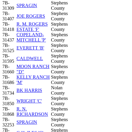
7B-
Stephens
SPRAGIN
31309
County
7B-
Stephens
JOE ROGERS
31407
County
7B-
R. M. ROGERS
Stephens
31418
ESTATE 'F'
County
7B-
COPELAND-
Stephens
31437
MITCHELL 'P'
County
7B-
Stephens
EVERETT 'B'
31525
County
7B-
Stephens
CALDWELL
31595
County
7B-
MOON RANCH
Stephens
31660
"D"
County
7B-
KELLY RANCH
Stephens
31686
'M'
County
7B-
Nolan
BK HARRIS
31734
County
7B-
Stephens
WRIGHT 'C'
31850
County
7B-
R. N.
Stephens
31868
RICHARDSON
County
7B-
Stephens
SPRAGIN
32253
County
7B-
Stephens