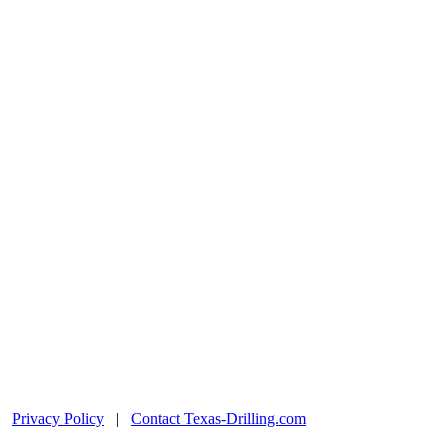
|
Privacy Policy
|
Contact Texas-Drilling.com