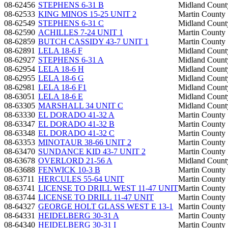
08-62456
STEPHENS 6-31 B
Midland Count
08-62533
KING MINOS 15-25 UNIT 2
Martin County
08-62549
STEPHENS 6-31 C
Midland Count
08-62590
ACHILLES 7-24 UNIT 1
Martin County
08-62859
BUTCH CASSIDY 43-7 UNIT 1
Martin County
08-62891
LELA 18-6 F
Midland Count
08-62927
STEPHENS 6-31 A
Midland Count
08-62954
LELA 18-6 H
Midland Count
08-62955
LELA 18-6 G
Midland Count
08-62981
LELA 18-6 F1
Midland Count
08-63051
LELA 18-6 E
Midland Count
08-63305
MARSHALL 34 UNIT C
Midland Count
08-63330
EL DORADO 41-32 A
Martin County
08-63347
EL DORADO 41-32 B
Martin County
08-63348
EL DORADO 41-32 C
Martin County
08-63353
MINOTAUR 38-66 UNIT 2
Martin County
08-63470
SUNDANCE KID 43-7 UNIT 2
Martin County
08-63678
OVERLORD 21-56 A
Midland Count
08-63688
FENWICK 10-3 B
Martin County
08-63711
HERCULES 55-64 UNIT
Martin County
08-63741
LICENSE TO DRILL WEST 11-47 UNIT
Martin County
08-63744
LICENSE TO DRILL 11-47 UNIT
Martin County
08-64327
GEORGE HOLT GLASS WEST E 13-1
Martin County
08-64331
HEIDELBERG 30-31 A
Martin County
08-64340
HEIDELBERG 30-31 I
Martin County