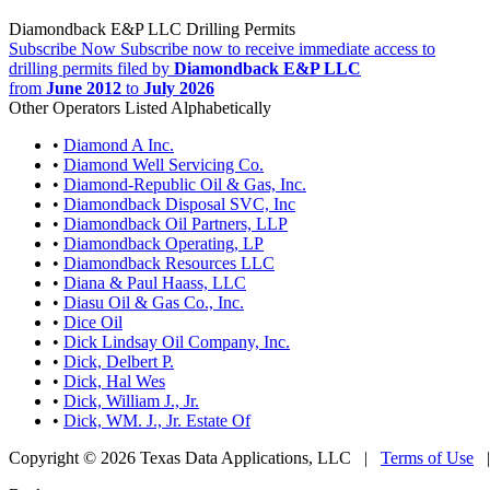
Diamondback E&P LLC Drilling Permits
Subscribe Now
Subscribe now to receive immediate access to
drilling permits filed by
Diamondback E&P LLC
from
June 2012
to
July 2026
Other Operators Listed Alphabetically
•
Diamond A Inc.
•
Diamond Well Servicing Co.
•
Diamond-Republic Oil & Gas, Inc.
•
Diamondback Disposal SVC, Inc
•
Diamondback Oil Partners, LLP
•
Diamondback Operating, LP
•
Diamondback Resources LLC
•
Diana & Paul Haass, LLC
•
Diasu Oil & Gas Co., Inc.
•
Dice Oil
•
Dick Lindsay Oil Company, Inc.
•
Dick, Delbert P.
•
Dick, Hal Wes
•
Dick, William J., Jr.
•
Dick, WM. J., Jr. Estate Of
Copyright © 2026 Texas Data Applications, LLC
|
Terms of Use