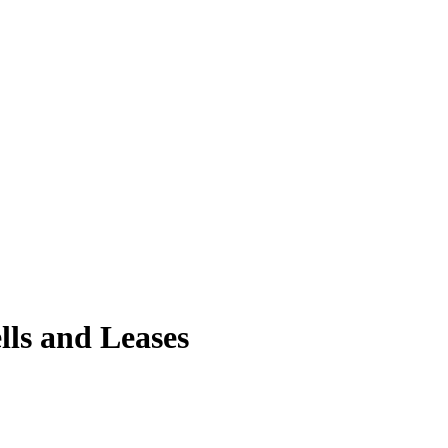
ls and Leases