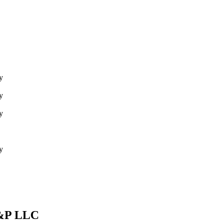
y
y
y
y
E&P LLC