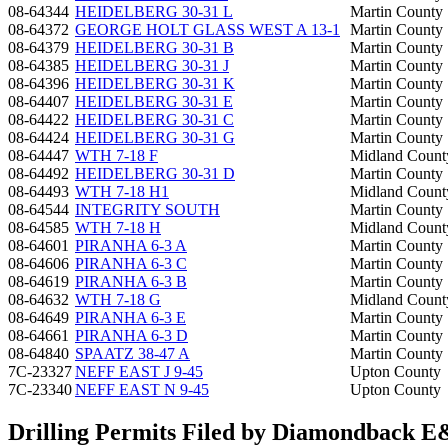
08-64344
HEIDELBERG 30-31 L
Martin County
08-64372
GEORGE HOLT GLASS WEST A 13-1
Martin County
08-64379
HEIDELBERG 30-31 B
Martin County
08-64385
HEIDELBERG 30-31 J
Martin County
08-64396
HEIDELBERG 30-31 K
Martin County
08-64407
HEIDELBERG 30-31 E
Martin County
08-64422
HEIDELBERG 30-31 C
Martin County
08-64424
HEIDELBERG 30-31 G
Martin County
08-64447
WTH 7-18 F
Midland Count
08-64492
HEIDELBERG 30-31 D
Martin County
08-64493
WTH 7-18 H1
Midland Count
08-64544
INTEGRITY SOUTH
Martin County
08-64585
WTH 7-18 H
Midland Count
08-64601
PIRANHA 6-3 A
Martin County
08-64606
PIRANHA 6-3 C
Martin County
08-64619
PIRANHA 6-3 B
Martin County
08-64632
WTH 7-18 G
Midland Count
08-64649
PIRANHA 6-3 E
Martin County
08-64661
PIRANHA 6-3 D
Martin County
08-64840
SPAATZ 38-47 A
Martin County
7C-23327
NEFF EAST J 9-45
Upton County
7C-23340
NEFF EAST N 9-45
Upton County
Drilling Permits Filed by Diamondback 