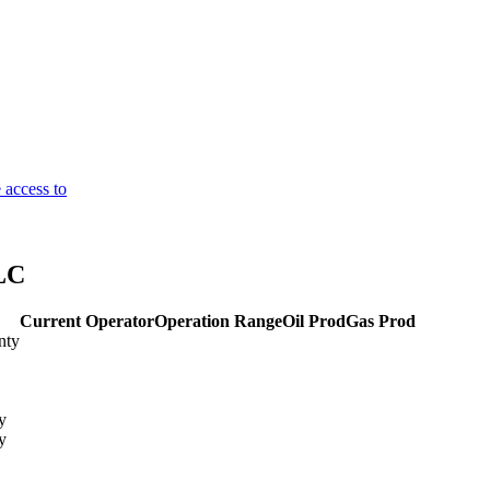
 access to
LC
Current Operator
Operation Range
Oil Prod
Gas Prod
nty
y
y