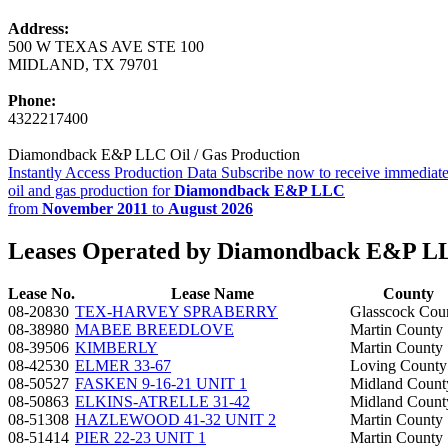
Address:
500 W TEXAS AVE STE 100
MIDLAND, TX 79701
Phone:
4322217400
Diamondback E&P LLC Oil / Gas Production
Instantly Access Production Data
Subscribe now to receive immediate
oil and gas production for
Diamondback E&P LLC
from
November 2011
to
August 2026
Leases Operated by Diamondback E&P L
Lease No.
Lease Name
County
08-20830
TEX-HARVEY SPRABERRY
Glasscock Cou
08-38980
MABEE BREEDLOVE
Martin County
08-39506
KIMBERLY
Martin County
08-42530
ELMER 33-67
Loving County
08-50527
FASKEN 9-16-21 UNIT 1
Midland Count
08-50863
ELKINS-ATRELLE 31-42
Midland Count
08-51308
HAZLEWOOD 41-32 UNIT 2
Martin County
08-51414
PIER 22-23 UNIT 1
Martin County