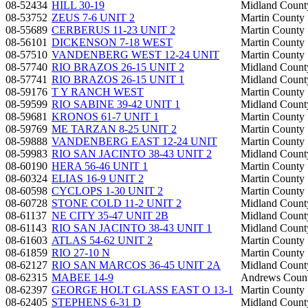
08-52434
HILL 30-19
Midland Count
08-53752
ZEUS 7-6 UNIT 2
Martin County
08-55689
CERBERUS 11-23 UNIT 2
Martin County
08-56101
DICKENSON 7-18 WEST
Martin County
08-57510
VANDENBERG WEST 12-24 UNIT
Martin County
08-57740
RIO BRAZOS 26-15 UNIT 2
Midland Count
08-57741
RIO BRAZOS 26-15 UNIT 1
Midland Count
08-59176
T Y RANCH WEST
Martin County
08-59599
RIO SABINE 39-42 UNIT 1
Midland Count
08-59681
KRONOS 61-7 UNIT 1
Martin County
08-59769
ME TARZAN 8-25 UNIT 2
Martin County
08-59888
VANDENBERG EAST 12-24 UNIT
Martin County
08-59983
RIO SAN JACINTO 38-43 UNIT 2
Midland Count
08-60190
HERA 56-46 UNIT 1
Martin County
08-60324
ELIAS 16-9 UNIT 2
Martin County
08-60598
CYCLOPS 1-30 UNIT 2
Martin County
08-60728
STONE COLD 11-2 UNIT 2
Midland Count
08-61137
NE CITY 35-47 UNIT 2B
Midland Count
08-61143
RIO SAN JACINTO 38-43 UNIT 1
Midland Count
08-61603
ATLAS 54-62 UNIT 2
Martin County
08-61859
RIO 27-10 N
Martin County
08-62127
RIO SAN MARCOS 36-45 UNIT 2A
Midland Count
08-62315
MABEE 14-9
Andrews Coun
08-62397
GEORGE HOLT GLASS EAST O 13-1
Martin County
08-62405
STEPHENS 6-31 D
Midland Count