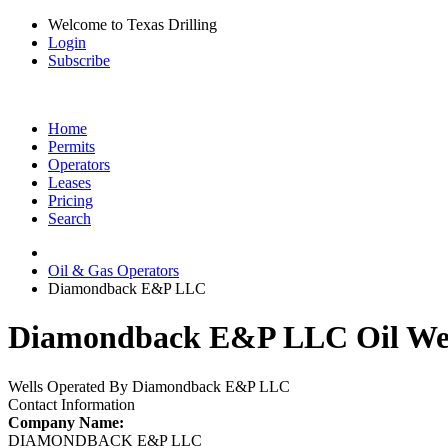
Welcome to Texas Drilling
Login
Subscribe
Home
Permits
Operators
Leases
Pricing
Search
Oil & Gas Operators
Diamondback E&P LLC
Diamondback E&P LLC Oil Wel
Wells Operated By Diamondback E&P LLC
Contact Information
Company Name:
DIAMONDBACK E&P LLC