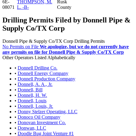
6E-
THOMPSON, M.
Rusk
08071
L. -B-
County
Drilling Permits Filed by Donnell Pipe &
Supply Co/TX Corp
Donnell Pipe & Supply Co/TX Corp Drilling Permits
No Permits on File
We apologize, but we do not currently have
any permits on file for Donnell Pipe & Supply Co/TX Corp
Other Operators Listed Alphabetically
•
Donnell Drilling Co.
•
Donnell Energy Company
•
Donnell Production Company
•
Donnell, A. A., Jr.
•
Donnell, Bill
•
Donnell, H. W.
•
Donnell, Louis
•
Donnell, Louis, Jr.
•
Donny Stelzer Operating, LLC
•
Donoco Oil Company
•
Donovan Investment Co.
•
Donwan, LLC
•
Doodle Bug Joint Venture #1