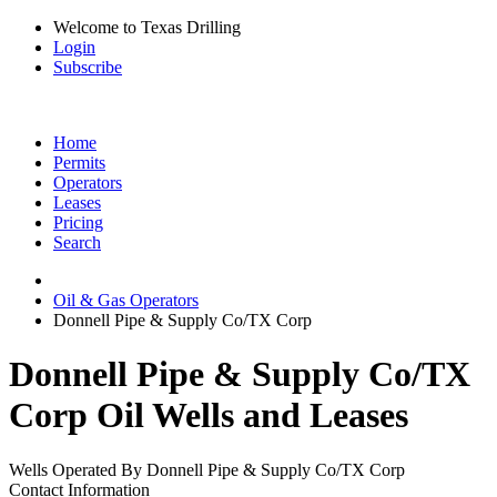
Welcome to Texas Drilling
Login
Subscribe
Home
Permits
Operators
Leases
Pricing
Search
Oil & Gas Operators
Donnell Pipe & Supply Co/TX Corp
Donnell Pipe & Supply Co/TX
Corp Oil Wells and Leases
Wells Operated By Donnell Pipe & Supply Co/TX Corp
Contact Information