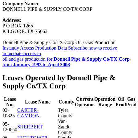
Company Name:
DONNELL PIPE & SUPPLY CO/TX CORP
Address:
P O BOX 1265
KILGORE, TX 75663
Donnell Pipe & Supply Co/TX Corp Oil / Gas Production
Instantly Access Production Data
Subscribe now to receive
immediate access to
oil and gas production for
Donnell Pipe & Supply Co/TX Corp
from
January 1993
to
April 2008
Leases Operated by Donnell Pipe &
Supply Co/TX Corp
Lease
Current
Operation
Oil
Gas
Lease Name
County
No.
Operator
Range
Prod
Prod
03-
CARTER-
Tyler
10825
CAMDON
County
Van
05-
SHERBERT
Zandt
120650
County
06-
HIGHTOWER,
Panola