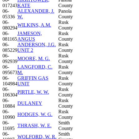
017243
KATE
County
06-
ALEXANDER, J.
Panola
05336
W.
County
06-
Rusk
WILKINS, A.M.
080294
County
06-
JAMESON,
Rusk
081165
ANGUS
County
06-
ANDERSON, J.G.
Rusk
085229
UNIT 2
County
06-
Rusk
MOORE, M. G.
092939
County
06-
LANGFORD, C.
Rusk
095673
M.
County
06-
GRIFFIN GAS
Rusk
104984
UNIT
County
06-
Rusk
PIRTLE, W. W.
106304
County
06-
Rusk
DULANEY
10884
County
06-
Rusk
HODGES, W. G.
10990
County
06-
Smith
THRASH, W. E.
11695
County
06-
Smith
WOLFORD, W. R.