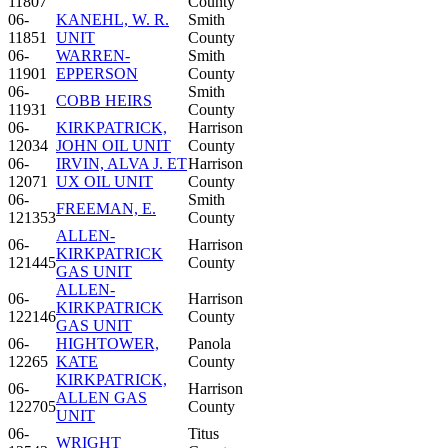
11807
County
06-
KANEHL, W. R.
Smith
11851
UNIT
County
06-
WARREN-
Smith
11901
EPPERSON
County
06-
Smith
COBB HEIRS
11931
County
06-
KIRKPATRICK,
Harrison
12034
JOHN OIL UNIT
County
06-
IRVIN, ALVA J. ET
Harrison
12071
UX OIL UNIT
County
06-
Smith
FREEMAN, E.
121353
County
ALLEN-
06-
Harrison
KIRKPATRICK
121445
County
GAS UNIT
ALLEN-
06-
Harrison
KIRKPATRICK
122146
County
GAS UNIT
06-
HIGHTOWER,
Panola
12265
KATE
County
KIRKPATRICK,
06-
Harrison
ALLEN GAS
122705
County
UNIT
06-
Titus
WRIGHT