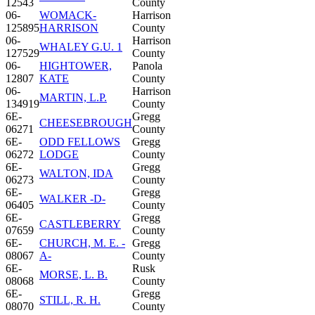
12543
County
06-
WOMACK-
Harrison
125895
HARRISON
County
06-
Harrison
WHALEY G.U. 1
127529
County
06-
HIGHTOWER,
Panola
12807
KATE
County
06-
Harrison
MARTIN, L.P.
134919
County
6E-
Gregg
CHEESEBROUGH
06271
County
6E-
ODD FELLOWS
Gregg
06272
LODGE
County
6E-
Gregg
WALTON, IDA
06273
County
6E-
Gregg
WALKER -D-
06405
County
6E-
Gregg
CASTLEBERRY
07659
County
6E-
CHURCH, M. E. -
Gregg
08067
A-
County
6E-
Rusk
MORSE, L. B.
08068
County
6E-
Gregg
STILL, R. H.
08070
County