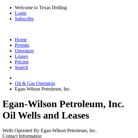
Welcome to Texas Drilling
Login
Subscribe
Home
Permits
Operators
Leases
Pricing
Search
Oil & Gas Operators
Egan-Wilson Petroleum, Inc.
Egan-Wilson Petroleum, Inc.
Oil Wells and Leases
Wells Operated By Egan-Wilson Petroleum, Inc.
Contact Information