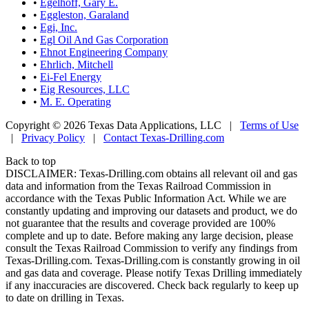
•
Egelhoff, Gary E.
•
Eggleston, Garaland
•
Egi, Inc.
•
Egl Oil And Gas Corporation
•
Ehnot Engineering Company
•
Ehrlich, Mitchell
•
Ei-Fel Energy
•
Eig Resources, LLC
•
M. E. Operating
Copyright © 2026 Texas Data Applications, LLC
|
Terms of Use
|
Privacy Policy
|
Contact Texas-Drilling.com
Back to top
DISCLAIMER: Texas-Drilling.com obtains all relevant oil and gas
data and information from the Texas Railroad Commission in
accordance with the Texas Public Information Act. While we are
constantly updating and improving our datasets and product, we do
not guarantee that the results and coverage provided are 100%
complete and up to date. Before making any large decision, please
consult the Texas Railroad Commission to verify any findings from
Texas-Drilling.com. Texas-Drilling.com is constantly growing in oil
and gas data and coverage. Please notify Texas Drilling immediately
if any inaccuracies are discovered. Check back regularly to keep up
to date on drilling in Texas.