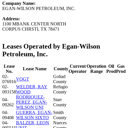
Company Name:
EGAN-WILSON PETROLEUM, INC.
Address:
1100 MBANK CENTER NORTH
CORPUS CHRSTI, TX 78471
Leases Operated by Egan-Wilson
Petroleum, Inc.
Lease
Current
Operation
Oil
Gas
Lease Name
County
No.
Operator
Range
Prod
Prod
02-
Goliad
VOGT
076916
County
02-
WELDER, RAY
Refugio
093158
WOOD
County
RODRIQUEZ-
04-
Starr
PEREZ, EGAN-
09262
County
WILSON UNI
04-
GUERRA, EGAN-
Smith
09408
WILSON SIXTO
County
04-
BALZER, LEON
Nueces
095515
UNIT
County