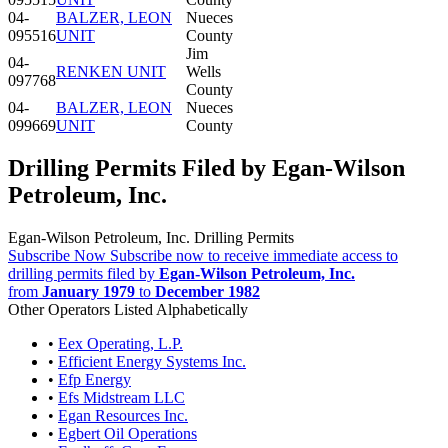
04-
BALZER, LEON
Nueces
095516
UNIT
County
Jim
04-
RENKEN UNIT
Wells
097768
County
04-
BALZER, LEON
Nueces
099669
UNIT
County
Drilling Permits Filed by Egan-Wilson
Petroleum, Inc.
Egan-Wilson Petroleum, Inc. Drilling Permits
Subscribe Now
Subscribe now to receive immediate access to
drilling permits filed by
Egan-Wilson Petroleum, Inc.
from
January 1979
to
December 1982
Other Operators Listed Alphabetically
•
Eex Operating, L.P.
•
Efficient Energy Systems Inc.
•
Efp Energy
•
Efs Midstream LLC
•
Egan Resources Inc.
•
Egbert Oil Operations