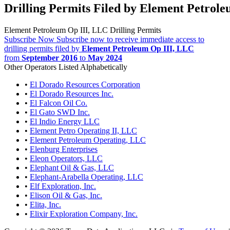
Drilling Permits Filed by Element Petrol
Element Petroleum Op III, LLC Drilling Permits
Subscribe Now
Subscribe now to receive immediate access to
drilling permits filed by
Element Petroleum Op III, LLC
from
September 2016
to
May 2024
Other Operators Listed Alphabetically
•
El Dorado Resources Corporation
•
El Dorado Resources Inc.
•
El Falcon Oil Co.
•
El Gato SWD Inc.
•
El Indio Energy LLC
•
Element Petro Operating II, LLC
•
Element Petroleum Operating, LLC
•
Elenburg Enterprises
•
Eleon Operators, LLC
•
Elephant Oil & Gas, LLC
•
Elephant-Arabella Operating, LLC
•
Elf Exploration, Inc.
•
Elison Oil & Gas, Inc.
•
Elita, Inc.
•
Elixir Exploration Company, Inc.