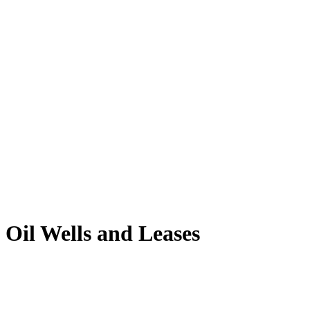
Oil Wells and Leases