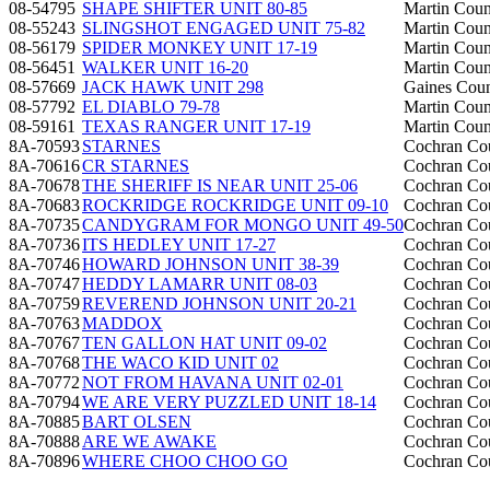
08-54795
SHAPE SHIFTER UNIT 80-85
Martin Coun
08-55243
SLINGSHOT ENGAGED UNIT 75-82
Martin Coun
08-56179
SPIDER MONKEY UNIT 17-19
Martin Coun
08-56451
WALKER UNIT 16-20
Martin Coun
08-57669
JACK HAWK UNIT 298
Gaines Cou
08-57792
EL DIABLO 79-78
Martin Coun
08-59161
TEXAS RANGER UNIT 17-19
Martin Coun
8A-70593
STARNES
Cochran Co
8A-70616
CR STARNES
Cochran Co
8A-70678
THE SHERIFF IS NEAR UNIT 25-06
Cochran Co
8A-70683
ROCKRIDGE ROCKRIDGE UNIT 09-10
Cochran Co
8A-70735
CANDYGRAM FOR MONGO UNIT 49-50
Cochran Co
8A-70736
ITS HEDLEY UNIT 17-27
Cochran Co
8A-70746
HOWARD JOHNSON UNIT 38-39
Cochran Co
8A-70747
HEDDY LAMARR UNIT 08-03
Cochran Co
8A-70759
REVEREND JOHNSON UNIT 20-21
Cochran Co
8A-70763
MADDOX
Cochran Co
8A-70767
TEN GALLON HAT UNIT 09-02
Cochran Co
8A-70768
THE WACO KID UNIT 02
Cochran Co
8A-70772
NOT FROM HAVANA UNIT 02-01
Cochran Co
8A-70794
WE ARE VERY PUZZLED UNIT 18-14
Cochran Co
8A-70885
BART OLSEN
Cochran Co
8A-70888
ARE WE AWAKE
Cochran Co
8A-70896
WHERE CHOO CHOO GO
Cochran Co