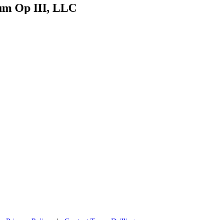
eum Op III, LLC