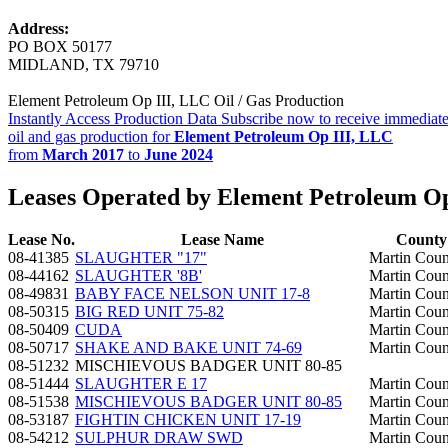
Address:
PO BOX 50177
MIDLAND, TX 79710
Element Petroleum Op III, LLC Oil / Gas Production
Instantly Access Production Data
Subscribe now to receive immediate
oil and gas production for
Element Petroleum Op III, LLC
from
March 2017
to
June 2024
Leases Operated by Element Petroleum Op
Lease No.
Lease Name
County
08-41385
SLAUGHTER "17"
Martin Coun
08-44162
SLAUGHTER '8B'
Martin Coun
08-49831
BABY FACE NELSON UNIT 17-8
Martin Coun
08-50315
BIG RED UNIT 75-82
Martin Coun
08-50409
CUDA
Martin Coun
08-50717
SHAKE AND BAKE UNIT 74-69
Martin Coun
08-51232
MISCHIEVOUS BADGER UNIT 80-85
08-51444
SLAUGHTER E 17
Martin Coun
08-51538
MISCHIEVOUS BADGER UNIT 80-85
Martin Coun
08-53187
FIGHTIN CHICKEN UNIT 17-19
Martin Coun
08-54212
SULPHUR DRAW SWD
Martin Coun