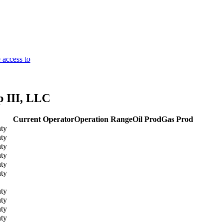
 access to
 III, LLC
Current Operator
Operation Range
Oil Prod
Gas Prod
ty
ty
ty
ty
ty
ty
ty
ty
ty
ty