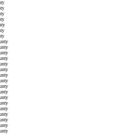
ty
ty
ty
ty
nty
ty
ty
unty
unty
unty
unty
unty
unty
unty
unty
unty
unty
unty
unty
unty
unty
unty
unty
unty