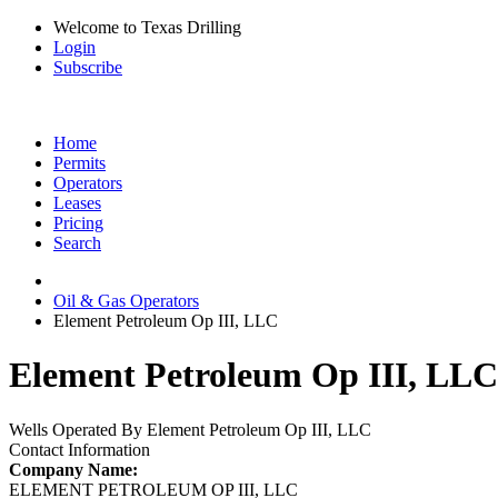
Welcome to Texas Drilling
Login
Subscribe
Home
Permits
Operators
Leases
Pricing
Search
Oil & Gas Operators
Element Petroleum Op III, LLC
Element Petroleum Op III, LLC 
Wells Operated By Element Petroleum Op III, LLC
Contact Information
Company Name:
ELEMENT PETROLEUM OP III, LLC