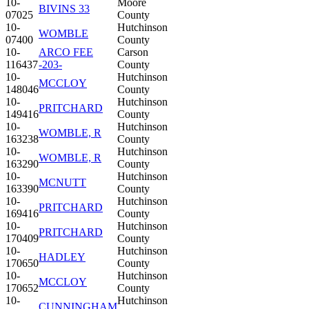
10-
Moore
BIVINS 33
07025
County
10-
Hutchinson
WOMBLE
07400
County
10-
ARCO FEE
Carson
116437
-203-
County
10-
Hutchinson
MCCLOY
148046
County
10-
Hutchinson
PRITCHARD
149416
County
10-
Hutchinson
WOMBLE, R
163238
County
10-
Hutchinson
WOMBLE, R
163290
County
10-
Hutchinson
MCNUTT
163390
County
10-
Hutchinson
PRITCHARD
169416
County
10-
Hutchinson
PRITCHARD
170409
County
10-
Hutchinson
HADLEY
170650
County
10-
Hutchinson
MCCLOY
170652
County
10-
Hutchinson
CUNNINGHAM