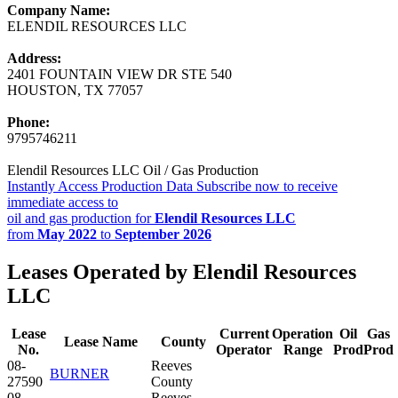
Company Name:
ELENDIL RESOURCES LLC
Address:
2401 FOUNTAIN VIEW DR STE 540
HOUSTON, TX 77057
Phone:
9795746211
Elendil Resources LLC Oil / Gas Production
Instantly Access Production Data
Subscribe now to receive
immediate access to
oil and gas production for
Elendil Resources LLC
from
May 2022
to
September 2026
Leases Operated by Elendil Resources
LLC
Lease
Current
Operation
Oil
Gas
Lease Name
County
No.
Operator
Range
Prod
Prod
08-
Reeves
BURNER
27590
County
08-
Reeves