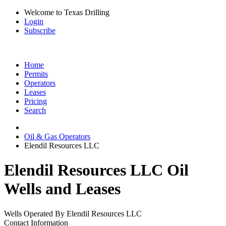
Welcome to Texas Drilling
Login
Subscribe
Home
Permits
Operators
Leases
Pricing
Search
Oil & Gas Operators
Elendil Resources LLC
Elendil Resources LLC Oil
Wells and Leases
Wells Operated By Elendil Resources LLC
Contact Information