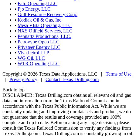
•
Fafo Operating LLC
•
Fjo Energy, LLC
•
Gulf Resource Recovery Corp.
•
Kodiak Oil & Gas, Inc.
•
Mesa VIsta Operating, LLC
•
NXS Oilfield Services, LLC
•
Pennartz Productions, LLC.
•
Petrovybe Opco LLC
•
Privateer Energy LLC
•
Viva Petrol LLP
•
WG Oil, LLC
•
WTR Operating LLC
Copyright © 2026 Texas Data Applications, LLC
|
Terms of Use
|
Privacy Policy
|
Contact Texas-Drilling.com
Back to top
DISCLAIMER: Texas-Drilling.com obtains all relevant oil and gas
data and information from the Texas Railroad Commission in
accordance with the Texas Public Information Act. While we are
constantly updating and improving our datasets and product, we do
not guarantee that the results and coverage provided are 100%
complete and up to date. Before making any large decision, please
consult the Texas Railroad Commission to verify any findings from
Texas-Drilling.com. Texas-Drilling.com is constantly growing in oil