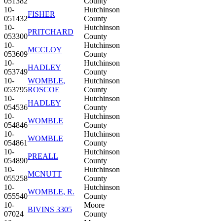
051382
County
10-
Hutchinson
FISHER
051432
County
10-
Hutchinson
PRITCHARD
053300
County
10-
Hutchinson
MCCLOY
053609
County
10-
Hutchinson
HADLEY
053749
County
10-
WOMBLE,
Hutchinson
053795
ROSCOE
County
10-
Hutchinson
HADLEY
054536
County
10-
Hutchinson
WOMBLE
054846
County
10-
Hutchinson
WOMBLE
054861
County
10-
Hutchinson
PREALL
054890
County
10-
Hutchinson
MCNUTT
055258
County
10-
Hutchinson
WOMBLE, R.
055540
County
10-
Moore
BIVINS 3305
07024
County