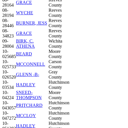
GRACE
28164
County
08-
Reeves
WYCHE
28194
County
08-
Reeves
BURNER, JESS
28446
County
08-
Reeves
GRACE
34823
County
09-
BIRK, C.
Wichita
28004
ATHENA
County
10-
Moore
BEARD
025685
County
10-
Carson
MCCONNELL
025733
County
10-
Gray
GLENN -B-
026520
County
10-
Hutchinson
HADLEY
03534
County
10-
SNEED-
Moore
04224
THOMPSON
County
10-
Hutchinson
PRITCHARD
043057
County
10-
Hutchinson
MCCLOY
047272
County
10-
Hutchinson
HADLEY