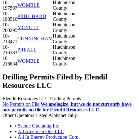
10-
Hutchinson
WOMBLE
197597
County
10-
Hutchinson
PRITCHARD
198510
County
10-
Hutchinson
MCNUTT
200295
County
10-
Hutchinson
CUNNINGHAM
213471
County
10-
Hutchinson
PREALL
216383
County
10-
Hutchinson
WOMBLE
216884
County
Drilling Permits Filed by Elendil
Resources LLC
Elendil Resources LLC Drilling Permits
No Permits on File
We apologize, but we do not currently have
any permits on file for Elendil Resources LLC
Other Operators Listed Alphabetically
•
5stone Operating Inc
•
All American Ops LLC
•
All In Energy Production Corp.