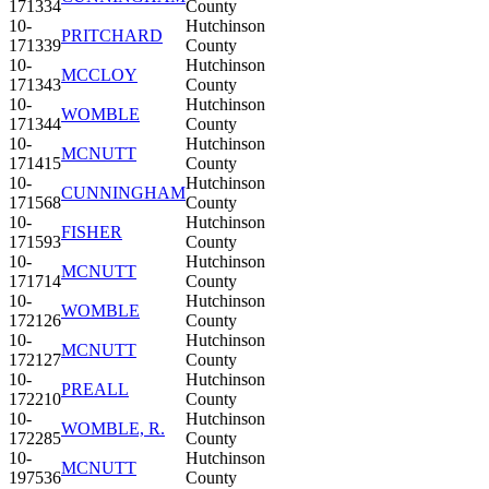
171334
County
10-
Hutchinson
PRITCHARD
171339
County
10-
Hutchinson
MCCLOY
171343
County
10-
Hutchinson
WOMBLE
171344
County
10-
Hutchinson
MCNUTT
171415
County
10-
Hutchinson
CUNNINGHAM
171568
County
10-
Hutchinson
FISHER
171593
County
10-
Hutchinson
MCNUTT
171714
County
10-
Hutchinson
WOMBLE
172126
County
10-
Hutchinson
MCNUTT
172127
County
10-
Hutchinson
PREALL
172210
County
10-
Hutchinson
WOMBLE, R.
172285
County
10-
Hutchinson
MCNUTT
197536
County