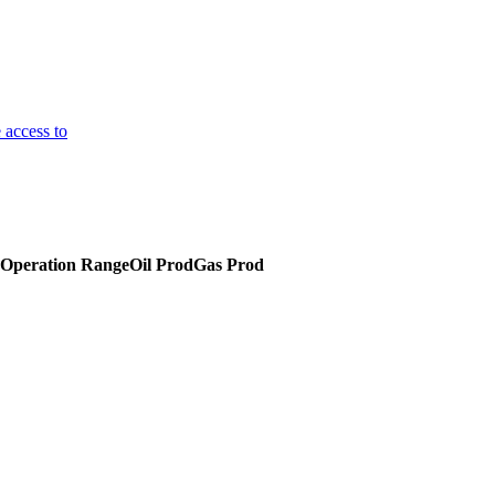
 access to
Operation Range
Oil Prod
Gas Prod