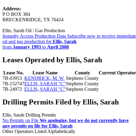
Address:
P O BOX 384
BRECKENRIDGE, TX 76424
Ellis, Sarah Oil / Gas Production
Instantly Access Production Data
Subscribe now to receive immediate
oil and gas production for
Ellis, Sarah
from
January 1993
to
April 2008
Leases Operated by Ellis, Sarah
Lease No.
Lease Name
County
Current Operator
7B-03953
KENDRICK, M. W.
Stephens County
7B-152747
ELLIS, SARAH "C"
Stephens County
7B-24972
ELLIS, SARAH "C"
Stephens County
Drilling Permits Filed by Ellis, Sarah
Ellis, Sarah Drilling Permits
No Permits on File
We apologize, but we do not currently have
any permits on file for Ellis, Sarah
Other Operators Listed Alphabetically