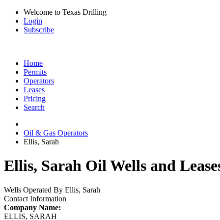
Welcome to Texas Drilling
Login
Subscribe
Home
Permits
Operators
Leases
Pricing
Search
Oil & Gas Operators
Ellis, Sarah
Ellis, Sarah Oil Wells and Lease
Wells Operated By Ellis, Sarah
Contact Information
Company Name:
ELLIS, SARAH