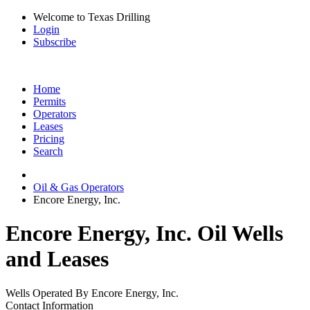
Welcome to Texas Drilling
Login
Subscribe
Home
Permits
Operators
Leases
Pricing
Search
Oil & Gas Operators
Encore Energy, Inc.
Encore Energy, Inc. Oil Wells
and Leases
Wells Operated By Encore Energy, Inc.
Contact Information