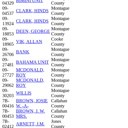
BIMINI UNIT
04329
County
09-
Montague
CLARK, HINDS
04537
County
09-
Montague
CLARK, HINDS
13924
County
09-
Montague
DEEN, GEORGE
18853
County
09-
Cooke
VIK, ALLAN
18965
County
09-
Montague
BANK
26706
County
09-
Montague
BAHAMA UNIT
27481
County
09-
MCDONALD,
Montague
27727
ROY
County
09-
MCDONALD,
Montague
29062
ROY
County
09-
Montague
WILLIS
30203
County
7B-
BROWN, JOSIE
Callahan
00416
W. -A-
County
7B-
BROWN, J. W.
Callahan
00453
MRS.
County
7B-
Jones
ARNETT, J.M.
02412
County