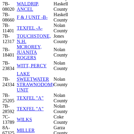
7B-
WALDRIP,
Haskell
08020
ANCEL
County
7B-
Haskell
F & J UNIT -B-
08660
County
7B-
Nolan
TEXFEL -A-
11401
County
7B-
TOUCHSTONE,
Jones
12317
N.H.
County
MCROREY,
7B-
Nolan
JUANITA
18401
County
ROGERS
7B-
Nolan
WITT, PERCY
23834
County
LAKE
7B-
SWEETWATER
Nolan
24334
STRAWNODOM)
County
UNIT
7B-
Nolan
TEXFEL "A"
25205
County
7B-
Nolan
TEXFEL "A"
28592
County
7C-
Coke
WILKS
13789
County
8A-
Garza
MILLER
67325
County