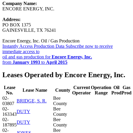
Company Name:
ENCORE ENERGY, INC.
Address:
PO BOX 1375
GAINESVILLE, TX 76241
Encore Energy, Inc. Oil / Gas Production
Instantly Access Production Data
Subscribe now to receive
immediate access to
oil and gas production for
Encore Energy, Inc.
from
January 1993
to
April 2015
Leases Operated by Encore Energy, Inc.
Lease
Current
Operation
Oil
Gas
Lease Name
County
No.
Operator
Range
Prod
Prod
02-
Bee
BRIDGE, S. R.
03807
County
02-
Bee
DUTY
163343
County
02-
Bee
DUTY
187895
County
02-
Bee
JONES