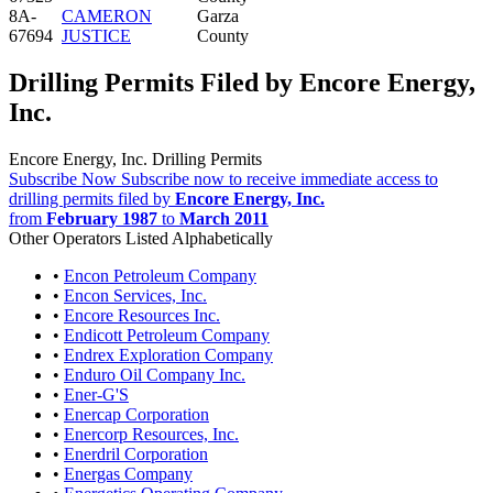
8A-
CAMERON
Garza
67694
JUSTICE
County
Drilling Permits Filed by Encore Energy,
Inc.
Encore Energy, Inc. Drilling Permits
Subscribe Now
Subscribe now to receive immediate access to
drilling permits filed by
Encore Energy, Inc.
from
February 1987
to
March 2011
Other Operators Listed Alphabetically
•
Encon Petroleum Company
•
Encon Services, Inc.
•
Encore Resources Inc.
•
Endicott Petroleum Company
•
Endrex Exploration Company
•
Enduro Oil Company Inc.
•
Ener-G'S
•
Enercap Corporation
•
Enercorp Resources, Inc.
•
Enerdril Corporation
•
Energas Company