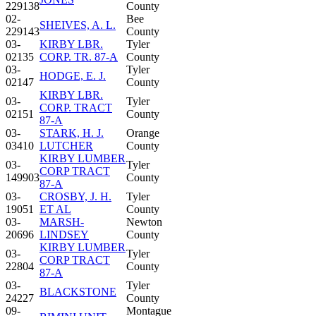
229138
County
02-
Bee
SHEIVES, A. L.
229143
County
03-
KIRBY LBR.
Tyler
02135
CORP. TR. 87-A
County
03-
Tyler
HODGE, E. J.
02147
County
KIRBY LBR.
03-
Tyler
CORP. TRACT
02151
County
87-A
03-
STARK, H. J.
Orange
03410
LUTCHER
County
KIRBY LUMBER
03-
Tyler
CORP TRACT
149903
County
87-A
03-
CROSBY, J. H.
Tyler
19051
ET AL
County
03-
MARSH-
Newton
20696
LINDSEY
County
KIRBY LUMBER
03-
Tyler
CORP TRACT
22804
County
87-A
03-
Tyler
BLACKSTONE
24227
County
09-
Montague