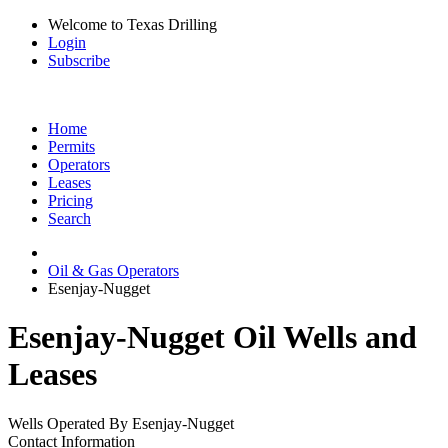
Welcome to Texas Drilling
Login
Subscribe
Home
Permits
Operators
Leases
Pricing
Search
Oil & Gas Operators
Esenjay-Nugget
Esenjay-Nugget Oil Wells and
Leases
Wells Operated By Esenjay-Nugget
Contact Information