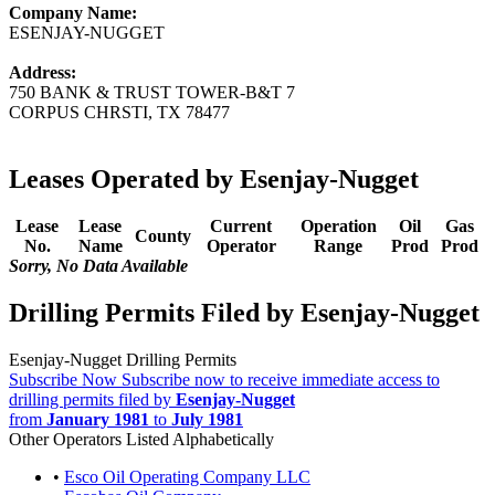
Company Name:
ESENJAY-NUGGET
Address:
750 BANK & TRUST TOWER-B&T 7
CORPUS CHRSTI, TX 78477
Leases Operated by Esenjay-Nugget
Lease
Lease
Current
Operation
Oil
Gas
County
No.
Name
Operator
Range
Prod
Prod
Sorry, No Data Available
Drilling Permits Filed by Esenjay-Nugget
Esenjay-Nugget Drilling Permits
Subscribe Now
Subscribe now to receive immediate access to
drilling permits filed by
Esenjay-Nugget
from
January 1981
to
July 1981
Other Operators Listed Alphabetically
•
Esco Oil Operating Company LLC