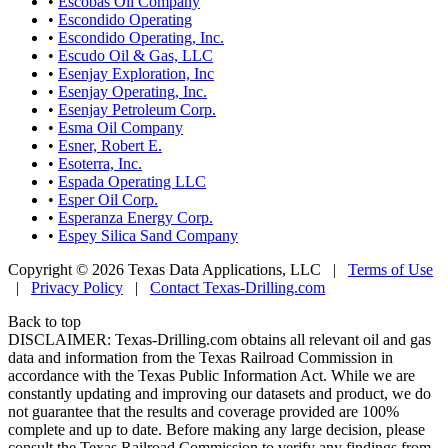
•
Escobas Oil Company
•
Escondido Operating
•
Escondido Operating, Inc.
•
Escudo Oil & Gas, LLC
•
Esenjay Exploration, Inc
•
Esenjay Operating, Inc.
•
Esenjay Petroleum Corp.
•
Esma Oil Company
•
Esner, Robert E.
•
Esoterra, Inc.
•
Espada Operating LLC
•
Esper Oil Corp.
•
Esperanza Energy Corp.
•
Espey Silica Sand Company
Copyright © 2026 Texas Data Applications, LLC
|
Terms of Use
|
Privacy Policy
|
Contact Texas-Drilling.com
Back to top
DISCLAIMER: Texas-Drilling.com obtains all relevant oil and gas
data and information from the Texas Railroad Commission in
accordance with the Texas Public Information Act. While we are
constantly updating and improving our datasets and product, we do
not guarantee that the results and coverage provided are 100%
complete and up to date. Before making any large decision, please
consult the Texas Railroad Commission to verify any findings from