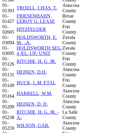
01-
Atascosa
TROELL, CHAS. T.
01393
County
01-
FRIESENHAHN,
Bexar
01427
LEROY G. LEASE
County
01-
Frio
HITZFELDER
02605
County
01-
HOLDSWORTH, E.
Zavala
03094
M., -A-
County
01-
HOLDSWORTH SEG.
Zavala
03095
4 /EL. UP./ UNIT
County
01-
Frio
RITCHIE, H. G. JR.
05126
County
01-
Atascosa
HEINEN, D.D.
05131
County
01-
Frio
HUCK, L.M. ETAL
05149
County
01-
Atascosa
HARRELL, W.M.
05164
County
01-
Atascosa
HEINEN, D. D.
05209
County
01-
RITCHIE, H. G. JR. -
La Salle
05238
A-
County
01-
Atascosa
WILSON, GAIL
05259
County