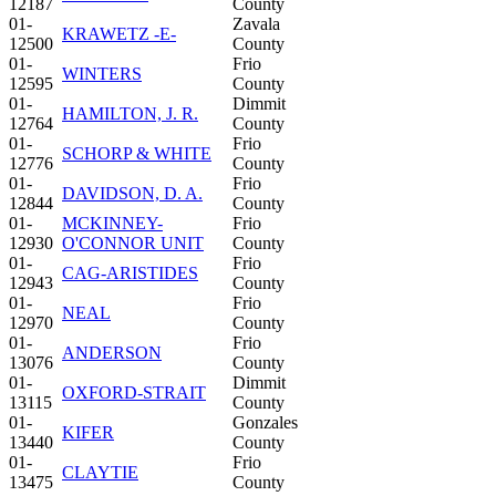
12187
County
01-
Zavala
KRAWETZ -E-
12500
County
01-
Frio
WINTERS
12595
County
01-
Dimmit
HAMILTON, J. R.
12764
County
01-
Frio
SCHORP & WHITE
12776
County
01-
Frio
DAVIDSON, D. A.
12844
County
01-
MCKINNEY-
Frio
12930
O'CONNOR UNIT
County
01-
Frio
CAG-ARISTIDES
12943
County
01-
Frio
NEAL
12970
County
01-
Frio
ANDERSON
13076
County
01-
Dimmit
OXFORD-STRAIT
13115
County
01-
Gonzales
KIFER
13440
County
01-
Frio
CLAYTIE
13475
County