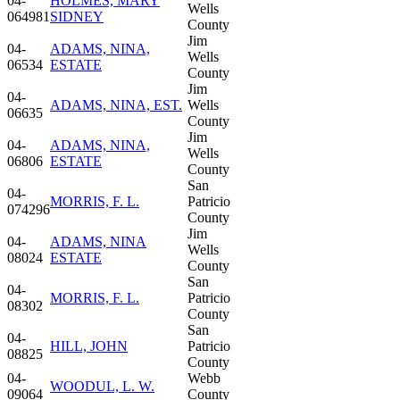
04-
HOLMES, MARY
Wells
064981
SIDNEY
County
Jim
04-
ADAMS, NINA,
Wells
06534
ESTATE
County
Jim
04-
ADAMS, NINA, EST.
Wells
06635
County
Jim
04-
ADAMS, NINA,
Wells
06806
ESTATE
County
San
04-
MORRIS, F. L.
Patricio
074296
County
Jim
04-
ADAMS, NINA
Wells
08024
ESTATE
County
San
04-
MORRIS, F. L.
Patricio
08302
County
San
04-
HILL, JOHN
Patricio
08825
County
04-
Webb
WOODUL, L. W.
09064
County