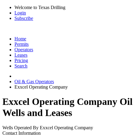
Welcome to Texas Drilling
Login
Subscribe
Home
Permits
Operators
Leases
Pricing
Search
Oil & Gas Operators
Exxcel Operating Company
Exxcel Operating Company Oil
Wells and Leases
Wells Operated By Exxcel Operating Company
Contact Information