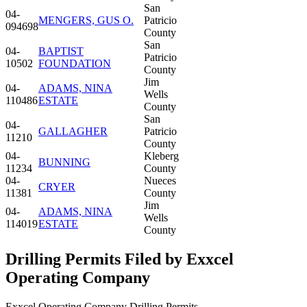
San
04-
MENGERS, GUS O.
Patricio
094698
County
San
04-
BAPTIST
Patricio
10502
FOUNDATION
County
Jim
04-
ADAMS, NINA
Wells
110486
ESTATE
County
San
04-
GALLAGHER
Patricio
11210
County
04-
Kleberg
BUNNING
11234
County
04-
Nueces
CRYER
11381
County
Jim
04-
ADAMS, NINA
Wells
114019
ESTATE
County
Drilling Permits Filed by Exxcel
Operating Company
Exxcel Operating Company Drilling Permits