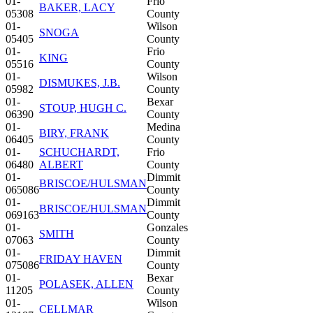
01-
Frio
BAKER, LACY
05308
County
01-
Wilson
SNOGA
05405
County
01-
Frio
KING
05516
County
01-
Wilson
DISMUKES, J.B.
05982
County
01-
Bexar
STOUP, HUGH C.
06390
County
01-
Medina
BIRY, FRANK
06405
County
01-
SCHUCHARDT,
Frio
06480
ALBERT
County
01-
Dimmit
BRISCOE/HULSMAN
065086
County
01-
Dimmit
BRISCOE/HULSMAN
069163
County
01-
Gonzales
SMITH
07063
County
01-
Dimmit
FRIDAY HAVEN
075086
County
01-
Bexar
POLASEK, ALLEN
11205
County
01-
Wilson
CELLMAR