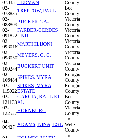
07333
HERMAN
County
02-
Bee
TREPTOW, PAUL
073835
County
02-
Victoria
BUCKERT -A-
088809
County
02-
FARBER-GERDES
Victoria
091822
UNIT
County
02-
Victoria
MARTHILIJONI
093016
County
02-
Victoria
MEYERS, G. C.
098050
County
02-
Victoria
BUCKERT UNIT
100244
County
02-
Refugio
SPIKES, MYRA
106484
County
02-
SPIKES, MYRA
Refugio
115022
ESTATE
County
02-
GARCIA, RAUL ET
Bee
121133
AL
County
02-
Victoria
HORNBURG
122527
County
Jim
04-
ADAMS, NINA, EST.
Wells
06427
County
Jim