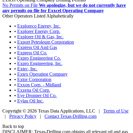
No Permits on File
We apologize, but we do not currently have
any permits on file for Exxcel Operating Company
Other Operators Listed Alphabetically
•
Exploreco Energy, Inc.
•
Explorer Energy Corp.
•
Explorer Oil & Gas, Inc.
•
Export Petroleum Corporation
•
Express Oil And Gas
•
Express Oil Co.
•
Expro Engineering Co.
•
Expro Engineering, Inc.
•
Extec, Inc.
•
Extex Operating Company
•
Extor Corporation
•
Exxon Corp. - Midland
•
Exzena Oil Corp.
•
Eye Dropper Oil Co.
•
Eylau Oil Inc.
Copyright © 2026 Texas Data Applications, LLC
|
Terms of Use
|
Privacy Policy
|
Contact Texas-Drilling.com
Back to top
DISCLAIMER: Texas-Drilling.com obtains all relevant oil and gas