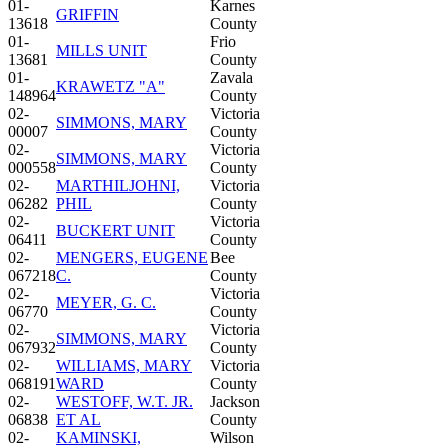
01-
Karnes
GRIFFIN
13618
County
01-
Frio
MILLS UNIT
13681
County
01-
Zavala
KRAWETZ "A"
148964
County
02-
Victoria
SIMMONS, MARY
00007
County
02-
Victoria
SIMMONS, MARY
000558
County
02-
MARTHILJOHNI,
Victoria
06282
PHIL
County
02-
Victoria
BUCKERT UNIT
06411
County
02-
MENGERS, EUGENE
Bee
067218
C.
County
02-
Victoria
MEYER, G. C.
06770
County
02-
Victoria
SIMMONS, MARY
067932
County
02-
WILLIAMS, MARY
Victoria
068191
WARD
County
02-
WESTOFF, W.T. JR.
Jackson
06838
ET AL
County
02-
KAMINSKI,
Wilson