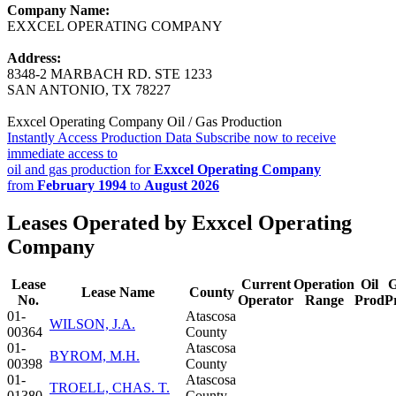
Company Name:
EXXCEL OPERATING COMPANY
Address:
8348-2 MARBACH RD. STE 1233
SAN ANTONIO, TX 78227
Exxcel Operating Company Oil / Gas Production
Instantly Access Production Data
Subscribe now to receive
immediate access to
oil and gas production for
Exxcel Operating Company
from
February 1994
to
August 2026
Leases Operated by Exxcel Operating
Company
Lease
Current
Operation
Oil
G
Lease Name
County
No.
Operator
Range
Prod
P
01-
Atascosa
WILSON, J.A.
00364
County
01-
Atascosa
BYROM, M.H.
00398
County
01-
Atascosa
TROELL, CHAS. T.
01380
County