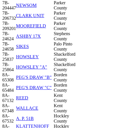
7B-
Parker
NEWSOM
204447
County
7B-
Parker
CLARK UNIT
206732
County
7B-
Parker
MOOREFIELD
209201
County
7B-
Stephens
ASHBY 17X
24624
County
7B-
Palo Pinto
SIKES
24658
County
7B-
Shackelford
HOWSLEY
25837
County
7B-
Shackelford
HOWSLEY "A"
25864
County
8A-
Borden
PEG'S DRAW "B"
65308
County
8A-
Borden
PEG'S DRAW "C"
65484
County
8A-
Kent
REED
67132
County
8A-
Kent
WALLACE
67348
County
8A-
Hockley
A. P. 51B
67532
County
8A-
KLATTENHOFF
Hockley