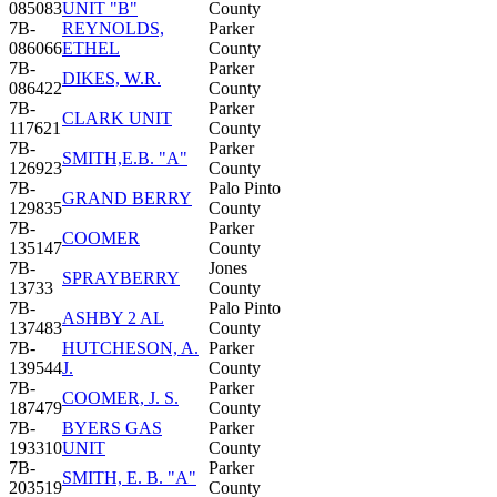
085083
UNIT "B"
County
7B-
REYNOLDS,
Parker
086066
ETHEL
County
7B-
Parker
DIKES, W.R.
086422
County
7B-
Parker
CLARK UNIT
117621
County
7B-
Parker
SMITH,E.B. "A"
126923
County
7B-
Palo Pinto
GRAND BERRY
129835
County
7B-
Parker
COOMER
135147
County
7B-
Jones
SPRAYBERRY
13733
County
7B-
Palo Pinto
ASHBY 2 AL
137483
County
7B-
HUTCHESON, A.
Parker
139544
J.
County
7B-
Parker
COOMER, J. S.
187479
County
7B-
BYERS GAS
Parker
193310
UNIT
County
7B-
Parker
SMITH, E. B. "A"
203519
County