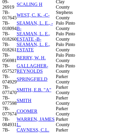
09-
Clay
SCALING H
26919
County
7B-
Stephens
WEST, C. K. -C-
017645
County
7B-
SEAMAN, L. E., -
Palo Pinto
018094
B-
County
7B-
SEAMAN, L. E.,
Palo Pinto
018260
ESTATE -B-
County
7B-
SEAMAN, L. E.,
Palo Pinto
018261
ESTATE
County
7B-
Palo Pinto
BERRY, W. H.
056981
County
7B-
GALLAGHER-
Palo Pinto
057527
REYNOLDS
County
7B-
Parker
SPRINGFIELD
074929
County
7B-
Parker
SMITH, E.B. "A"
077470
County
7B-
Parker
SMITH
077598
County
7B-
Parker
COOMER
077674
County
7B-
WARREN, JAMES
Parker
084931
L.
County
7B-
CAVNESS, C.L.
Parker