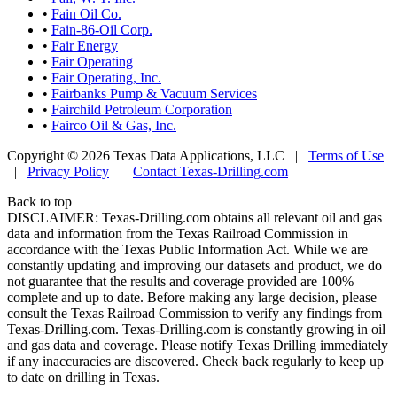
•
Fain Oil Co.
•
Fain-86-Oil Corp.
•
Fair Energy
•
Fair Operating
•
Fair Operating, Inc.
•
Fairbanks Pump & Vacuum Services
•
Fairchild Petroleum Corporation
•
Fairco Oil & Gas, Inc.
Copyright © 2026 Texas Data Applications, LLC
|
Terms of Use
|
Privacy Policy
|
Contact Texas-Drilling.com
Back to top
DISCLAIMER: Texas-Drilling.com obtains all relevant oil and gas
data and information from the Texas Railroad Commission in
accordance with the Texas Public Information Act. While we are
constantly updating and improving our datasets and product, we do
not guarantee that the results and coverage provided are 100%
complete and up to date. Before making any large decision, please
consult the Texas Railroad Commission to verify any findings from
Texas-Drilling.com. Texas-Drilling.com is constantly growing in oil
and gas data and coverage. Please notify Texas Drilling immediately
if any inaccuracies are discovered. Check back regularly to keep up
to date on drilling in Texas.