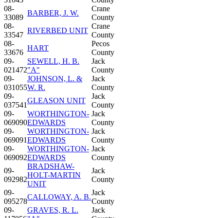
08-
Crane
BARBER, J. W.
33089
County
08-
Crane
RIVERBED UNIT
33547
County
08-
Pecos
HART
33676
County
09-
SEWELL, H. B.
Jack
021472
"A"
County
09-
JOHNSON, L. &
Jack
031055
W. R.
County
09-
Jack
GLEASON UNIT
037541
County
09-
WORTHINGTON-
Jack
069090
EDWARDS
County
09-
WORTHINGTON-
Jack
069091
EDWARDS
County
09-
WORTHINGTON-
Jack
069092
EDWARDS
County
BRADSHAW-
09-
Jack
HOLT-MARTIN
092982
County
UNIT
09-
Jack
CALLOWAY, A. B.
095278
County
09-
GRAVES, R. L.
Jack