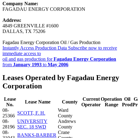
Company Name:
FAGADAU ENERGY CORPORATION
Address:
4849 GREENVILLE #1600
DALLAS, TX 75206
Fagadau Energy Corporation Oil / Gas Production
Instantly Access Production Data
Subscribe now to receive
immediate access to
oil and gas production for
Fagadau Energy Corporation
from
January 1993
to
May 2006
Leases Operated by Fagadau Energy
Corporation
Lease
Current
Operation
Oil
G
Lease Name
County
No.
Operator
Range
Prod
Pr
08-
Ward
SCOTT, F. H.
25366
County
08-
UNIVERSITY
Andrews
28196
SEC. 18 SWD
County
08-
Crane
BANKS-BARBER
31043
County