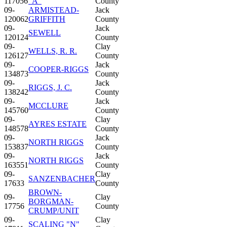
117056
"A"
County
09-
ARMISTEAD-
Jack
120062
GRIFFITH
County
09-
Jack
SEWELL
120124
County
09-
Clay
WELLS, R. R.
126127
County
09-
Jack
COOPER-RIGGS
134873
County
09-
Jack
RIGGS, J. C.
138242
County
09-
Jack
MCCLURE
145760
County
09-
Clay
AYRES ESTATE
148578
County
09-
Jack
NORTH RIGGS
153837
County
09-
Jack
NORTH RIGGS
163551
County
09-
Clay
SANZENBACHER
17633
County
BROWN-
09-
Clay
BORGMAN-
17756
County
CRUMP/UNIT
09-
Clay
SCALING "N"