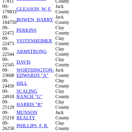
17811
County
09-
Jack
GLEASON, W. F.
179833
County
09-
Jack
BOWEN, HARRY
184750
County
09-
Clay
PERKINS
22472
County
09-
Clay
VEITENHEIMER
22473
County
09-
Clay
ARMSTRONG
22544
County
09-
Clay
DAVIS
22545
County
09-
WORTHINGTON-
Jack
23668
EDWARDS "A"
County
09-
Clay
HILL
24450
County
09-
SCALING
Clay
24918
RANCH "G"
County
09-
Clay
HARRIS "B"
25129
County
09-
MUNSON
Jack
25218
REALTY
County
09-
Clay
PHILLIPS, F. R.
26258
County