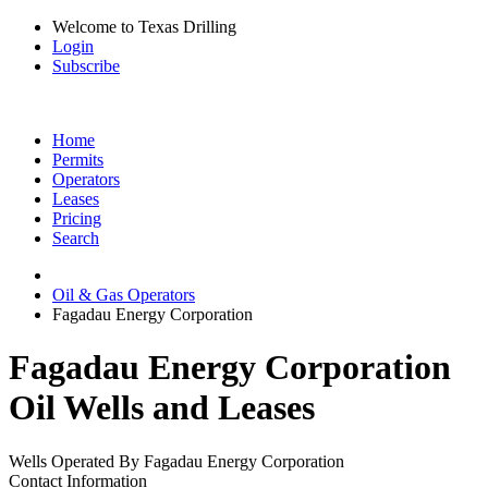
Welcome to Texas Drilling
Login
Subscribe
Home
Permits
Operators
Leases
Pricing
Search
Oil & Gas Operators
Fagadau Energy Corporation
Fagadau Energy Corporation
Oil Wells and Leases
Wells Operated By Fagadau Energy Corporation
Contact Information