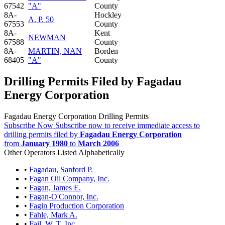
67542
"A"
County
8A-
Hockley
A. P. 50
67553
County
8A-
Kent
NEWMAN
67588
County
8A-
MARTIN, NAN
Borden
68405
"A"
County
Drilling Permits Filed by Fagadau
Energy Corporation
Fagadau Energy Corporation Drilling Permits
Subscribe Now
Subscribe now to receive immediate access to
drilling permits filed by
Fagadau Energy Corporation
from
January 1980
to
March 2006
Other Operators Listed Alphabetically
•
Fagadau, Sanford P.
•
Fagan Oil Company, Inc.
•
Fagan, James E.
•
Fagan-O'Connor, Inc.
•
Fagin Production Corporation
•
Fahle, Mark A.
•
Fail, W. T. Inc.