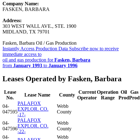
Company Name:
FASKEN, BARBARA
Address:
303 WEST WALL AVE., STE. 1900
MIDLAND, TX 79701
Fasken, Barbara Oil / Gas Production
Instantly Access Production Data
Subscribe now to receive
immediate access to
oil and gas production for
Fasken, Barbara
from
January 1993
to
January 1996
Leases Operated by Fasken, Barbara
Lease
Current
Operation
Oil
Gas
Lease Name
County
No.
Operator
Range
Prod
Prod
PALAFOX
04-
Webb
EXPLOR. CO.
047595
County
-17-
PALAFOX
04-
Webb
EXPLOR. CO.
047596
County
-22-
04-
Webb
PALAFOX