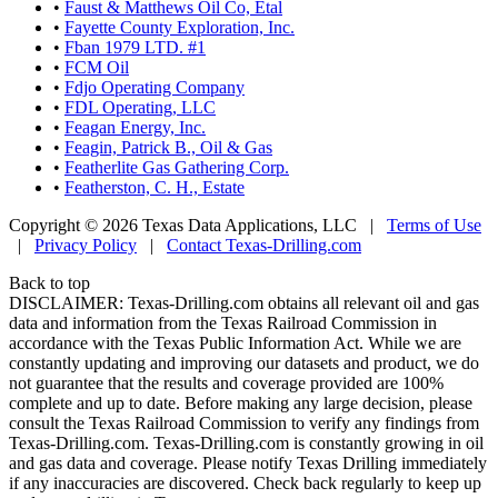
•
Faust & Matthews Oil Co, Etal
•
Fayette County Exploration, Inc.
•
Fban 1979 LTD. #1
•
FCM Oil
•
Fdjo Operating Company
•
FDL Operating, LLC
•
Feagan Energy, Inc.
•
Feagin, Patrick B., Oil & Gas
•
Featherlite Gas Gathering Corp.
•
Featherston, C. H., Estate
Copyright © 2026 Texas Data Applications, LLC
|
Terms of Use
|
Privacy Policy
|
Contact Texas-Drilling.com
Back to top
DISCLAIMER: Texas-Drilling.com obtains all relevant oil and gas
data and information from the Texas Railroad Commission in
accordance with the Texas Public Information Act. While we are
constantly updating and improving our datasets and product, we do
not guarantee that the results and coverage provided are 100%
complete and up to date. Before making any large decision, please
consult the Texas Railroad Commission to verify any findings from
Texas-Drilling.com. Texas-Drilling.com is constantly growing in oil
and gas data and coverage. Please notify Texas Drilling immediately
if any inaccuracies are discovered. Check back regularly to keep up