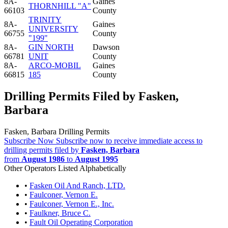
8A-
Gaines
THORNHILL "A"
66103
County
TRINITY
8A-
Gaines
UNIVERSITY
66755
County
"199"
8A-
GIN NORTH
Dawson
66781
UNIT
County
8A-
ARCO-MOBIL
Gaines
66815
185
County
Drilling Permits Filed by Fasken,
Barbara
Fasken, Barbara Drilling Permits
Subscribe Now
Subscribe now to receive immediate access to
drilling permits filed by
Fasken, Barbara
from
August 1986
to
August 1995
Other Operators Listed Alphabetically
•
Fasken Oil And Ranch, LTD.
•
Faulconer, Vernon E.
•
Faulconer, Vernon E., Inc.
•
Faulkner, Bruce C.
•
Fault Oil Operating Corporation