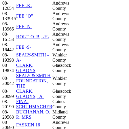
08-
Andrews
FEE -K-
12654
County
08-
Andrews
FEE "Q"
133915
County
08-
Andrews
FEE -N-
13966
County
08-
Andrews
HOLT, O. B., -H-
16153
County
08-
Andrews
FEE -S-
16442
County
08-
SEALY-SMITH -
Winkler
19398
A-
County
08-
CLARK,
Glasscock
19874
GLADYS
County
SEALY & SMITH
08-
Winkler
FOUNDATION,
20042
County
THE
08-
CLARK,
Glasscock
20099
GLADYS, -A-
County
08-
FINA-
Gaines
20199
SCHUHMACHER
County
08-
BUCHANAN, O.
Midland
20568
P., MRS.
County
08-
Andrews
FASKEN 16
20690
County