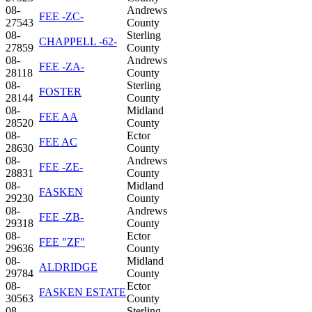
08-
Andrews
FEE -ZC-
27543
County
08-
Sterling
CHAPPELL -62-
27859
County
08-
Andrews
FEE -ZA-
28118
County
08-
Sterling
FOSTER
28144
County
08-
Midland
FEE AA
28520
County
08-
Ector
FEE AC
28630
County
08-
Andrews
FEE -ZE-
28831
County
08-
Midland
FASKEN
29230
County
08-
Andrews
FEE -ZB-
29318
County
08-
Ector
FEE "ZF"
29636
County
08-
Midland
ALDRIDGE
29784
County
08-
Ector
FASKEN ESTATE
30563
County
08-
Sterling