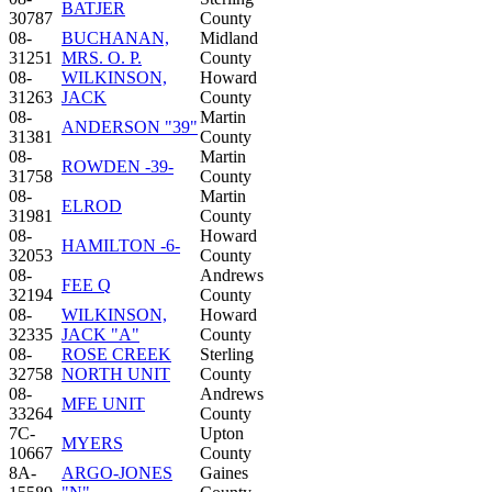
BATJER
30787
County
08-
BUCHANAN,
Midland
31251
MRS. O. P.
County
08-
WILKINSON,
Howard
31263
JACK
County
08-
Martin
ANDERSON "39"
31381
County
08-
Martin
ROWDEN -39-
31758
County
08-
Martin
ELROD
31981
County
08-
Howard
HAMILTON -6-
32053
County
08-
Andrews
FEE Q
32194
County
08-
WILKINSON,
Howard
32335
JACK "A"
County
08-
ROSE CREEK
Sterling
32758
NORTH UNIT
County
08-
Andrews
MFE UNIT
33264
County
7C-
Upton
MYERS
10667
County
8A-
ARGO-JONES
Gaines