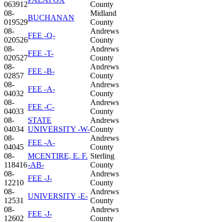
063912
County
08-
Midland
BUCHANAN
019529
County
08-
Andrews
FEE -Q-
020526
County
08-
Andrews
FEE -T-
020527
County
08-
Andrews
FEE -B-
02857
County
08-
Andrews
FEE -A-
04032
County
08-
Andrews
FEE -C-
04033
County
08-
STATE
Andrews
04034
UNIVERSITY -W-
County
08-
Andrews
FEE -A-
04045
County
08-
MCENTIRE, E. F.
Sterling
118416
-AB-
County
08-
Andrews
FEE -J-
12210
County
08-
Andrews
UNIVERSITY -E-
12531
County
08-
Andrews
FEE -J-
12602
County