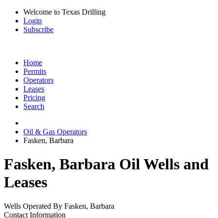
Welcome to Texas Drilling
Login
Subscribe
Home
Permits
Operators
Leases
Pricing
Search
Oil & Gas Operators
Fasken, Barbara
Fasken, Barbara Oil Wells and
Leases
Wells Operated By Fasken, Barbara
Contact Information