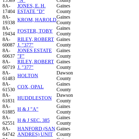
15589
"N"
County
8A-
JONES, E. H.
Gaines
17404
ESTATE "D"
County
8A-
Gaines
KROM, HAROLD
19338
County
8A-
Gaines
FOSTER, TOBY
19434
County
8A-
RILEY, ROBERT
Gaines
60087
J. "377"
County
8A-
JONES ESTATE
Gaines
60637
"F"
County
8A-
RILEY, ROBERT
Gaines
60719
J. "377"
County
8A-
Dawson
HOLTON
61483
County
8A-
Gaines
COX, OPAL
61530
County
8A-
Dawson
HUDDLESTON
61831
County
8A-
Gaines
H & J "A"
61885
County
8A-
Gaines
H & J SEC. 385
62551
County
8A-
HANFORD (SAN
Gaines
64742
ANDRES) UNIT
County