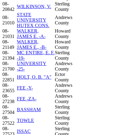
08-
Sterling
WILKINSON, V.
20842
County
STATE
08-
Andrews
UNIVERSITY
21010
County
HUTEX CONS.
08-
WALKER,
Howard
21031
JAMES E. -A-
County
08-
WALKER,
Howard
21149
JAMES E., -B-
County
08-
MC ENTIRE, E. F.
Sterling
21394
-19-
County
08-
UNIVERSITY
Andrews
21700
-25-
County
08-
Ector
HOLT, O. B. "A"
22851
County
08-
Andrews
FEE -Y-
23655
County
08-
Andrews
FEE -ZA-
27238
County
08-
Sterling
BASSHAM
27504
County
08-
Sterling
TOWLE
27522
County
08-
Sterling
ISSAC
27523
County