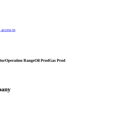
 access to
tor
Operation Range
Oil Prod
Gas Prod
pany