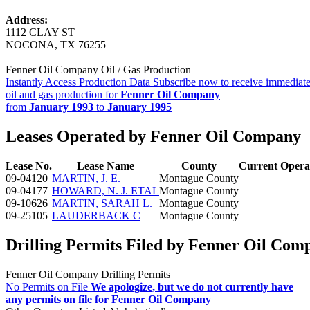
Address:
1112 CLAY ST
NOCONA, TX 76255
Fenner Oil Company Oil / Gas Production
Instantly Access Production Data
Subscribe now to receive immediate
oil and gas production for
Fenner Oil Company
from
January 1993
to
January 1995
Leases Operated by Fenner Oil Company
Lease No.
Lease Name
County
Current Opera
09-04120
MARTIN, J. E.
Montague County
09-04177
HOWARD, N. J. ETAL
Montague County
09-10626
MARTIN, SARAH L.
Montague County
09-25105
LAUDERBACK C
Montague County
Drilling Permits Filed by Fenner Oil Com
Fenner Oil Company Drilling Permits
No Permits on File
We apologize, but we do not currently have
any permits on file for Fenner Oil Company