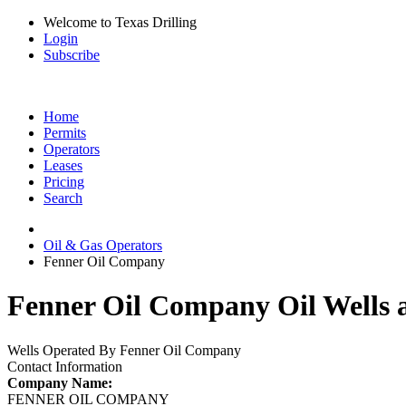
Welcome to Texas Drilling
Login
Subscribe
Home
Permits
Operators
Leases
Pricing
Search
Oil & Gas Operators
Fenner Oil Company
Fenner Oil Company Oil Wells 
Wells Operated By Fenner Oil Company
Contact Information
Company Name:
FENNER OIL COMPANY