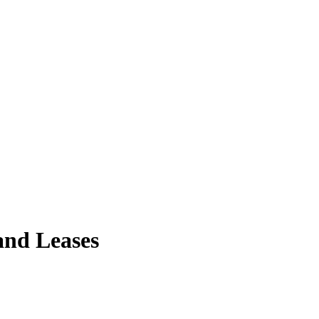
and Leases