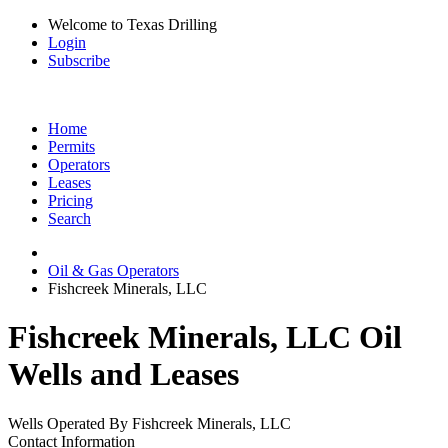
Welcome to Texas Drilling
Login
Subscribe
Home
Permits
Operators
Leases
Pricing
Search
Oil & Gas Operators
Fishcreek Minerals, LLC
Fishcreek Minerals, LLC Oil
Wells and Leases
Wells Operated By Fishcreek Minerals, LLC
Contact Information