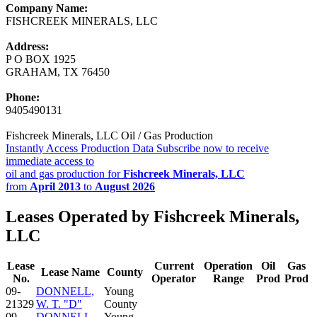
Company Name:
FISHCREEK MINERALS, LLC
Address:
P O BOX 1925
GRAHAM, TX 76450
Phone:
9405490131
Fishcreek Minerals, LLC Oil / Gas Production
Instantly Access Production Data
Subscribe now to receive
immediate access to
oil and gas production for
Fishcreek Minerals, LLC
from
April 2013
to
August 2026
Leases Operated by Fishcreek Minerals,
LLC
Lease
Current
Operation
Oil
Gas
Lease Name
County
No.
Operator
Range
Prod
Prod
09-
DONNELL,
Young
21329
W. T. "D"
County
09-
DONNELL,
Young