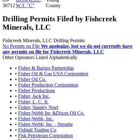
30712
W.T. "C"
County
Drilling Permits Filed by Fishcreek
Minerals, LLC
Fishcreek Minerals, LLC Drilling Permits
No Permits on File
We apologize, but we do not currently have
any permits on file for Fishcreek Minerals, LLC
Other Operators Listed Alphabetically
•
Fisher & Barnes Partnership
•
Fisher Oil & Gas USA Corporation
•
Fisher Oil Co.
•
Fisher Production Corporation
•
Fisher Productions
•
Fisher, Jack Inc.
•
Fisher, L. C. Jr.
•
Fisher, Stanley Noel
•
Fisher-Webb Inc &Dixon Oil Co.
•
Fisher-Webb, Inc.
•
Fisher-Webb, Inc. - Stroube
•
Fishtail Trading Co
•
Fisk Petroleum Corporation