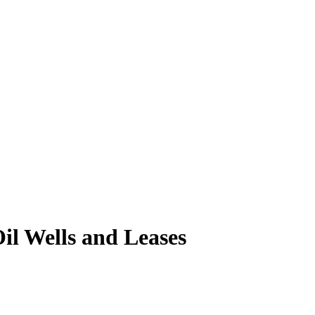
il Wells and Leases