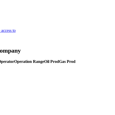
 access to
 Company
Operator
Operation Range
Oil Prod
Gas Prod