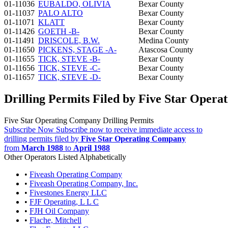
01-11036
EUBALDO, OLIVIA
Bexar County
01-11037
PALO ALTO
Bexar County
01-11071
KLATT
Bexar County
01-11426
GOETH -B-
Bexar County
01-11491
DRISCOLE, B.W.
Medina County
01-11650
PICKENS, STAGE -A-
Atascosa County
01-11655
TICK, STEVE -B-
Bexar County
01-11656
TICK, STEVE -C-
Bexar County
01-11657
TICK, STEVE -D-
Bexar County
Drilling Permits Filed by Five Star Oper
Five Star Operating Company Drilling Permits
Subscribe Now
Subscribe now to receive immediate access to
drilling permits filed by
Five Star Operating Company
from
March 1988
to
April 1988
Other Operators Listed Alphabetically
•
Fiveash Operating Company
•
Fiveash Operating Company, Inc.
•
Fivestones Energy LLC
•
FJF Operating, L L C
•
FJH Oil Company
•
Flache, Mitchell