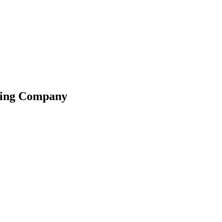
ating Company