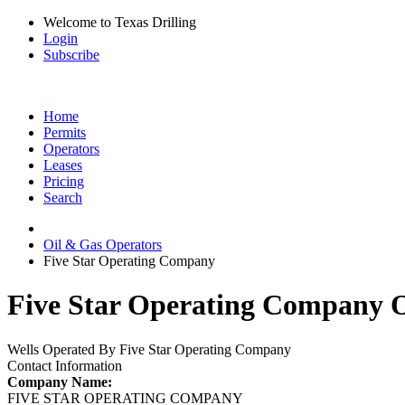
Welcome to Texas Drilling
Login
Subscribe
Home
Permits
Operators
Leases
Pricing
Search
Oil & Gas Operators
Five Star Operating Company
Five Star Operating Company O
Wells Operated By Five Star Operating Company
Contact Information
Company Name:
FIVE STAR OPERATING COMPANY