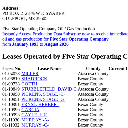
Address:
PO BOX 2128 % W D SWAREK
GULFPORT, MS 39505
Five Star Operating Company Oil / Gas Production
Instantly Access Production Data
Subscribe now to receive immediate
oil and gas production for
Five Star Operating Company
from
January 1993
to
August 2026
Leases Operated by Five Star Operating
Lease No.
Lease Name
County
Current 
01-04028
MILLER
Atascosa County
01-08810
SHADROCK
Bexar County
01-09738
GOETH
Bexar County
01-10849
STUBBLEFIELD, DAVID C.
Atascosa County
01-10950
PICKENS, STAGE -C-
Atascosa County
01-10951
PICKENS, STAGE -G-
Atascosa County
01-10991
ERNST, HERBERT
Bexar County
01-10996
GARCIA
Bexar County
01-10998
GAYLE, H.F.
Bexar County
01-11030
MURRAY -A-
Bexar County
01-11032
MURRAY -C-
Bexar County