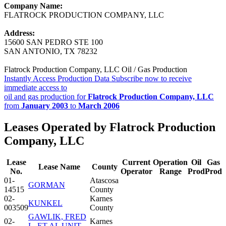
Company Name:
FLATROCK PRODUCTION COMPANY, LLC
Address:
15600 SAN PEDRO STE 100
SAN ANTONIO, TX 78232
Flatrock Production Company, LLC Oil / Gas Production
Instantly Access Production Data
Subscribe now to receive
immediate access to
oil and gas production for
Flatrock Production Company, LLC
from
January 2003
to
March 2006
Leases Operated by Flatrock Production
Company, LLC
Lease
Current
Operation
Oil
Gas
Lease Name
County
No.
Operator
Range
Prod
Prod
01-
Atascosa
GORMAN
14515
County
02-
Karnes
KUNKEL
003509
County
GAWLIK, FRED
02-
Karnes
L. ET AL UNIT