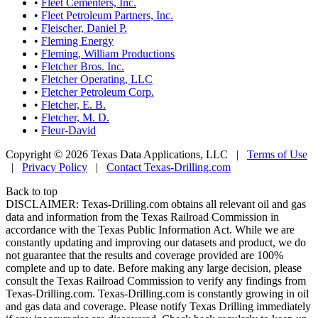
•
Fleet Cementers, Inc.
•
Fleet Petroleum Partners, Inc.
•
Fleischer, Daniel P.
•
Fleming Energy
•
Fleming, William Productions
•
Fletcher Bros. Inc.
•
Fletcher Operating, LLC
•
Fletcher Petroleum Corp.
•
Fletcher, E. B.
•
Fletcher, M. D.
•
Fleur-David
Copyright © 2026 Texas Data Applications, LLC
|
Terms of Use
|
Privacy Policy
|
Contact Texas-Drilling.com
Back to top
DISCLAIMER: Texas-Drilling.com obtains all relevant oil and gas
data and information from the Texas Railroad Commission in
accordance with the Texas Public Information Act. While we are
constantly updating and improving our datasets and product, we do
not guarantee that the results and coverage provided are 100%
complete and up to date. Before making any large decision, please
consult the Texas Railroad Commission to verify any findings from
Texas-Drilling.com. Texas-Drilling.com is constantly growing in oil
and gas data and coverage. Please notify Texas Drilling immediately