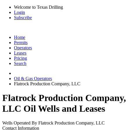
Welcome to Texas Drilling
Login
Subscribe
Home
Permits
Operators
Leases
Pricing
Search
Oil & Gas Operators
Flatrock Production Company, LLC
Flatrock Production Company,
LLC Oil Wells and Leases
Wells Operated By Flatrock Production Company, LLC
Contact Information