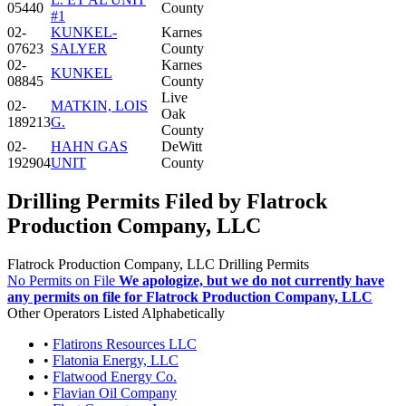
05440
County
#1
02-
KUNKEL-
Karnes
07623
SALYER
County
02-
Karnes
KUNKEL
08845
County
Live
02-
MATKIN, LOIS
Oak
189213
G.
County
02-
HAHN GAS
DeWitt
192904
UNIT
County
Drilling Permits Filed by Flatrock
Production Company, LLC
Flatrock Production Company, LLC Drilling Permits
No Permits on File
We apologize, but we do not currently have
any permits on file for Flatrock Production Company, LLC
Other Operators Listed Alphabetically
•
Flatirons Resources LLC
•
Flatonia Energy, LLC
•
Flatwood Energy Co.
•
Flavian Oil Company