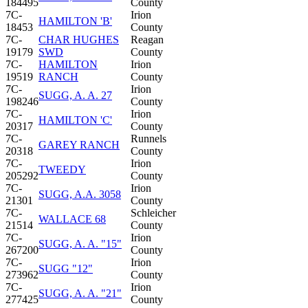
184495
County
7C-
Irion
HAMILTON 'B'
18453
County
7C-
CHAR HUGHES
Reagan
19179
SWD
County
7C-
HAMILTON
Irion
19519
RANCH
County
7C-
Irion
SUGG, A. A. 27
198246
County
7C-
Irion
HAMILTON 'C'
20317
County
7C-
Runnels
GAREY RANCH
20318
County
7C-
Irion
TWEEDY
205292
County
7C-
Irion
SUGG, A.A. 3058
21301
County
7C-
Schleicher
WALLACE 68
21514
County
7C-
Irion
SUGG, A. A. "15"
267200
County
7C-
Irion
SUGG "12"
273962
County
7C-
Irion
SUGG, A. A. "21"
277425
County