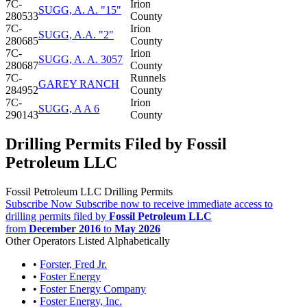
7C-
Irion
SUGG, A. A. "15"
280533
County
7C-
Irion
SUGG, A.A. "2"
280685
County
7C-
Irion
SUGG, A. A. 3057
280687
County
7C-
Runnels
GAREY RANCH
284952
County
7C-
Irion
SUGG, A A 6
290143
County
Drilling Permits Filed by Fossil
Petroleum LLC
Fossil Petroleum LLC Drilling Permits
Subscribe Now
Subscribe now to receive immediate access to
drilling permits filed by
Fossil Petroleum LLC
from
December 2016
to
May 2026
Other Operators Listed Alphabetically
•
Forster, Fred Jr.
•
Foster Energy
•
Foster Energy Company
•
Foster Energy, Inc.