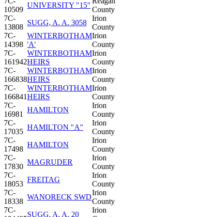
7C-
Reagan
UNIVERSITY "15"
10509
County
7C-
Irion
SUGG, A. A. 3058
13808
County
7C-
WINTERBOTHAM
Irion
14398
'A'
County
7C-
WINTERBOTHAM
Irion
161942
HEIRS
County
7C-
WINTERBOTHAM
Irion
166838
HEIRS
County
7C-
WINTERBOTHAM
Irion
166841
HEIRS
County
7C-
Irion
HAMILTON
16981
County
7C-
Irion
HAMILTON "A"
17035
County
7C-
Irion
HAMILTON
17498
County
7C-
Irion
MAGRUDER
17830
County
7C-
Irion
FREITAG
18053
County
7C-
Irion
WANORECK SWD
18338
County
7C-
Irion
SUGG, A. A. 20