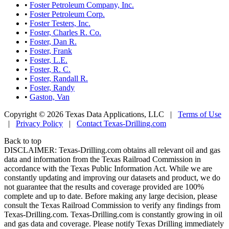
•
Foster Petroleum Company, Inc.
•
Foster Petroleum Corp.
•
Foster Testers, Inc.
•
Foster, Charles R. Co.
•
Foster, Dan R.
•
Foster, Frank
•
Foster, L.E.
•
Foster, R. C.
•
Foster, Randall R.
•
Foster, Randy
•
Gaston, Van
Copyright © 2026 Texas Data Applications, LLC
|
Terms of Use
|
Privacy Policy
|
Contact Texas-Drilling.com
Back to top
DISCLAIMER: Texas-Drilling.com obtains all relevant oil and gas
data and information from the Texas Railroad Commission in
accordance with the Texas Public Information Act. While we are
constantly updating and improving our datasets and product, we do
not guarantee that the results and coverage provided are 100%
complete and up to date. Before making any large decision, please
consult the Texas Railroad Commission to verify any findings from
Texas-Drilling.com. Texas-Drilling.com is constantly growing in oil
and gas data and coverage. Please notify Texas Drilling immediately