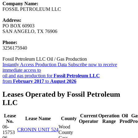
Company Name:
FOSSIL PETROLEUM LLC
Address:
PO BOX 60903
SAN ANGELO, TX 76906
Phone:
3256175940
Fossil Petroleum LLC Oil / Gas Production
Instantly Access Production Data
Subscribe now to receive
immediate access to
oil and gas production for
Fossil Petroleum LLC
from
February 2017
to
August 2026
Leases Operated by Fossil Petroleum
LLC
Lease
Current
Operation
Oil
Ga
Lease Name
County
No.
Operator
Range
Prod
Pro
06-
Wood
CRONIN UNIT 524
15753
County
06-
Cass