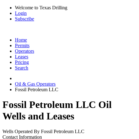
Welcome to Texas Drilling
Login
Subscribe
Home
Permits
Operators
Leases
Pricing
Search
Oil & Gas Operators
Fossil Petroleum LLC
Fossil Petroleum LLC Oil
Wells and Leases
Wells Operated By Fossil Petroleum LLC
Contact Information