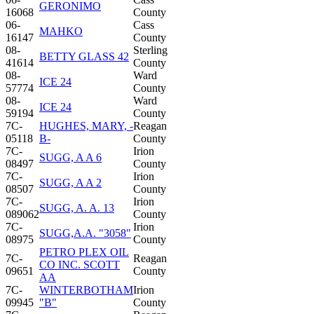
GERONIMO
16068
County
06-
Cass
MAHKO
16147
County
08-
Sterling
BETTY GLASS 42
41614
County
08-
Ward
ICE 24
57774
County
08-
Ward
ICE 24
59194
County
7C-
HUGHES, MARY, -
Reagan
05118
B-
County
7C-
Irion
SUGG, A A 6
08497
County
7C-
Irion
SUGG, A A 2
08507
County
7C-
Irion
SUGG, A. A. 13
089062
County
7C-
Irion
SUGG,A.A. "3058"
08975
County
PETRO PLEX OIL
7C-
Reagan
CO INC. SCOTT
09651
County
AA
7C-
WINTERBOTHAM
Irion
09945
"B"
County