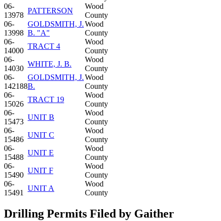
06-
Wood
PATTERSON
13978
County
06-
GOLDSMITH, J.
Wood
13998
B. "A"
County
06-
Wood
TRACT 4
14000
County
06-
Wood
WHITE, J. B.
14030
County
06-
GOLDSMITH, J.
Wood
142188
B.
County
06-
Wood
TRACT 19
15026
County
06-
Wood
UNIT B
15473
County
06-
Wood
UNIT C
15486
County
06-
Wood
UNIT E
15488
County
06-
Wood
UNIT F
15490
County
06-
Wood
UNIT A
15491
County
Drilling Permits Filed by Gaither