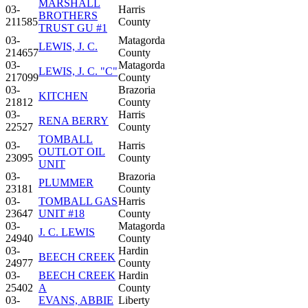
MARSHALL
03-
Harris
BROTHERS
211585
County
TRUST GU #1
03-
Matagorda
LEWIS, J. C.
214657
County
03-
Matagorda
LEWIS, J. C. "C"
217099
County
03-
Brazoria
KITCHEN
21812
County
03-
Harris
RENA BERRY
22527
County
TOMBALL
03-
Harris
OUTLOT OIL
23095
County
UNIT
03-
Brazoria
PLUMMER
23181
County
03-
TOMBALL GAS
Harris
23647
UNIT #18
County
03-
Matagorda
J. C. LEWIS
24940
County
03-
Hardin
BEECH CREEK
24977
County
03-
BEECH CREEK
Hardin
25402
A
County
03-
EVANS, ABBIE
Liberty