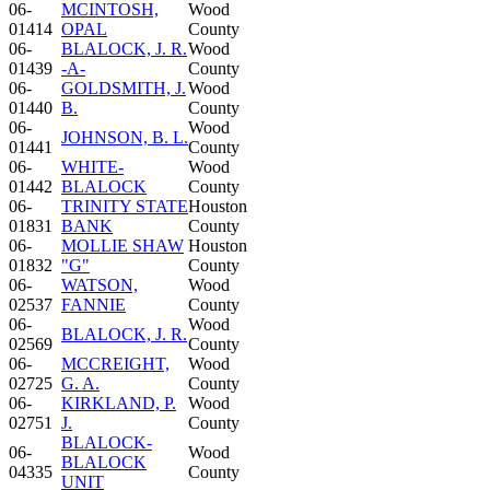
06-
MCINTOSH,
Wood
01414
OPAL
County
06-
BLALOCK, J. R.
Wood
01439
-A-
County
06-
GOLDSMITH, J.
Wood
01440
B.
County
06-
Wood
JOHNSON, B. L.
01441
County
06-
WHITE-
Wood
01442
BLALOCK
County
06-
TRINITY STATE
Houston
01831
BANK
County
06-
MOLLIE SHAW
Houston
01832
"G"
County
06-
WATSON,
Wood
02537
FANNIE
County
06-
Wood
BLALOCK, J. R.
02569
County
06-
MCCREIGHT,
Wood
02725
G. A.
County
06-
KIRKLAND, P.
Wood
02751
J.
County
BLALOCK-
06-
Wood
BLALOCK
04335
County
UNIT