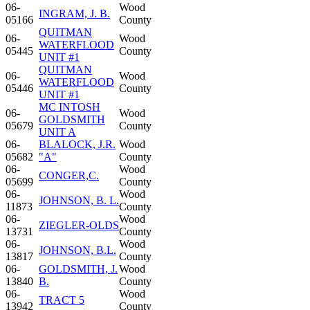
06-
Wood
INGRAM, J. B.
05166
County
QUITMAN
06-
Wood
WATERFLOOD
05445
County
UNIT #1
QUITMAN
06-
Wood
WATERFLOOD
05446
County
UNIT #1
MC INTOSH
06-
Wood
GOLDSMITH
05679
County
UNIT A
06-
BLALOCK, J.R.
Wood
05682
"A"
County
06-
Wood
CONGER,C.
05699
County
06-
Wood
JOHNSON, B. L.
11873
County
06-
Wood
ZIEGLER-OLDS
13731
County
06-
Wood
JOHNSON, B.L.
13817
County
06-
GOLDSMITH, J.
Wood
13840
B.
County
06-
Wood
TRACT 5
13942
County