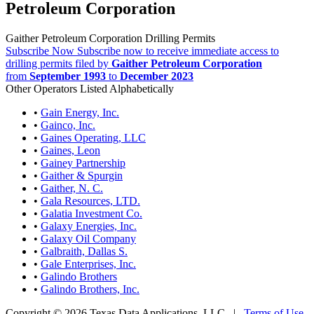
Petroleum Corporation
Gaither Petroleum Corporation Drilling Permits
Subscribe Now
Subscribe now to receive immediate access to
drilling permits filed by
Gaither Petroleum Corporation
from
September 1993
to
December 2023
Other Operators Listed Alphabetically
•
Gain Energy, Inc.
•
Gainco, Inc.
•
Gaines Operating, LLC
•
Gaines, Leon
•
Gainey Partnership
•
Gaither & Spurgin
•
Gaither, N. C.
•
Gala Resources, LTD.
•
Galatia Investment Co.
•
Galaxy Energies, Inc.
•
Galaxy Oil Company
•
Galbraith, Dallas S.
•
Gale Enterprises, Inc.
•
Galindo Brothers
•
Galindo Brothers, Inc.
Copyright © 2026 Texas Data Applications, LLC
|
Terms of Use