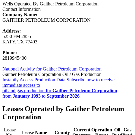
Wells Operated By Gaither Petroleum Corporation
Contact Information
Company Name:
GAITHER PETROLEUM CORPORATION
Address:
5250 FM 2855
KATY, TX 77493
Phone:
2819945400
National Activity for Gaither Petroleum Corporation
Gaither Petroleum Corporation Oil / Gas Production
Instantly Access Production Data
Subscribe now to receive
immediate access to
oil and gas production for
Gaither Petroleum Corporation
from
January 1993
to
September 2026
Leases Operated by Gaither Petroleum
Corporation
Lease
Current
Operation
Oil
Gas
Lease Name
County