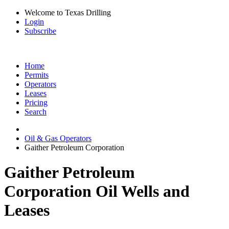
Welcome to Texas Drilling
Login
Subscribe
Home
Permits
Operators
Leases
Pricing
Search
Oil & Gas Operators
Gaither Petroleum Corporation
Gaither Petroleum
Corporation Oil Wells and
Leases