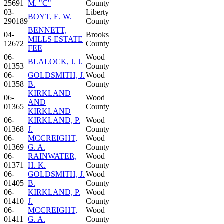
25691
M. "C"
County
03-
Liberty
BOYT, E. W.
290189
County
BENNETT,
04-
Brooks
MILLS ESTATE
12672
County
FEE
06-
Wood
BLALOCK, J. J.
01353
County
06-
GOLDSMITH, J.
Wood
01358
B.
County
KIRKLAND
06-
Wood
AND
01365
County
KIRKLAND
06-
KIRKLAND, P.
Wood
01368
J.
County
06-
MCCREIGHT,
Wood
01369
G. A.
County
06-
RAINWATER,
Wood
01371
H. K.
County
06-
GOLDSMITH, J.
Wood
01405
B.
County
06-
KIRKLAND, P.
Wood
01410
J.
County
06-
MCCREIGHT,
Wood
01411
G. A.
County