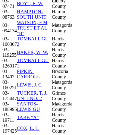
03-
Liberty
BOYT, E. W.
07471
County
03-
HAMPTON-
Hardin
08763
SOUTH UNIT
County
WATSON, F M,
03-
Matagorda
TRUST ET AL
094134
County
"B"
03-
TOMBALL GU
Harris
100307
2
County
03-
Harris
BAKER, W. W.
119255
County
03-
TOMBALL GU
Harris
126017
1
County
03-
PIPKIN-
Brazoria
13407
CARROLL
County
03-
Matagorda
LEWIS, J. C.
160251
County
03-
TUCKER, T. J.
Grimes
175447
UNIT NO. 2
County
03-
SANTOS-
Matagorda
188995
LEWIS GU
County
03-
Harris
TABB "A"
19711
County
03-
Harris
COX, L. L.
197425
County