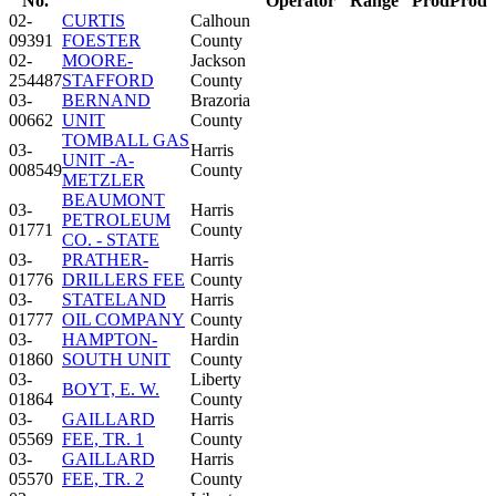
No.
Operator
Range
Prod
Prod
02-
CURTIS
Calhoun
09391
FOESTER
County
02-
MOORE-
Jackson
254487
STAFFORD
County
03-
BERNAND
Brazoria
00662
UNIT
County
TOMBALL GAS
03-
Harris
UNIT -A-
008549
County
METZLER
BEAUMONT
03-
Harris
PETROLEUM
01771
County
CO. - STATE
03-
PRATHER-
Harris
01776
DRILLERS FEE
County
03-
STATELAND
Harris
01777
OIL COMPANY
County
03-
HAMPTON-
Hardin
01860
SOUTH UNIT
County
03-
Liberty
BOYT, E. W.
01864
County
03-
GAILLARD
Harris
05569
FEE, TR. 1
County
03-
GAILLARD
Harris
05570
FEE, TR. 2
County