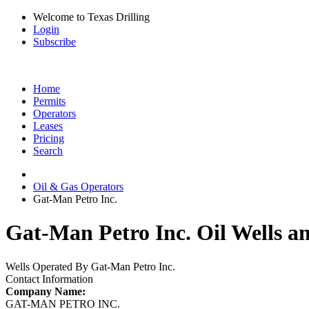
Welcome to Texas Drilling
Login
Subscribe
Home
Permits
Operators
Leases
Pricing
Search
Oil & Gas Operators
Gat-Man Petro Inc.
Gat-Man Petro Inc. Oil Wells a
Wells Operated By Gat-Man Petro Inc.
Contact Information
Company Name:
GAT-MAN PETRO INC.