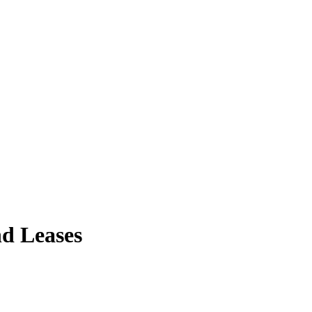
nd Leases