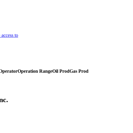
 access to
Operator
Operation Range
Oil Prod
Gas Prod
nc.