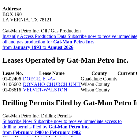
Address:
BOX 190
LA VERNIA, TX 78121
Gat-Man Petro Inc. Oil / Gas Production
Instantly Access Production Data
Subscribe now to receive immediate
oil and gas production for
Gat-Man Petro Inc.
from
January 1993
to
August 2026
Leases Operated by Gat-Man Petro Inc.
Lease No.
Lease Name
County
Current 
01-02406
DOEGE, E. -A-
Guadalupe County
01-06602
DONAHO-CHURCH UNIT
Wilson County
01-06616
VELVET-WALSTON
Wilson County
Drilling Permits Filed by Gat-Man Petro I
Gat-Man Petro Inc. Drilling Permits
Subscribe Now
Subscribe now to receive immediate access to
drilling permits filed by
Gat-Man Petro Inc.
from
February 1980
to
February 1982