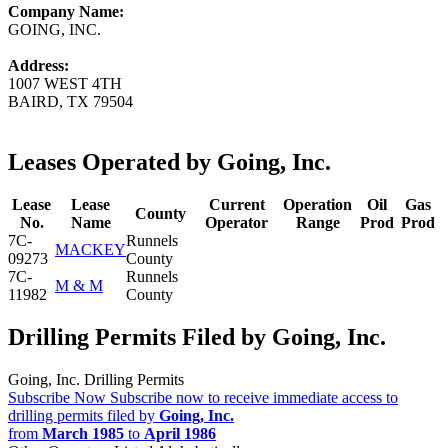
Company Name:
GOING, INC.
Address:
1007 WEST 4TH
BAIRD, TX 79504
Leases Operated by Going, Inc.
Lease
Lease
Current
Operation
Oil
Gas
County
No.
Name
Operator
Range
Prod
Prod
7C-
Runnels
MACKEY
09273
County
7C-
Runnels
M & M
11982
County
Drilling Permits Filed by Going, Inc.
Going, Inc. Drilling Permits
Subscribe Now
Subscribe now to receive immediate access to
drilling permits filed by
Going, Inc.
from
March 1985
to
April 1986