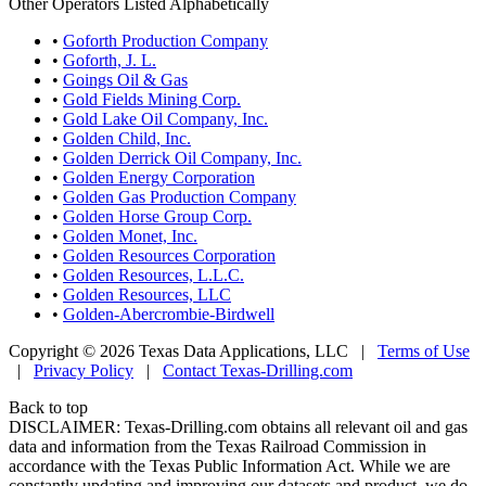
Other Operators Listed Alphabetically
•
Goforth Production Company
•
Goforth, J. L.
•
Goings Oil & Gas
•
Gold Fields Mining Corp.
•
Gold Lake Oil Company, Inc.
•
Golden Child, Inc.
•
Golden Derrick Oil Company, Inc.
•
Golden Energy Corporation
•
Golden Gas Production Company
•
Golden Horse Group Corp.
•
Golden Monet, Inc.
•
Golden Resources Corporation
•
Golden Resources, L.L.C.
•
Golden Resources, LLC
•
Golden-Abercrombie-Birdwell
Copyright © 2026 Texas Data Applications, LLC
|
Terms of Use
|
Privacy Policy
|
Contact Texas-Drilling.com
Back to top
DISCLAIMER: Texas-Drilling.com obtains all relevant oil and gas
data and information from the Texas Railroad Commission in
accordance with the Texas Public Information Act. While we are
constantly updating and improving our datasets and product, we do