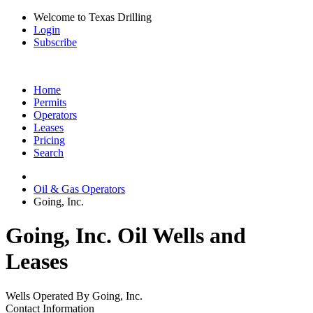
Welcome to Texas Drilling
Login
Subscribe
Home
Permits
Operators
Leases
Pricing
Search
Oil & Gas Operators
Going, Inc.
Going, Inc. Oil Wells and
Leases
Wells Operated By Going, Inc.
Contact Information