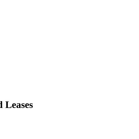
d Leases