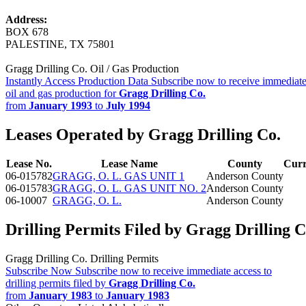
Address:
BOX 678
PALESTINE, TX 75801
Gragg Drilling Co. Oil / Gas Production
Instantly Access Production Data
Subscribe now to receive immediate
oil and gas production for
Gragg Drilling Co.
from
January 1993
to
July 1994
Leases Operated by Gragg Drilling Co.
Lease No.
Lease Name
County
Curr
06-015782
GRAGG, O. L. GAS UNIT 1
Anderson County
06-015783
GRAGG, O. L. GAS UNIT NO. 2
Anderson County
06-10007
GRAGG, O. L.
Anderson County
Drilling Permits Filed by Gragg Drilling C
Gragg Drilling Co. Drilling Permits
Subscribe Now
Subscribe now to receive immediate access to
drilling permits filed by
Gragg Drilling Co.
from
January 1983
to
January 1983