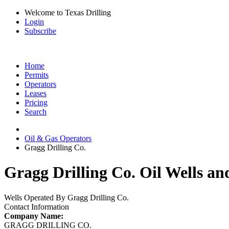
Welcome to Texas Drilling
Login
Subscribe
Home
Permits
Operators
Leases
Pricing
Search
Oil & Gas Operators
Gragg Drilling Co.
Gragg Drilling Co. Oil Wells an
Wells Operated By Gragg Drilling Co.
Contact Information
Company Name:
GRAGG DRILLING CO.