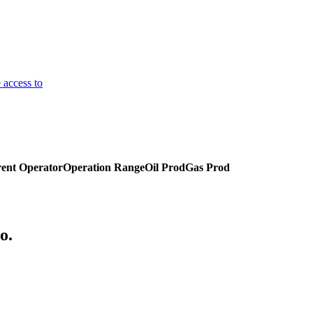
 access to
ent Operator
Operation Range
Oil Prod
Gas Prod
o.