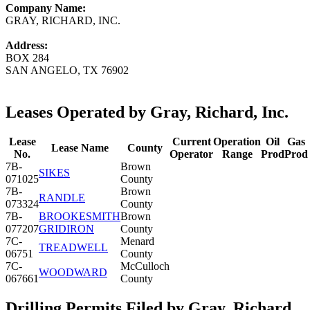
Company Name:
GRAY, RICHARD, INC.
Address:
BOX 284
SAN ANGELO, TX 76902
Leases Operated by Gray, Richard, Inc.
Lease
Current
Operation
Oil
Gas
Lease Name
County
No.
Operator
Range
Prod
Prod
7B-
Brown
SIKES
071025
County
7B-
Brown
RANDLE
073324
County
7B-
BROOKESMITH
Brown
077207
GRIDIRON
County
7C-
Menard
TREADWELL
06751
County
7C-
McCulloch
WOODWARD
067661
County
Drilling Permits Filed by Gray, Richard,