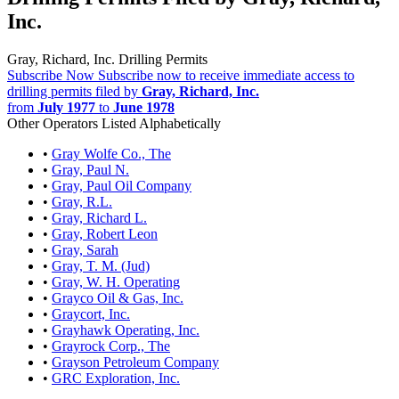
Inc.
Gray, Richard, Inc. Drilling Permits
Subscribe Now
Subscribe now to receive immediate access to
drilling permits filed by
Gray, Richard, Inc.
from
July 1977
to
June 1978
Other Operators Listed Alphabetically
•
Gray Wolfe Co., The
•
Gray, Paul N.
•
Gray, Paul Oil Company
•
Gray, R.L.
•
Gray, Richard L.
•
Gray, Robert Leon
•
Gray, Sarah
•
Gray, T. M. (Jud)
•
Gray, W. H. Operating
•
Grayco Oil & Gas, Inc.
•
Graycort, Inc.
•
Grayhawk Operating, Inc.
•
Grayrock Corp., The
•
Grayson Petroleum Company
•
GRC Exploration, Inc.