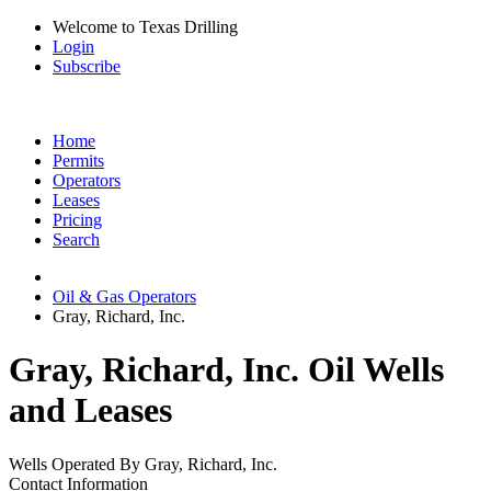
Welcome to Texas Drilling
Login
Subscribe
Home
Permits
Operators
Leases
Pricing
Search
Oil & Gas Operators
Gray, Richard, Inc.
Gray, Richard, Inc. Oil Wells
and Leases
Wells Operated By Gray, Richard, Inc.
Contact Information