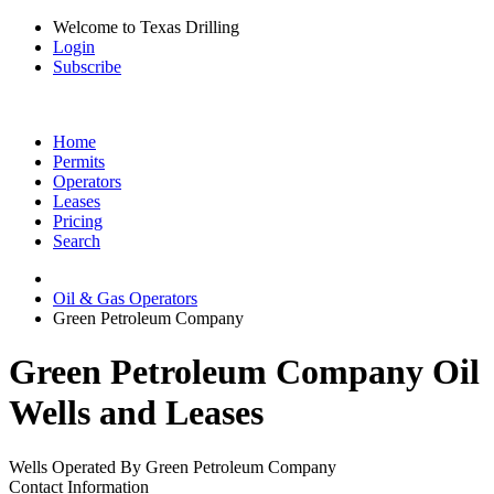
Welcome to Texas Drilling
Login
Subscribe
Home
Permits
Operators
Leases
Pricing
Search
Oil & Gas Operators
Green Petroleum Company
Green Petroleum Company Oil
Wells and Leases
Wells Operated By Green Petroleum Company
Contact Information