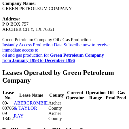
Company Name:
GREEN PETROLEUM COMPANY
Address:
P O BOX 757
ARCHER CITY, TX 76351
Green Petroleum Company Oil / Gas Production
Instantly Access Production Data
Subscribe now to receive
immediate access to
oil and gas production for
Green Petroleum Company
from
January 1993
to
December 1996
Leases Operated by Green Petroleum
Company
Lease
Current
Operation
Oil
Gas
Lease Name
County
No.
Operator
Range
Prod
Prod
09-
ABERCROMBIE
Archer
00706
& TAYLOR
County
09-
Archer
RAY
13422
County