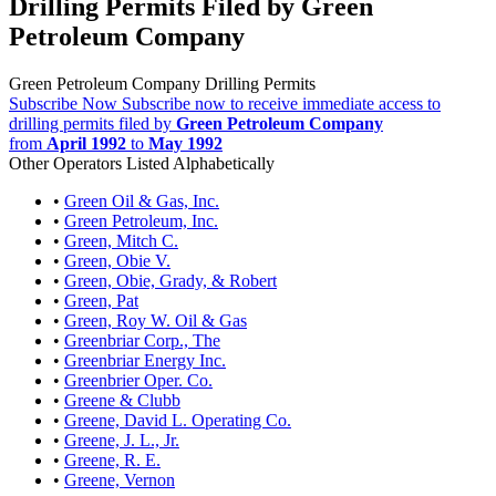
Drilling Permits Filed by Green
Petroleum Company
Green Petroleum Company Drilling Permits
Subscribe Now
Subscribe now to receive immediate access to
drilling permits filed by
Green Petroleum Company
from
April 1992
to
May 1992
Other Operators Listed Alphabetically
•
Green Oil & Gas, Inc.
•
Green Petroleum, Inc.
•
Green, Mitch C.
•
Green, Obie V.
•
Green, Obie, Grady, & Robert
•
Green, Pat
•
Green, Roy W. Oil & Gas
•
Greenbriar Corp., The
•
Greenbriar Energy Inc.
•
Greenbrier Oper. Co.
•
Greene & Clubb
•
Greene, David L. Operating Co.
•
Greene, J. L., Jr.
•
Greene, R. E.
•
Greene, Vernon