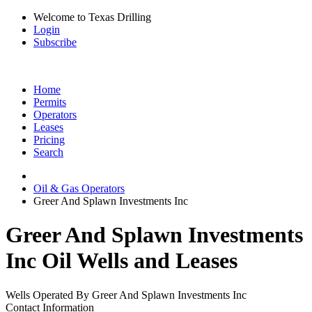
Welcome to Texas Drilling
Login
Subscribe
Home
Permits
Operators
Leases
Pricing
Search
Oil & Gas Operators
Greer And Splawn Investments Inc
Greer And Splawn Investments
Inc Oil Wells and Leases
Wells Operated By Greer And Splawn Investments Inc
Contact Information