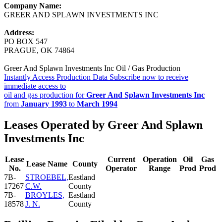
Company Name:
GREER AND SPLAWN INVESTMENTS INC
Address:
PO BOX 547
PRAGUE, OK 74864
Greer And Splawn Investments Inc Oil / Gas Production
Instantly Access Production Data
Subscribe now to receive
immediate access to
oil and gas production for
Greer And Splawn Investments Inc
from
January 1993
to
March 1994
Leases Operated by Greer And Splawn
Investments Inc
Lease
Current
Operation
Oil
Gas
Lease Name
County
No.
Operator
Range
Prod
Prod
7B-
STROEBEL,
Eastland
17267
C.W.
County
7B-
BROYLES,
Eastland
18578
J. N.
County