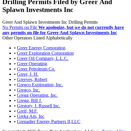
Drilling Permits Filed by Greer And
Splawn Investments Inc
Greer And Splawn Investments Inc Drilling Permits
No Permits on File
We apologize, but we do not currently have
any permits on file for Greer And Splawn Investments Inc
Other Operators Listed Alphabetically
•
Greer Energy Corporation
•
Greer Exploration Corporation
•
Greer Oil Company, L.L.C.
•
Greer Operating
•
Greer Petroleum Co.
•
Greer, J. H.
•
Greeves, Robert
•
Gregco Exploration, Inc.
•
Gregco, Inc.
•
Gregg Operating, Inc.
•
Gregg, Bill J.
•
Gregory, J. Russell Inc.
•
Greif, M.F.
•
Greka Am, Inc
•
Grenadier Energy Partners II,LLC