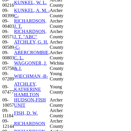
KUNKEL, W. L.
00216
County
09-
KUNKEL, A. M. -
Archer
00399
C-
County
09-
RICHARDSON,
Archer
00403
J. T.
County
09-
RICHARDSON,
Archer
00571
J. T. "ABC"
County
09-
ATCHLEY, G. H.
Archer
00589
-C-
County
09-
ABERCROMBIE,
Archer
00803
C. L.
County
09-
WAGGONER, J.
Wichita
05758
& J.
County
09-
Young
WIECHMAN -B-
07289
County
ATCHLEY,
09-
Young
KATHERINE
07477
County
HAMILTON
09-
HUDSON-FISH
Archer
10057
UNIT
County
09-
Archer
FISH, D. W.
11184
County
09-
Archer
RICHARDSON
12144
County