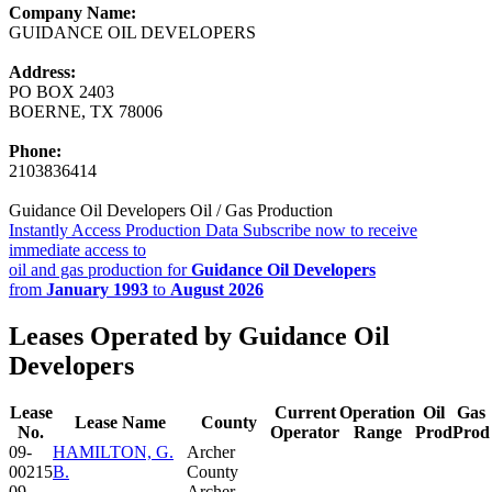
Company Name:
GUIDANCE OIL DEVELOPERS
Address:
PO BOX 2403
BOERNE, TX 78006
Phone:
2103836414
Guidance Oil Developers Oil / Gas Production
Instantly Access Production Data
Subscribe now to receive
immediate access to
oil and gas production for
Guidance Oil Developers
from
January 1993
to
August 2026
Leases Operated by Guidance Oil
Developers
Lease
Current
Operation
Oil
Gas
Lease Name
County
No.
Operator
Range
Prod
Prod
09-
HAMILTON, G.
Archer
00215
B.
County
09-
Archer