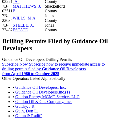
02221
"A"
County
7B-
MATTHEWS, J.
Shackelford
03511
B.
County
7B-
Jones
WILLS, M.A.
22034
County
7B-
STEELE, J.J.
Jones
23482
ESTATE
County
Drilling Permits Filed by Guidance Oil
Developers
Guidance Oil Developers Drilling Permits
Subscribe Now
Subscribe now to receive immediate access to
drilling permits filed by
Guidance Oil Developers
from
April 1980
to
October 2025
Other Operators Listed Alphabetically
•
Guidance Oil Developers, Inc.
•
Guidance Oil Developers,Inc.(1)
•
Guidon Energy MGMT Services LLC
•
Guidon Oil & Gas Company, Inc.
•
Guidry, J.R.
•
Guin, Don L.
•
Guinn & Ratliff