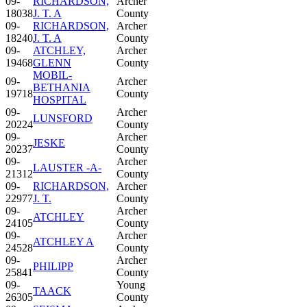
09-
RICHARDSON,
Archer
18038
J. T. A
County
09-
RICHARDSON,
Archer
18240
J. T. A
County
09-
ATCHLEY,
Archer
19468
GLENN
County
MOBIL-
09-
Archer
BETHANIA
19718
County
HOSPITAL
09-
Archer
LUNSFORD
20224
County
09-
Archer
JESKE
20237
County
09-
Archer
LAUSTER -A-
21312
County
09-
RICHARDSON,
Archer
22977
J. T.
County
09-
Archer
ATCHLEY
24105
County
09-
Archer
ATCHLEY A
24528
County
09-
Archer
PHILIPP
25841
County
09-
Young
TAACK
26305
County