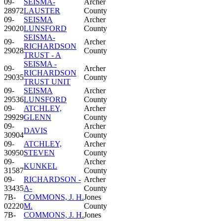
09-
SEISMA-
Archer
28972
LAUSTER
County
09-
SEISMA
Archer
29020
LUNSFORD
County
SEISMA-
09-
Archer
RICHARDSON
29028
County
TRUST - A
SEISMA -
09-
Archer
RICHARDSON
29035
County
TRUST UNIT
09-
SEISMA
Archer
29536
LUNSFORD
County
09-
ATCHLEY,
Archer
29929
GLENN
County
09-
Archer
DAVIS
30904
County
09-
ATCHLEY,
Archer
30950
STEVEN
County
09-
Archer
KUNKEL
31587
County
09-
RICHARDSON -
Archer
33435
A-
County
7B-
COMMONS, J. H.
Jones
02220
M.
County
7B-
COMMONS, J. H.
Jones