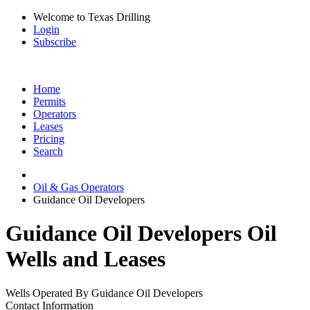
Welcome to Texas Drilling
Login
Subscribe
Home
Permits
Operators
Leases
Pricing
Search
Oil & Gas Operators
Guidance Oil Developers
Guidance Oil Developers Oil
Wells and Leases
Wells Operated By Guidance Oil Developers
Contact Information