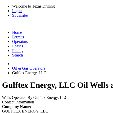
Welcome to Texas Drilling
Login
Subscribe
Home
Permits
Operators
Leases
Pricing
Search
Oil & Gas Operators
Gulftex Energy, LLC
Gulftex Energy, LLC Oil Wells 
Wells Operated By Gulftex Energy, LLC
Contact Information
Company Name:
GULFTEX ENERGY, LLC