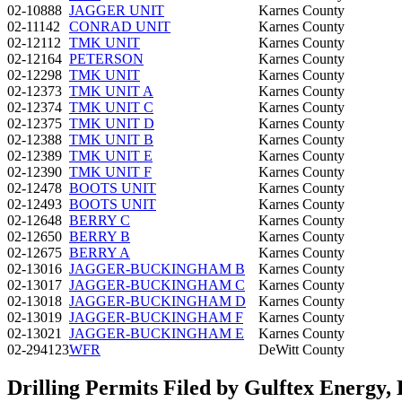
02-10888
JAGGER UNIT
Karnes County
02-11142
CONRAD UNIT
Karnes County
02-12112
TMK UNIT
Karnes County
02-12164
PETERSON
Karnes County
02-12298
TMK UNIT
Karnes County
02-12373
TMK UNIT A
Karnes County
02-12374
TMK UNIT C
Karnes County
02-12375
TMK UNIT D
Karnes County
02-12388
TMK UNIT B
Karnes County
02-12389
TMK UNIT E
Karnes County
02-12390
TMK UNIT F
Karnes County
02-12478
BOOTS UNIT
Karnes County
02-12493
BOOTS UNIT
Karnes County
02-12648
BERRY C
Karnes County
02-12650
BERRY B
Karnes County
02-12675
BERRY A
Karnes County
02-13016
JAGGER-BUCKINGHAM B
Karnes County
02-13017
JAGGER-BUCKINGHAM C
Karnes County
02-13018
JAGGER-BUCKINGHAM D
Karnes County
02-13019
JAGGER-BUCKINGHAM F
Karnes County
02-13021
JAGGER-BUCKINGHAM E
Karnes County
02-294123
WFR
DeWitt County
Drilling Permits Filed by Gulftex Energy