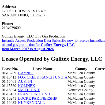
Address:
17806 IH 10 WEST STE 405
SAN ANTONIO, TX 78257
Phone:
2104029600
Gulftex Energy, LLC Oil / Gas Production
Instantly Access Production Data
Subscribe now to receive immediate
oil and gas production for
Gulftex Energy, LLC
from
March 2007
to
August 2026
Leases Operated by Gulftex Energy, LLC
Lease No.
Lease Name
County
Curre
01-15269
HAYNES
McMullen County
01-15413
FOX CREEK RANCH UNIT A
McMullen County
01-15461
AUSTIN
McMullen County
01-15580
KOLINEK
McMullen County
01-16024
SMITH UNIT
Gonzales County
01-16161
FRANKLIN A UNIT
McMullen County
01-16241
LOCKE PARTNERSHIP
McMullen County
01-16435
KUYKENDALL
McMullen County