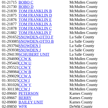
01-21715
BOBO C
McMullen County
01-21730
BOBO D
McMullen County
01-21839
TOM FRANKLIN B
McMullen County
01-21875
TOM FRANKLIN D
McMullen County
01-21876
TOM FRANKLIN E
McMullen County
01-21877
TOM FRANKLIN A
McMullen County
01-21878
TOM FRANKLIN C
McMullen County
01-21882
TOM FRANKLIN F
McMullen County
01-291652
SNOWDEN-OTTO F
La Salle County
01-293085
SNOWDEN-OTTO B
La Salle County
01-293794
SNOWDEN I
La Salle County
01-293938
SNOWDEN J
La Salle County
01-294139
SCHUBERT UNIT
La Salle County
01-294690
CCW K
McMullen County
01-295443
CCW U
McMullen County
01-295521
CCW Y
McMullen County
01-298984
CCW B
McMullen County
01-299029
CCW A
McMullen County
01-301025
CCW I
McMullen County
01-301026
CCW V
McMullen County
01-301138
CCW J
McMullen County
02-09660
PETERSON
Karnes County
02-09667
BERRY
Karnes County
02-09800
BAILEY UNIT
Karnes County
02-09850
WFR
DeWitt County