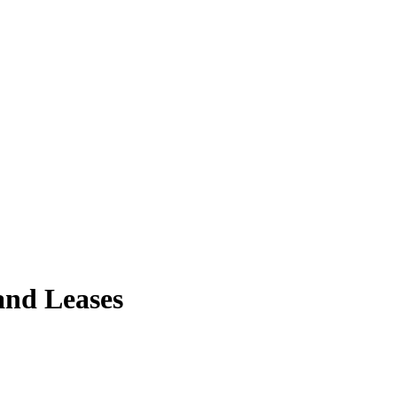
and Leases