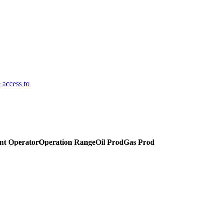
 access to
nt Operator
Operation Range
Oil Prod
Gas Prod