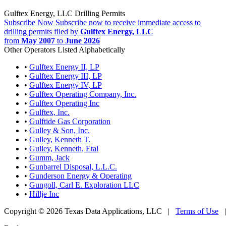
Gulftex Energy, LLC Drilling Permits
Subscribe Now
Subscribe now to receive immediate access to
drilling permits filed by
Gulftex Energy, LLC
from
May 2007
to
June 2026
Other Operators Listed Alphabetically
•
Gulftex Energy II, LP
•
Gulftex Energy III, LP
•
Gulftex Energy IV, LP
•
Gulftex Operating Company, Inc.
•
Gulftex Operating Inc
•
Gulftex, Inc.
•
Gulftide Gas Corporation
•
Gulley & Son, Inc.
•
Gulley, Kenneth T.
•
Gulley, Kenneth, Etal
•
Gumm, Jack
•
Gunbarrel Disposal, L.L.C.
•
Gunderson Energy & Operating
•
Gungoll, Carl E. Exploration LLC
•
Hillje Inc
Copyright © 2026 Texas Data Applications, LLC
|
Terms of Use