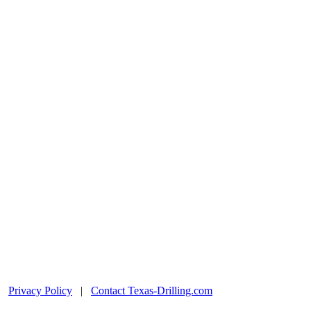
|
Privacy Policy
|
Contact Texas-Drilling.com