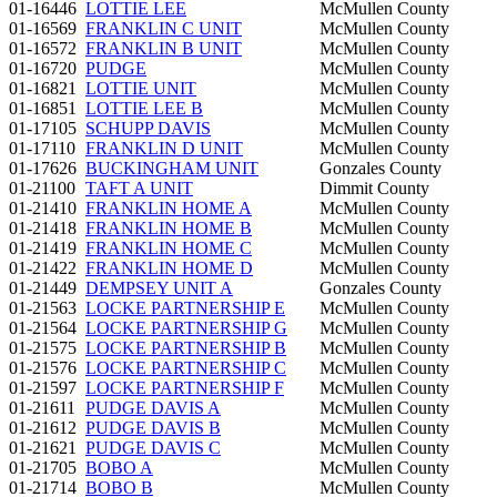
01-16446
LOTTIE LEE
McMullen County
01-16569
FRANKLIN C UNIT
McMullen County
01-16572
FRANKLIN B UNIT
McMullen County
01-16720
PUDGE
McMullen County
01-16821
LOTTIE UNIT
McMullen County
01-16851
LOTTIE LEE B
McMullen County
01-17105
SCHUPP DAVIS
McMullen County
01-17110
FRANKLIN D UNIT
McMullen County
01-17626
BUCKINGHAM UNIT
Gonzales County
01-21100
TAFT A UNIT
Dimmit County
01-21410
FRANKLIN HOME A
McMullen County
01-21418
FRANKLIN HOME B
McMullen County
01-21419
FRANKLIN HOME C
McMullen County
01-21422
FRANKLIN HOME D
McMullen County
01-21449
DEMPSEY UNIT A
Gonzales County
01-21563
LOCKE PARTNERSHIP E
McMullen County
01-21564
LOCKE PARTNERSHIP G
McMullen County
01-21575
LOCKE PARTNERSHIP B
McMullen County
01-21576
LOCKE PARTNERSHIP C
McMullen County
01-21597
LOCKE PARTNERSHIP F
McMullen County
01-21611
PUDGE DAVIS A
McMullen County
01-21612
PUDGE DAVIS B
McMullen County
01-21621
PUDGE DAVIS C
McMullen County
01-21705
BOBO A
McMullen County
01-21714
BOBO B
McMullen County