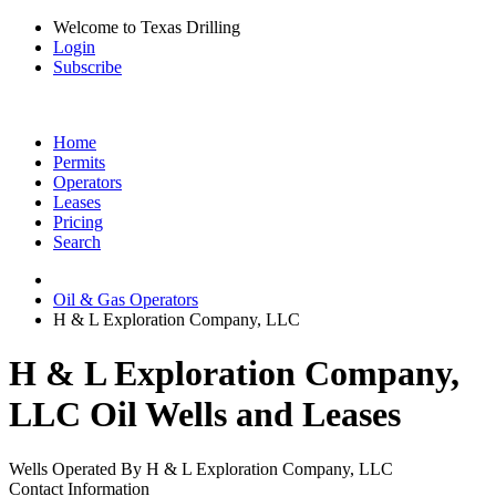
Welcome to Texas Drilling
Login
Subscribe
Home
Permits
Operators
Leases
Pricing
Search
Oil & Gas Operators
H & L Exploration Company, LLC
H & L Exploration Company,
LLC Oil Wells and Leases
Wells Operated By H & L Exploration Company, LLC
Contact Information