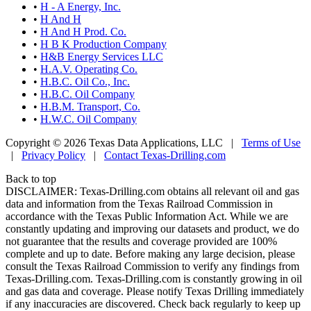
•
H - A Energy, Inc.
•
H And H
•
H And H Prod. Co.
•
H B K Production Company
•
H&B Energy Services LLC
•
H.A.V. Operating Co.
•
H.B.C. Oil Co., Inc.
•
H.B.C. Oil Company
•
H.B.M. Transport, Co.
•
H.W.C. Oil Company
Copyright © 2026 Texas Data Applications, LLC
|
Terms of Use
|
Privacy Policy
|
Contact Texas-Drilling.com
Back to top
DISCLAIMER: Texas-Drilling.com obtains all relevant oil and gas
data and information from the Texas Railroad Commission in
accordance with the Texas Public Information Act. While we are
constantly updating and improving our datasets and product, we do
not guarantee that the results and coverage provided are 100%
complete and up to date. Before making any large decision, please
consult the Texas Railroad Commission to verify any findings from
Texas-Drilling.com. Texas-Drilling.com is constantly growing in oil
and gas data and coverage. Please notify Texas Drilling immediately
if any inaccuracies are discovered. Check back regularly to keep up