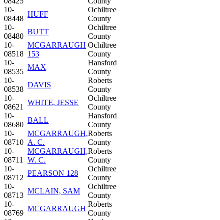
08425
County
10-
Ochiltree
HUFF
08448
County
10-
Ochiltree
BUTT
08480
County
10-
MCGARRAUGH
Ochiltree
08518
153
County
10-
Hansford
MAX
08535
County
10-
Roberts
DAVIS
08538
County
10-
Ochiltree
WHITE, JESSE
08621
County
10-
Hansford
BALL
08680
County
10-
MCGARRAUGH,
Roberts
08710
A. C.
County
10-
MCGARRAUGH,
Roberts
08711
W. C.
County
10-
Ochiltree
PEARSON 128
08712
County
10-
Ochiltree
MCLAIN, SAM
08713
County
10-
Roberts
MCGARRAUGH
08769
County