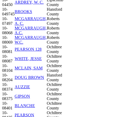
ARDREY, W. C.
04450
County
10-
Hansford
BROOKS
049745
County
10-
MCGARRAUGH,
Roberts
07497
A. C.
County
10-
MCGARRAUGH,
Roberts
08068
A.C.
County
10-
MCGARRAUGH,
Roberts
08069
W.C.
County
10-
Ochiltree
PEARSON 128
08081
County
10-
Ochiltree
WHITE, JESSE
08087
County
10-
Ochiltree
MCLAIN, SAM
08104
County
10-
Hansford
DOUG BROWN
08204
County
10-
Ochiltree
AUZZIE
08374
County
10-
Ochiltree
GIPSON
08375
County
10-
Ochiltree
BLANCHE
08401
County
10-
Ochiltree
PEARSON