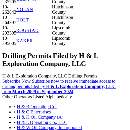
235505
County
10-
Hutchinson
NOLAN
262843
County
10-
Hutchinson
HOLT
264397
County
10-
Lipscomb
ROGSTAD
293305
County
10-
Lipscomb
KAKER
295005
County
Drilling Permits Filed by H & L
Exploration Company, LLC
H & L Exploration Company, LLC Drilling Permits
Subscribe Now
Subscribe now to receive immediate access to
drilling permits filed by
H & L Exploration Company, LLC
from
March 2009
to
September 2024
Other Operators Listed Alphabetically
•
H & B Operating Co.
•
H & C Enterprises
•
H & K Oil Company (A)
•
H & L Operating Co., LLC
•
H & W Oil Company, Incorporated