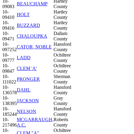
10-
Hartley
BEAUCHAMP
09083
County
10-
Hartley
HOLT
09410
County
10-
Hartley
BUZZARD
09416
County
10-
Dallam
CHALOUPKA
09471
County
10-
Hansford
CATOR, NOBLE
097252
County
10-
Ochiltree
LADD
09777
County
10-
Ochiltree
CLEM 'A'
09847
County
10-
Sherman
PRONGER
111022
County
10-
Hansford
DAHL
136578
County
10-
Gray
JACKSON
138395
County
10-
Hansford
NELSON
185244
County
10-
MCGARRAUGH,
Roberts
217496
A.C.
County
10-
Ochiltree
CLEM "A"