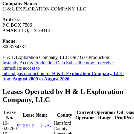
Company Name:
H & L EXPLORATION COMPANY, LLC
Address:
P O BOX 7506
AMARILLO, TX 79114
Phone:
8063534331
H & L Exploration Company, LLC Oil / Gas Production
Instantly Access Production Data
Subscribe now to receive
immediate access to
oil and gas production for
H & L Exploration Company, LLC
from
August 2009
to
August 2026
Leases Operated by H & L Exploration
Company, LLC
Lease
Current
Operation
Oil
Gas
Lease Name
County
No.
Operator
Range
Prod
Pro
10-
Hansford
STEELE, J. I. -A-
022760
County
10-
Lipscomb