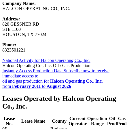
Company Name:
HALCON OPERATING CO., INC.
Address:
820 GESSNER RD
STE 1100
HOUSTON, TX 77024
Phone:
8323501221
National Activity for Halcon Operating Co., Inc.
Halcon Operating Co., Inc. Oil / Gas Production
Instantly Access Production Data
Subscribe now to receive
immediate access to
oil and gas production for
Halcon Operating Co., Inc.
from
February 2011
to
August 2026
Leases Operated by Halcon Operating
Co., Inc.
Lease
Current
Operation
Oil
Gas
Lease Name
County
No.
Operator
Range
Prod
Prod
05-
Burleson