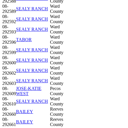
292588
County
08-
Ward
SEALY RANCH
292589
County
08-
Ward
SEALY RANCH
292592
County
08-
Ward
SEALY RANCH
292593
County
08-
Ward
TABOR
292596
County
08-
Ward
SEALY RANCH
292599
County
08-
Ward
SEALY RANCH
292600
County
08-
Ward
SEALY RANCH
292602
County
08-
Ward
SEALY RANCH
292603
County
08-
JOSE-KATIE
Pecos
292609
WEST
County
08-
Ward
SEALY RANCH
292610
County
08-
Reeves
BAILEY
292660
County
08-
Reeves
BAILEY
292661
County