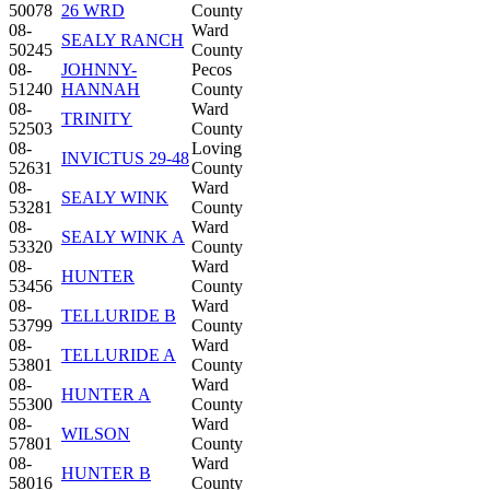
50078
26 WRD
County
08-
Ward
SEALY RANCH
50245
County
08-
JOHNNY-
Pecos
51240
HANNAH
County
08-
Ward
TRINITY
52503
County
08-
Loving
INVICTUS 29-48
52631
County
08-
Ward
SEALY WINK
53281
County
08-
Ward
SEALY WINK A
53320
County
08-
Ward
HUNTER
53456
County
08-
Ward
TELLURIDE B
53799
County
08-
Ward
TELLURIDE A
53801
County
08-
Ward
HUNTER A
55300
County
08-
Ward
WILSON
57801
County
08-
Ward
HUNTER B
58016
County