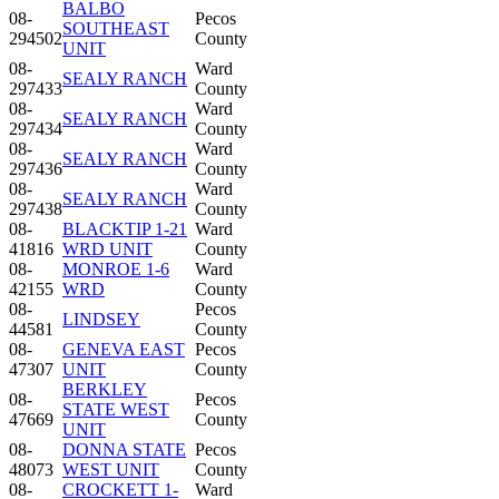
BALBO
08-
Pecos
SOUTHEAST
294502
County
UNIT
08-
Ward
SEALY RANCH
297433
County
08-
Ward
SEALY RANCH
297434
County
08-
Ward
SEALY RANCH
297436
County
08-
Ward
SEALY RANCH
297438
County
08-
BLACKTIP 1-21
Ward
41816
WRD UNIT
County
08-
MONROE 1-6
Ward
42155
WRD
County
08-
Pecos
LINDSEY
44581
County
08-
GENEVA EAST
Pecos
47307
UNIT
County
BERKLEY
08-
Pecos
STATE WEST
47669
County
UNIT
08-
DONNA STATE
Pecos
48073
WEST UNIT
County
08-
CROCKETT 1-
Ward