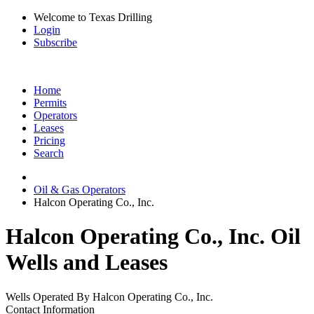
Welcome to Texas Drilling
Login
Subscribe
Home
Permits
Operators
Leases
Pricing
Search
Oil & Gas Operators
Halcon Operating Co., Inc.
Halcon Operating Co., Inc. Oil
Wells and Leases
Wells Operated By Halcon Operating Co., Inc.
Contact Information