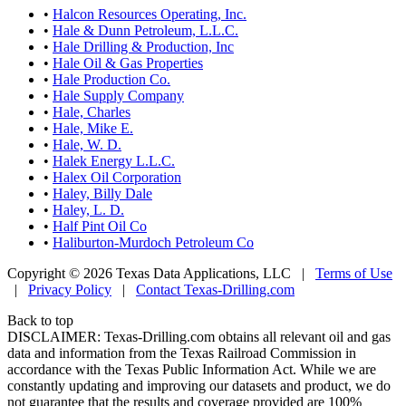
•
Halcon Resources Operating, Inc.
•
Hale & Dunn Petroleum, L.L.C.
•
Hale Drilling & Production, Inc
•
Hale Oil & Gas Properties
•
Hale Production Co.
•
Hale Supply Company
•
Hale, Charles
•
Hale, Mike E.
•
Hale, W. D.
•
Halek Energy L.L.C.
•
Halex Oil Corporation
•
Haley, Billy Dale
•
Haley, L. D.
•
Half Pint Oil Co
•
Haliburton-Murdoch Petroleum Co
Copyright © 2026 Texas Data Applications, LLC
|
Terms of Use
|
Privacy Policy
|
Contact Texas-Drilling.com
Back to top
DISCLAIMER: Texas-Drilling.com obtains all relevant oil and gas
data and information from the Texas Railroad Commission in
accordance with the Texas Public Information Act. While we are
constantly updating and improving our datasets and product, we do
not guarantee that the results and coverage provided are 100%