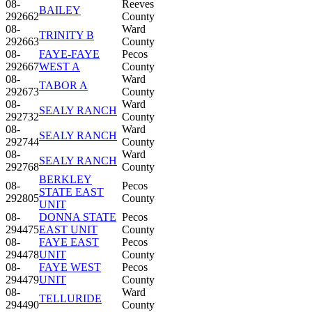
08-
Reeves
BAILEY
292662
County
08-
Ward
TRINITY B
292663
County
08-
FAYE-FAYE
Pecos
292667
WEST A
County
08-
Ward
TABOR A
292673
County
08-
Ward
SEALY RANCH
292732
County
08-
Ward
SEALY RANCH
292744
County
08-
Ward
SEALY RANCH
292768
County
BERKLEY
08-
Pecos
STATE EAST
292805
County
UNIT
08-
DONNA STATE
Pecos
294475
EAST UNIT
County
08-
FAYE EAST
Pecos
294478
UNIT
County
08-
FAYE WEST
Pecos
294479
UNIT
County
08-
Ward
TELLURIDE
294490
County