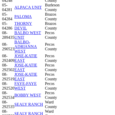
04248
County
05-
Burleson
ALPACA UNIT
04281
County
05-
Brazos
PALOMA
04284
County
05-
THORNY
Brazos
04286
DEVIL
County
08-
BALBO WEST
Pecos
289435
UNIT
County
BALBO-
08-
Pecos
ADRIANNA
290523
County
WEST
08-
JOSE-KATIE
Pecos
292409
EAST
County
08-
JOSE-KATIE
Pecos
292502
EAST
County
08-
JOSE-KATIE
Pecos
292519
EAST
County
08-
FAYE-FAYE
Pecos
292520
WEST
County
08-
Pecos
BOBBY WEST
292534
County
08-
Ward
SEALY RANCH
292535
County
08-
Ward
SEALY RANCH