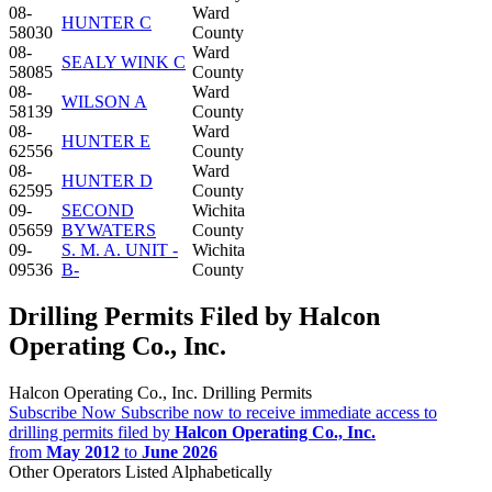
08-
Ward
HUNTER C
58030
County
08-
Ward
SEALY WINK C
58085
County
08-
Ward
WILSON A
58139
County
08-
Ward
HUNTER E
62556
County
08-
Ward
HUNTER D
62595
County
09-
SECOND
Wichita
05659
BYWATERS
County
09-
S. M. A. UNIT -
Wichita
09536
B-
County
Drilling Permits Filed by Halcon
Operating Co., Inc.
Halcon Operating Co., Inc. Drilling Permits
Subscribe Now
Subscribe now to receive immediate access to
drilling permits filed by
Halcon Operating Co., Inc.
from
May 2012
to
June 2026
Other Operators Listed Alphabetically