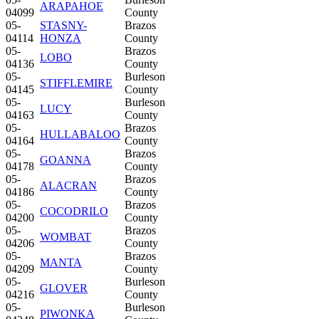
ARAPAHOE
04099
County
05-
STASNY-
Brazos
04114
HONZA
County
05-
Brazos
LOBO
04136
County
05-
Burleson
STIFFLEMIRE
04145
County
05-
Burleson
LUCY
04163
County
05-
Brazos
HULLABALOO
04164
County
05-
Brazos
GOANNA
04178
County
05-
Brazos
ALACRAN
04186
County
05-
Brazos
COCODRILO
04200
County
05-
Brazos
WOMBAT
04206
County
05-
Brazos
MANTA
04209
County
05-
Burleson
GLOVER
04216
County
05-
Burleson
PIWONKA